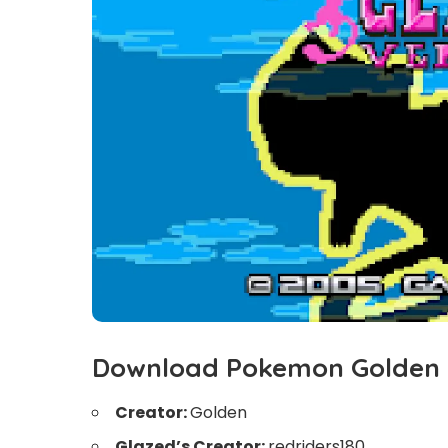
Download Pokemon Golden
Creator:
Golden
Glazed’s Creator:
redriders180