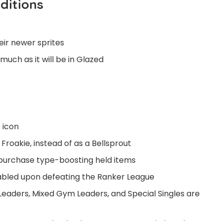
ditions
eir newer sprites
ch as it will be in Glazed
 icon
Froakie, instead of as a Bellsprout
 purchase type-boosting held items
abled upon defeating the Ranker League
Leaders, Mixed Gym Leaders, and Special Singles are