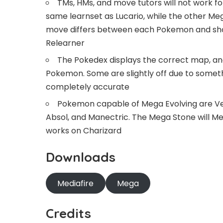
TMs, HMs, and move tutors will not work 
same learnset as Lucario, while the other Mega
move differs between each Pokemon and shou
Relearner
The Pokedex displays the correct map, and
Pokemon. Some are slightly off due to somethi
completely accurate
Pokemon capable of Mega Evolving are Venu
Absol, and Manectric. The Mega Stone will Me
works on Charizard
Downloads
Mediafire
Mega
Credits