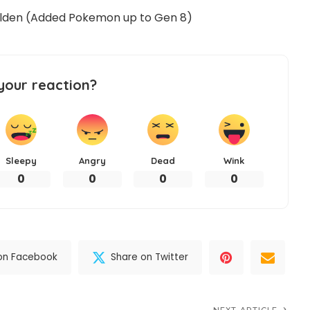
Golden (Added Pokemon up to Gen 8)
your reaction?
Sleepy
Angry
Dead
Wink
0
0
0
0
on Facebook
Share on Twitter
NEXT ARTICLE