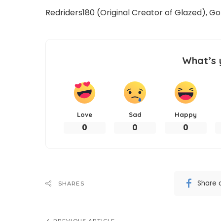
Redriders180 (Original Creator of Glazed), 
What’s 
Love
Sad
Happy
0
0
0
Share 
SHARES
PREVIOUS ARTICLE