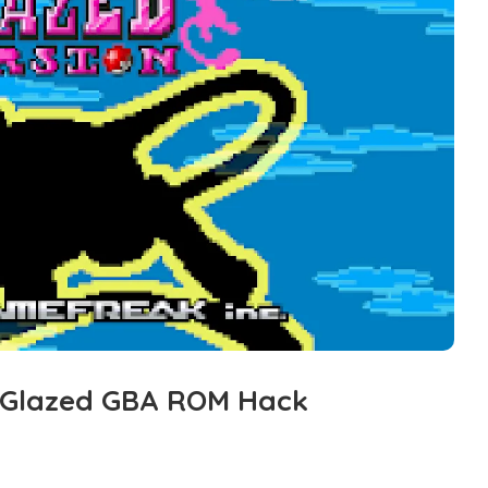
 Glazed GBA ROM Hack