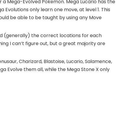
for a Mega-Evolved Pokemon. Mega Lucario has the
 Evolutions only learn one move, at level 1. This
ld be able to be taught by using any Move
 (generally) the correct locations for each
ng I can’t figure out, but a great majority are
saur, Charizard, Blastoise, Lucario, Salamence,
ga Evolve them all, while the Mega Stone X only