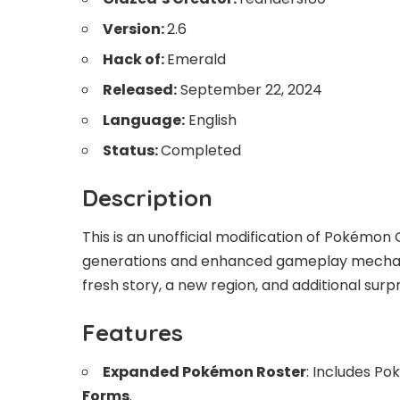
Version:
2.6
Hack of:
Emerald
Released:
September 22, 2024
Language:
English
Status:
Completed
Description
This is an unofficial modification of Pokém
generations and enhanced gameplay mechani
fresh story, a new region, and additional surpr
Features
Expanded Pokémon Roster
: Includes P
Forms
.