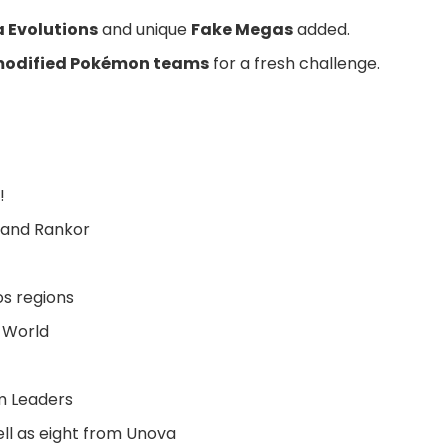
 Evolutions
and unique
Fake Megas
added.
odified Pokémon teams
for a fresh challenge.
!
, and Rankor
s regions
 World
ym Leaders
ell as eight from Unova