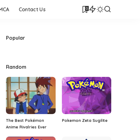
0
DMCA
Contact Us
Popular
Random
The Best Pokémon
Pokemon Zeta Sugilite
Anime Rivalries Ever