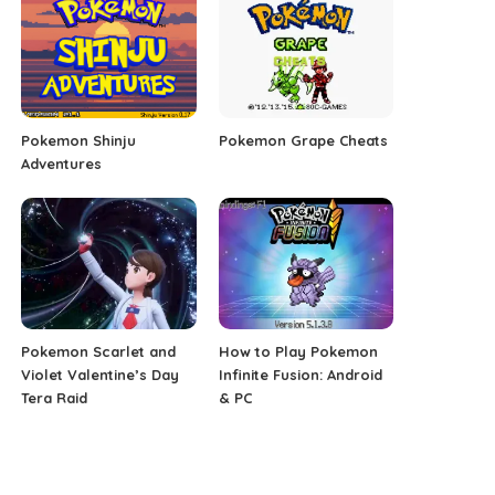
Pokemon Shinju
Pokemon Grape Cheats
Adventures
Pokemon Scarlet and
How to Play Pokemon
Violet Valentine’s Day
Infinite Fusion: Android
Tera Raid
& PC