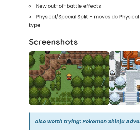
New out-of-battle effects
Physical/Special Split – moves do Physica
type
Screenshots
Also worth trying:
Pokemon Shinju Adve