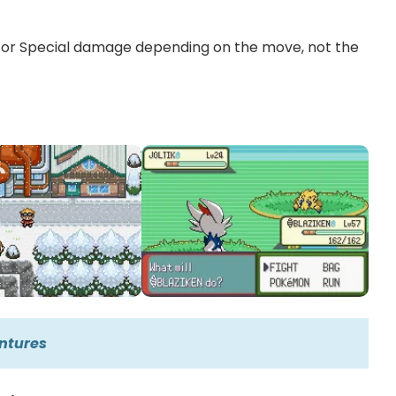
l or Special damage depending on the move, not the
ntures