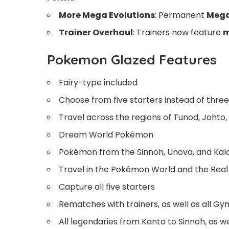
More Mega Evolutions
: Permanent
Mega
Trainer Overhaul
: Trainers now feature
m
Pokemon Glazed Features
Fairy-type included
Choose from five starters instead of three
Travel across the regions of Tunod, Johto
Dream World Pokémon
Pokémon from the Sinnoh, Unova, and Kalo
Travel in the Pokémon World and the Real
Capture all five starters
Rematches with trainers, as well as all G
All legendaries from Kanto to Sinnoh, as w