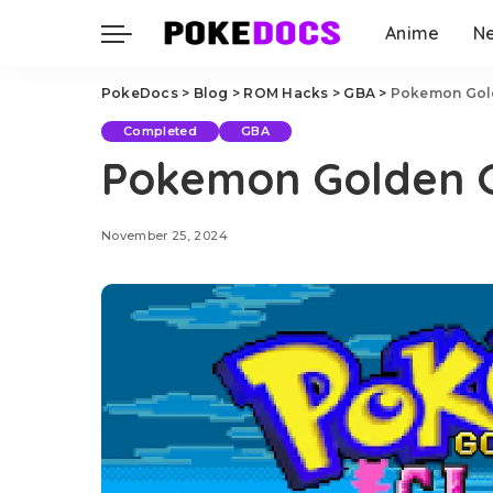
Anime
N
PokeDocs
>
Blog
>
ROM Hacks
>
GBA
>
Pokemon Gol
Completed
GBA
Pokemon Golden 
November 25, 2024