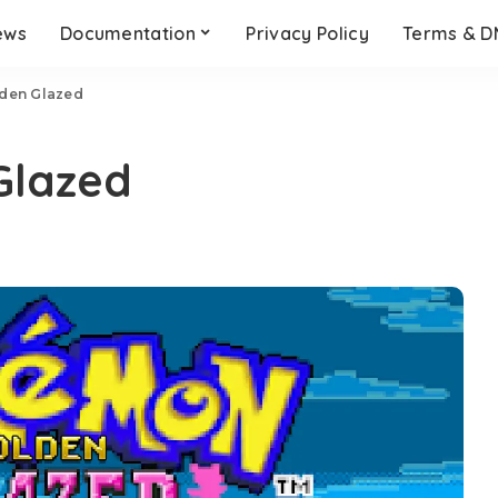
ews
Documentation
Privacy Policy
Terms & 
den Glazed
Glazed