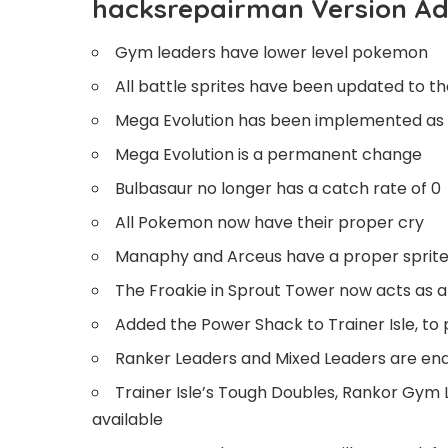
hacksrepairman Version Ad
Gym leaders have lower level pokemon
All battle sprites have been updated to th
Mega Evolution has been implemented as mu
Mega Evolution is a permanent change
Bulbasaur no longer has a catch rate of 0
All Pokemon now have their proper cry
Manaphy and Arceus have a proper sprite
The Froakie in Sprout Tower now acts as a 
Added the Power Shack to Trainer Isle, to
Ranker Leaders and Mixed Leaders are en
Trainer Isle’s Tough Doubles, Rankor Gym 
available