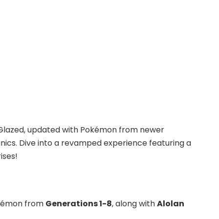
on Glazed, updated with Pokémon from newer
cs. Dive into a revamped experience featuring a
ises!
okémon from
Generations 1-8
, along with
Alolan