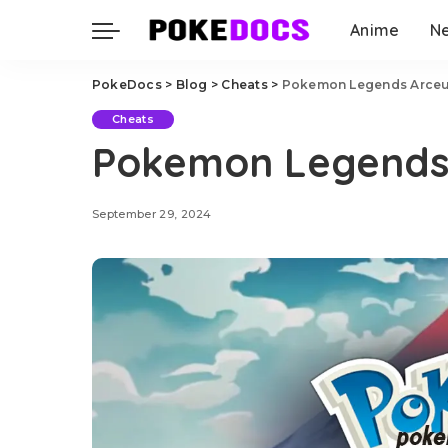
Anime
N
PokeDocs
>
Blog
>
Cheats
>
Pokemon Legends Arceu
Cheats
Pokemon Legends
September 29, 2024