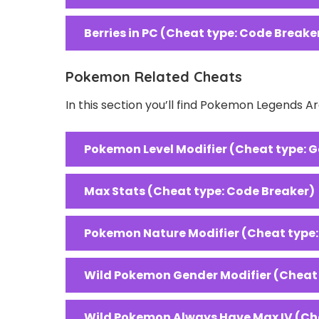
Berries in PC (Cheat type: Code Breake
Pokemon Related Cheats
In this section you’ll find Pokemon Legends 
Pokemon Level Modifier (Cheat type: 
Max Stats (Cheat type: Code Breaker)
Pokemon Nature Modifier (Cheat type
Wild Pokemon Gender Modifier (Cheat
Wild Pokemon Always Have Max IV (Ch