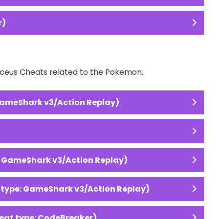
r)
Arceus Cheats related to the Pokemon.
GameShark v3/Action Replay)
: GameShark v3/Action Replay)
 type: GameShark v3/Action Replay)
eat type: CodeBreaker)