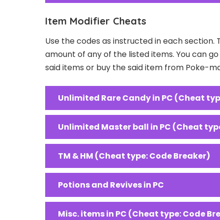
Item Modifier Cheats
Use the codes as instructed in each section. 
amount of any of the listed items. You can g
said items or buy the said item from Poke-m
Unlimited Rare Candy in PC (Cheat typ
Unlimited Master ball in PC (Cheat typ
TM & HM (Cheat type: Code Breaker)
Potions and Revives in PC
Misc. items in PC (Cheat type: Code Br