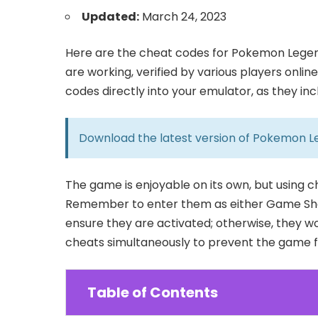
Updated:
March 24, 2023
Here are the cheat codes for Pokemon Legen
are working, verified by various players onlin
codes directly into your emulator, as they in
Download the latest version of
Pokemon L
The game is enjoyable on its own, but using 
Remember to enter them as either Game Sha
ensure they are activated; otherwise, they wo
cheats simultaneously to prevent the game fr
Table of Contents