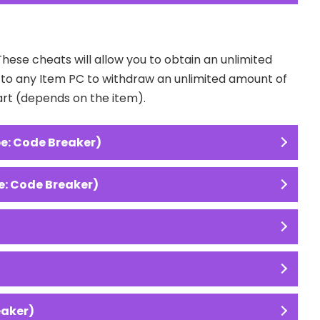
These cheats will allow you to obtain an unlimited
o to any Item PC to withdraw an unlimited amount of
art (depends on the item).
e: Code Breaker)
e: Code Breaker)
eaker)