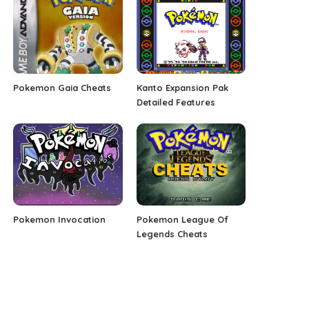
Pokemon Gaia Cheats
Kanto Expansion Pak
Detailed Features
Pokemon Invocation
Pokemon League Of
Legends Cheats