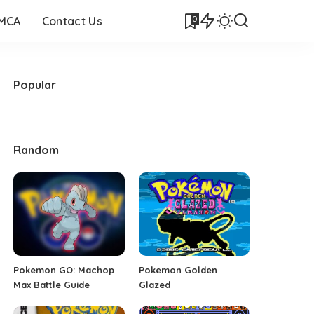
0
DMCA
Contact Us
Popular
Random
Pokemon GO: Machop
Pokemon Golden
Max Battle Guide
Glazed