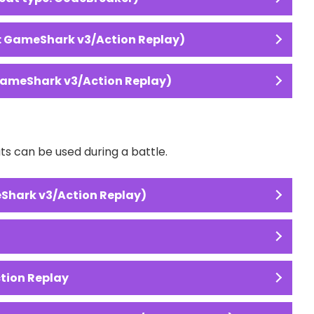
: GameShark v3/Action Replay)
GameShark v3/Action Replay)
 can be used during a battle.
Shark v3/Action Replay)
ction Replay