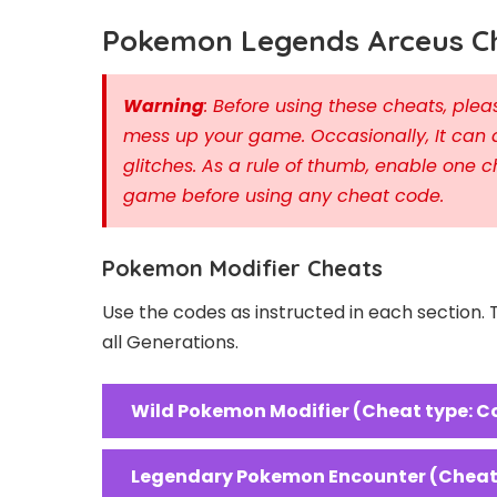
Pokemon Legends Arceus Ch
Warning
: Before using these cheats, pl
mess up your game. Occasionally, It can 
glitches. As a rule of thumb, enable one c
game before using any cheat code.
Pokemon Modifier Cheats
Use the codes as instructed in each section.
all Generations.
Wild Pokemon Modifier (Cheat type: C
Legendary Pokemon Encounter (Cheat 