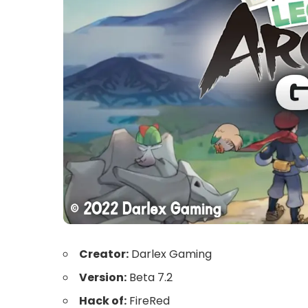
Creator:
Darlex Gaming
Version:
Beta 7.2
Hack of:
FireRed