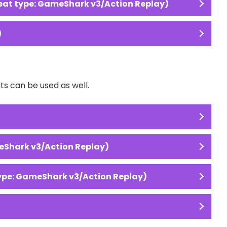
at type: GameShark v3/Action Replay)
)
s can be used as well.
eShark v3/Action Replay)
type: GameShark v3/Action Replay)