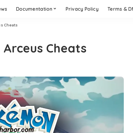
ews
Documentation
Privacy Policy
Terms & 
s Cheats
 Arceus Cheats