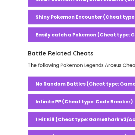
Shiny Pokemon Encounter (Cheat type
Easily catch a Pokemon (Cheat type: 
Battle Related Cheats
The following Pokemon Legends Arceus Cheats
No Random Battles (Cheat type: Game
Infinite PP (Cheat type: Code Breaker)
1 Hit Kill (Cheat type: GameShark v3/A