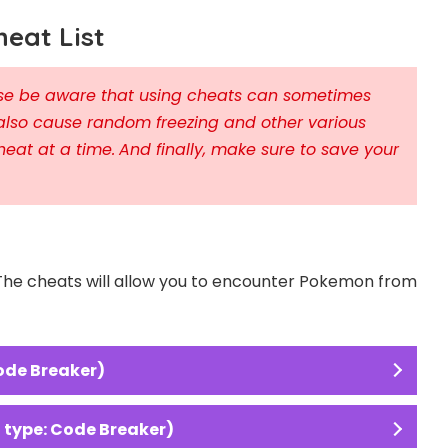
eat List
ease be aware that using cheats can sometimes
also cause random freezing and other various
heat at a time.
And finally, make sure to save your
 The cheats will allow you to encounter Pokemon from
ode Breaker)
type: Code Breaker)