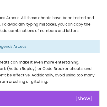
ds Arceus. All these cheats have been tested and
e. To avoid any typing mistakes, you can copy the
clude combinations of numbers and letters.
egends Arceus
cheats can make it even more entertaining.
rk (Action Replay) or Code Breaker cheats, and
n’t be effective. Additionally, avoid using too many
om crashing or glitching.
[
show
]