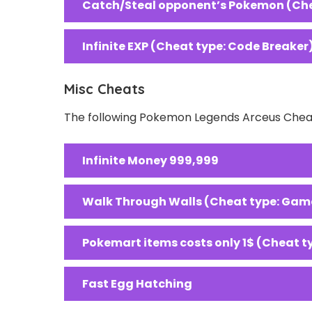
Catch/Steal opponent’s Pokemon (Che
Infinite EXP (Cheat type: Code Breaker
Misc Cheats
The following Pokemon Legends Arceus Cheat
Infinite Money 999,999
Walk Through Walls (Cheat type: Gam
Pokemart items costs only 1$ (Cheat 
Fast Egg Hatching