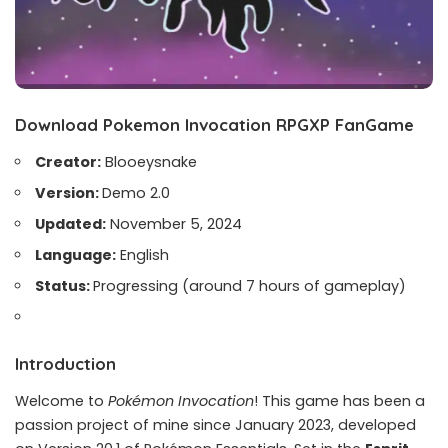
Download Pokemon Invocation RPGXP FanGame
Creator:
Blooeysnake
Version:
Demo 2.0
Updated:
November 5, 2024
Language:
English
Status:
Progressing (around 7 hours of gameplay)
Introduction
Welcome to
Pokémon Invocation
! This game has been a
passion project of mine since January 2023, developed