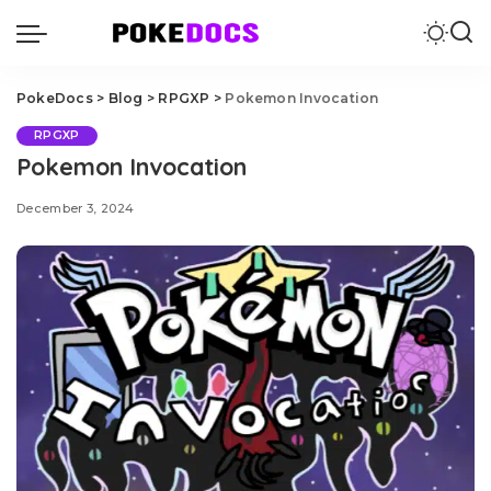
PokeDocs
>
Blog
>
RPGXP
>
Pokemon Invocation
RPGXP
Pokemon Invocation
December 3, 2024