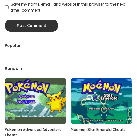
Save my name, email, and website in this browser for the next
time I comment.
Popular
Random
Pokemon Advanced Adventure
Moemon Star Emerald Cheats
Cheats