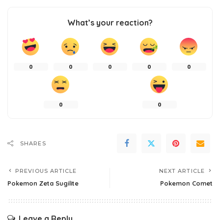
What’s your reaction?
0
0
0
0
0
0
0
SHARES
PREVIOUS ARTICLE
NEXT ARTICLE
Pokemon Zeta Sugilite
Pokemon Comet
Leave a Reply