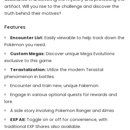
artifact. Will you rise to the challenge and discover the
truth behind their motives?
Features
Encounter List:
Easily viewable to help track down the
Pokémon you need.
Custom Megas:
Discover unique Mega Evolutions
exclusive to this game.
Terastalization:
Utilize the modern Terastal
phenomenon in battles.
Encounter and train new, unique Fakemon.
Engage in various optional quests for rewards and
lore.
A side story involving Pokemon Ranger and Almia
EXP All:
Toggle on or off for convenience, with
traditional EXP Shares also available.