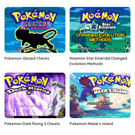
Pokemon Glazed Cheats
Moemon Star Emerald Changed
Evolution Methods
Pokemon Dark Rising 2 Cheats
Pokemon Maxie’s Island