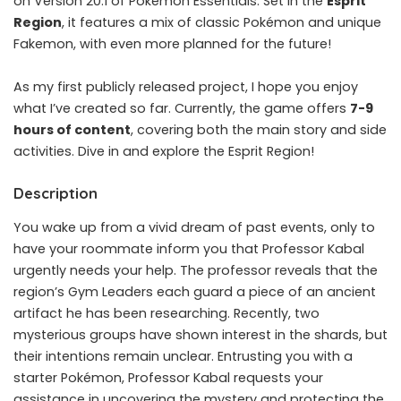
on Version 20.1 of Pokémon Essentials. Set in the
Esprit
Region
, it features a mix of classic Pokémon and unique
Fakemon, with even more planned for the future!
As my first publicly released project, I hope you enjoy
what I’ve created so far. Currently, the game offers
7-9
hours of content
, covering both the main story and side
activities. Dive in and explore the Esprit Region!
Description
You wake up from a vivid dream of past events, only to
have your roommate inform you that Professor Kabal
urgently needs your help. The professor reveals that the
region’s Gym Leaders each guard a piece of an ancient
artifact he has been researching. Recently, two
mysterious groups have shown interest in the shards, but
their intentions remain unclear. Entrusting you with a
starter Pokémon, Professor Kabal requests your
assistance in uncovering the mystery and protecting the