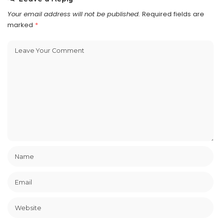
Your email address will not be published.
Required fields are
marked
*