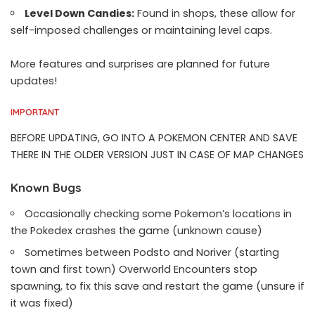
Level Down Candies:
Found in shops, these allow for
self-imposed challenges or maintaining level caps.
More features and surprises are planned for future
updates!
IMPORTANT
BEFORE UPDATING, GO INTO A POKEMON CENTER AND SAVE
THERE IN THE OLDER VERSION JUST IN CASE OF MAP CHANGES
Known Bugs
Occasionally checking some Pokemon’s locations in
the Pokedex crashes the game (unknown cause)
Sometimes between Podsto and Noriver (starting
town and first town) Overworld Encounters stop
spawning, to fix this save and restart the game (unsure if
it was fixed)