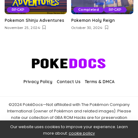
RPGXP
Completed
RPGXP
Pokemon Shinju Adventures
Pokemon Holy Reign
November 25, 2024
October 30, 2024
Privacy Policy
Contact Us
Terms & DMCA
©2024 PokéDocs—Not affiliated with The Pokémon Company
International (owner of Pokémon and related images). Please
note our collection of GBA ROM Hacks are for preservation
purposes and are already freely available online. You may only
Our website uses cookies to improve your experience. Learn
download ROM hacks of which you own the original ROM of. Also
more about:
cookie policy
note that the fan projects found on PokéDocs are not hosted on