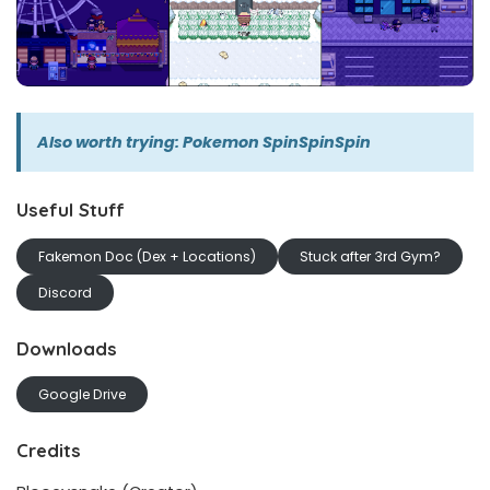
Also worth trying:
Pokemon SpinSpinSpin
Useful Stuff
Fakemon Doc (Dex + Locations)
Stuck after 3rd Gym?
Discord
Downloads
Google Drive
Credits