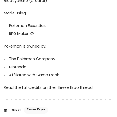
Blooeysnake (Creator)
Made using:
Pokemon Essentials
RPG Maker XP
Pokémon is owned by:
The Pokémon Company
Nintendo
Affiliated with Game Freak
Read the full credits on their
Eevee Expo thread
.
Eevee Expo
SOURCE: