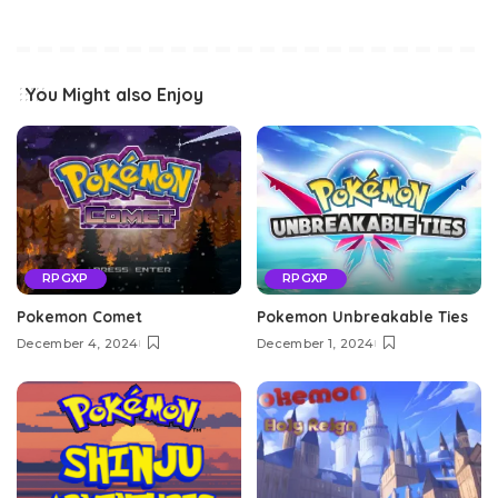
You Might also Enjoy
RPGXP
RPGXP
Pokemon Comet
Pokemon Unbreakable Ties
December 4, 2024
December 1, 2024