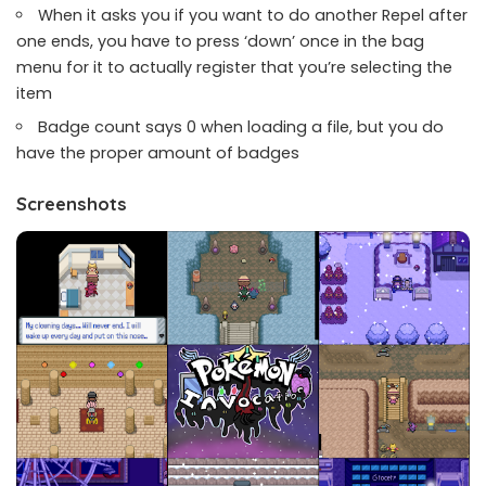
When it asks you if you want to do another Repel after
one ends, you have to press ‘down’ once in the bag
menu for it to actually register that you’re selecting the
item
Badge count says 0 when loading a file, but you do
have the proper amount of badges
Screenshots