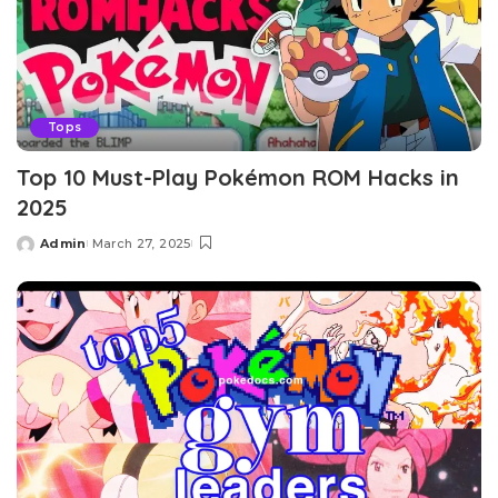
Tops
Top 10 Must-Play Pokémon ROM Hacks in
2025
Admin
March 27, 2025
Posted
by