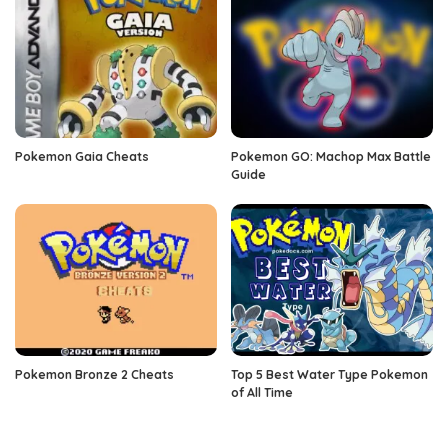
Pokemon Gaia Cheats
Pokemon GO: Machop Max Battle
Guide
Pokemon Bronze 2 Cheats
Top 5 Best Water Type Pokemon
of All Time