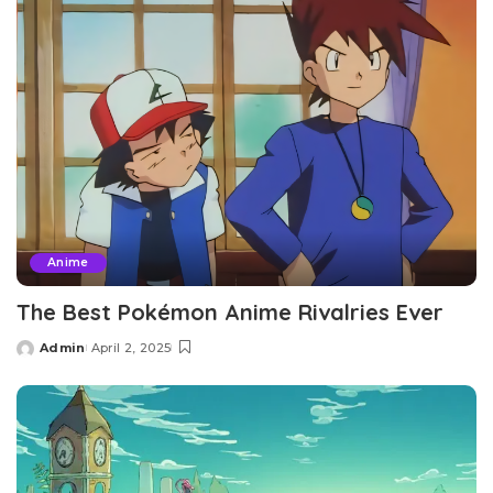
Anime
The Best Pokémon Anime Rivalries Ever
Admin
April 2, 2025
Posted
by