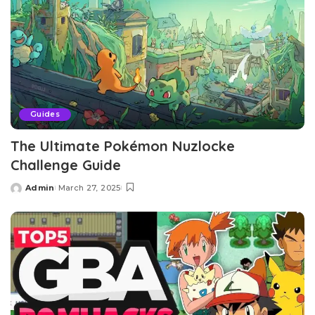
Guides
The Ultimate Pokémon Nuzlocke
Challenge Guide
Admin
March 27, 2025
Posted
by