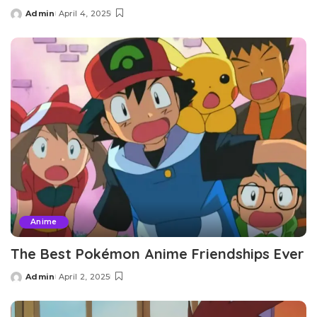
Admin
April 4, 2025
Posted
by
Anime
The Best Pokémon Anime Friendships Ever
Admin
April 2, 2025
Posted
by