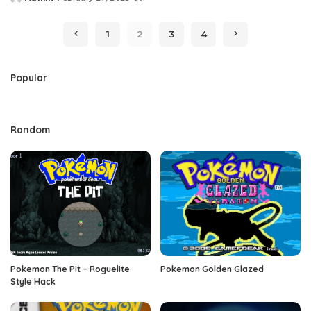
Posted
by
1
2
3
4
Popular
Random
Pokemon The Pit – Roguelite
Pokemon Golden Glazed
Style Hack