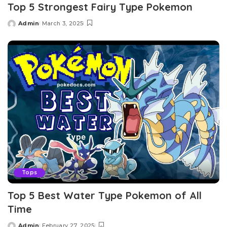
Top 5 Strongest Fairy Type Pokemon
Admin
March 3, 2025
Posted
by
Tops
Top 5 Best Water Type Pokemon of All
Time
Admin
February 27, 2025