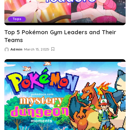
Tops
Top 5 Pokémon Gym Leaders and Their
Teams
Admin
March 15, 2025
Posted
by