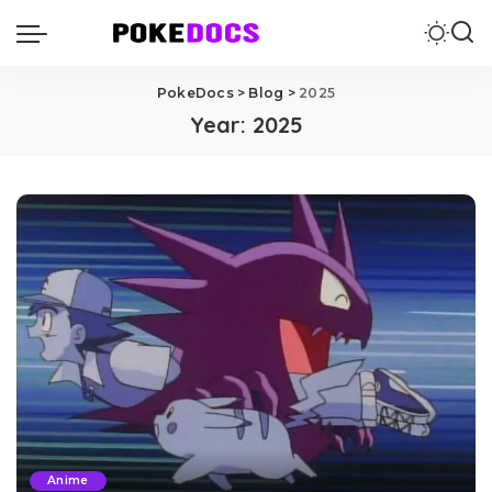
PokeDocs
>
Blog
>
2025
Year:
2025
Anime