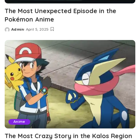
The Most Unexpected Episode in the
Pokémon Anime
Admin
April 5, 2025
Posted
by
Anime
The Most Crazy Story in the Kalos Region