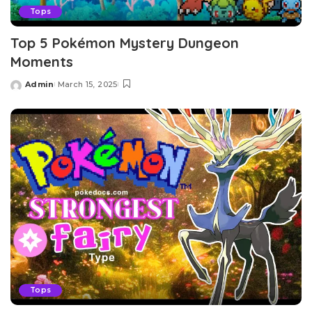
Tops
Top 5 Pokémon Mystery Dungeon
Moments
Admin
March 15, 2025
Posted
by
Tops