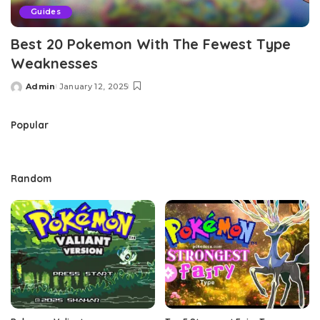
Guides
Best 20 Pokemon With The Fewest Type
Weaknesses
Admin
January 12, 2025
Posted
by
Popular
Random