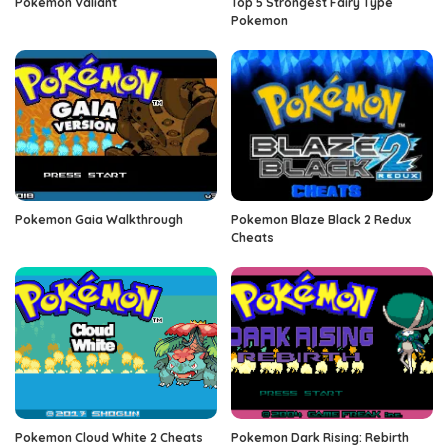
Pokemon Valiant
Top 5 Strongest Fairy Type
Pokemon
Pokemon Gaia Walkthrough
Pokemon Blaze Black 2 Redux
Cheats
Pokemon Cloud White 2 Cheats
Pokemon Dark Rising: Rebirth