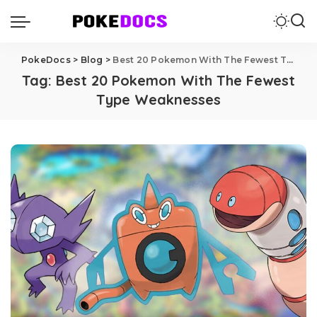
PokeDocs
>
Blog
>
Best 20 Pokemon With The Fewest Type Weaknesses
Tag:
Best 20 Pokemon With The Fewest
Type Weaknesses