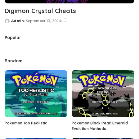
Digimon Crystal Cheats
Admin
September 13, 2024
Posted
by
Popular
Random
Pokemon Too Realistic
Pokemon Black Pearl Emerald
Evolution Methods