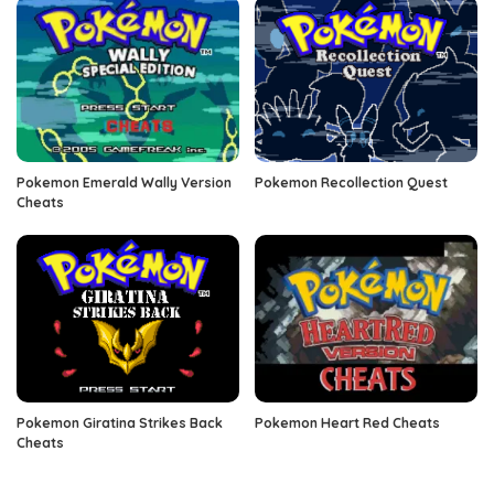
Pokemon Emerald Wally Version
Pokemon Recollection Quest
Cheats
Pokemon Giratina Strikes Back
Pokemon Heart Red Cheats
Cheats