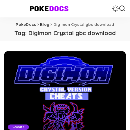
PokeDocs
>
Blog
>
Digimon Crystal gbc download
Tag:
Digimon Crystal gbc download
Cheats