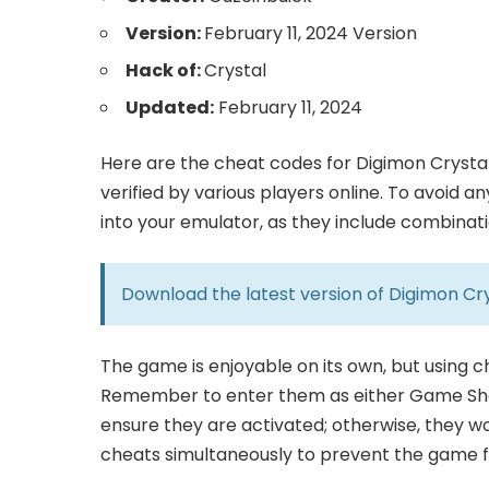
Version:
February 11, 2024 Version
Hack of:
Crystal
Updated:
February 11, 2024
Here are the cheat codes for Digimon Crystal
verified by various players online. To avoid 
into your emulator, as they include combinat
Download the latest version of
Digimon Cry
The game is enjoyable on its own, but using 
Remember to enter them as either Game Sha
ensure they are activated; otherwise, they wo
cheats simultaneously to prevent the game fr