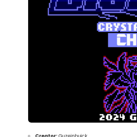
Creator:
Guzeinbuick