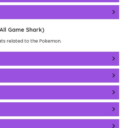
All Game Shark)
eats related to the Pokemon.