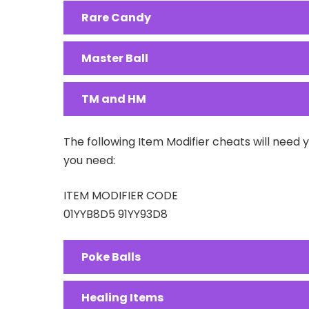
Rare Candy
Master Ball
TM and HM
The following Item Modifier cheats will need 
you need:
ITEM MODIFIER CODE
01YYB8D5 91YY93D8
Poke Balls
Healing Items