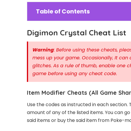
Table of Contents
Digimon Crystal Cheat List
Warning
: Before using these cheats, pl
mess up your game. Occasionally, It can 
glitches. As a rule of thumb, enable one c
game before using any cheat code.
Item Modifier Cheats (All Game Sha
Use the codes as instructed in each section. 
amount of any of the listed items. You can g
said items or buy the said item from Poke-m