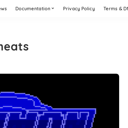
ews
Documentation
Privacy Policy
Terms & 
heats