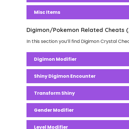
Misc Items
Digimon/Pokemon Related Cheats (
In this section you’ll find Digimon Crystal Ch
Digimon Modifier
Shiny Digimon Encounter
Transform Shiny
Gender Modifier
Level Modifier