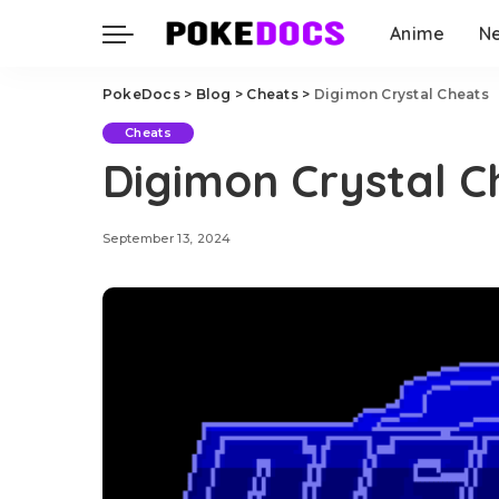
Anime
N
PokeDocs
>
Blog
>
Cheats
>
Digimon Crystal Cheats
Cheats
Digimon Crystal C
September 13, 2024