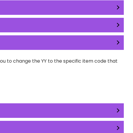
you to change the YY to the specific item code that