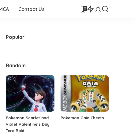
0
DMCA
Contact Us
Popular
Random
Pokemon Scarlet and
Pokemon Gaia Cheats
Violet Valentine’s Day
Tera Raid