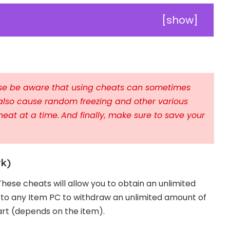
[
show
]
ease be aware that using cheats can sometimes
also cause random freezing and other various
heat at a time.
And finally, make sure to save your
rk)
These cheats will allow you to obtain an unlimited
o to any Item PC to withdraw an unlimited amount of
art (depends on the item).