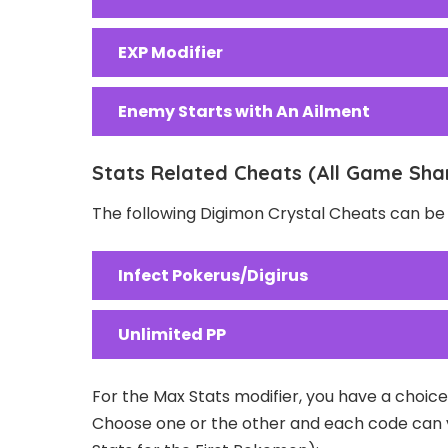
EXP Modifier
Enemy Starts with An Ailment
Stats Related Cheats (All Game Sha
The following Digimon Crystal Cheats can be 
Infect Pokerus/Digirus
Unlimited PP
For the Max Stats modifier, you have a choice 
Choose one or the other and each code can var