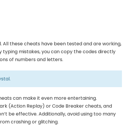
. All these cheats have been tested and are working,
any typing mistakes, you can copy the codes directly
ions of numbers and letters.
stal
.
cheats can make it even more entertaining.
rk (Action Replay) or Code Breaker cheats, and
n’t be effective. Additionally, avoid using too many
om crashing or glitching.