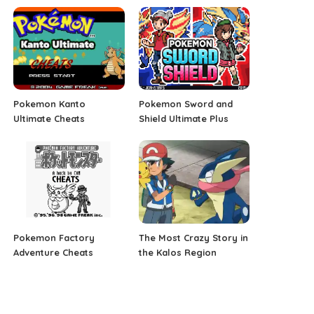
Pokemon Kanto
Pokemon Sword and
Ultimate Cheats
Shield Ultimate Plus
Pokemon Factory
The Most Crazy Story in
Adventure Cheats
the Kalos Region