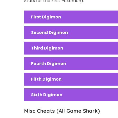
Stats for the First Pokemon):
First Digimon
Second Digimon
Third Digimon
Fourth Digimon
Fifth Digimon
Sixth Digimon
Misc Cheats (All Game Shark)