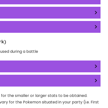
rk)
used during a battle
for the smaller or larger stats to be obtained.
y for the Pokemon situated in your party (i.e. First