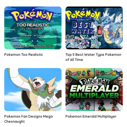
Pokemon Too Realistic
Top 5 Best Water Type Pokemon
of All Time
Pokemon Fan Designs Mega
Pokemon Emerald Multiplayer
Chesnaught