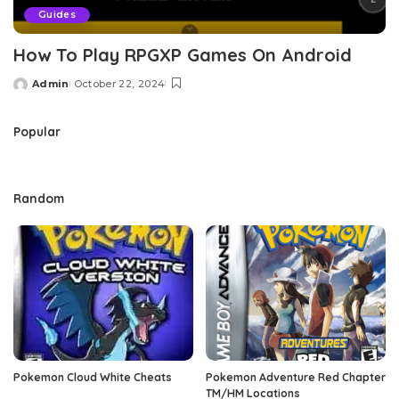
Guides
How To Play RPGXP Games On Android
Admin
October 22, 2024
Posted
by
Popular
Random
Pokemon Cloud White Cheats
Pokemon Adventure Red Chapter
TM/HM Locations