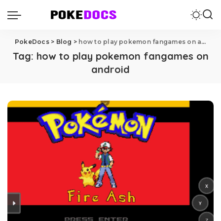
PokeDocs
>
Blog
>
how to play pokemon fangames on android
Tag:
how to play pokemon fangames on
android