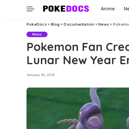
Anime
N
PokeDocs
>
Blog
>
Documentation
>
News
>
Pokemon
News
Pokemon Fan Cre
Lunar New Year E
January 30, 2025