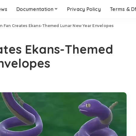
ews
Documentation
Privacy Policy
Terms & 
 Fan Creates Ekans-Themed Lunar New Year Envelopes
ates Ekans-Themed
nvelopes