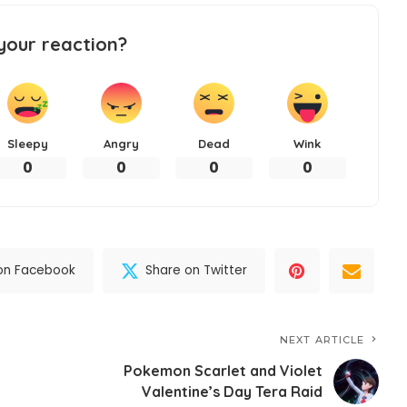
your reaction?
Sleepy
Angry
Dead
Wink
0
0
0
0
on Facebook
Share on Twitter
NEXT ARTICLE
Pokemon Scarlet and Violet
Valentine’s Day Tera Raid