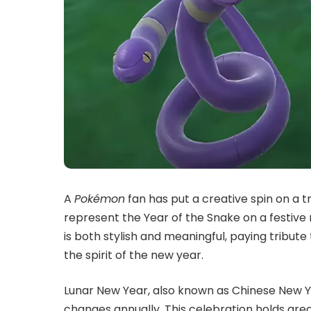
A
Pokémon
fan has put a creative spin on a t
represent the Year of the Snake on a festive
is both stylish and meaningful, paying tribu
the spirit of the new year.
Lunar New Year, also known as Chinese New Ye
changes annually. This celebration holds grea