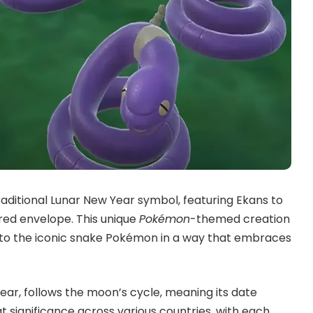
raditional Lunar New Year symbol, featuring Ekans to
 red envelope. This unique
Pokémon
-themed creation
te to the iconic snake Pokémon in a way that embraces
ar, follows the moon’s cycle, meaning its date
t significance across various countries, with each