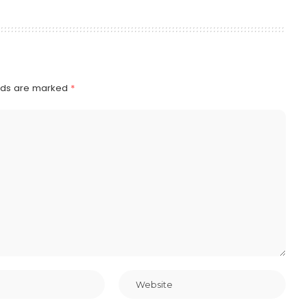
elds are marked
*