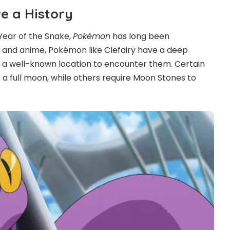
 a History
Year of the Snake,
Pokémon
has long been
 and anime, Pokémon like Clefairy have a deep
 a well-known location to encounter them. Certain
 a full moon, while others require Moon Stones to