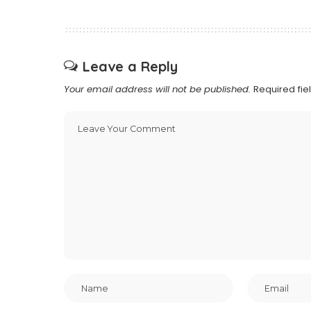
Leave a Reply
Your email address will not be published.
Required fi