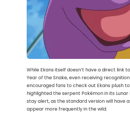
While Ekans itself doesn’t have a direct link
Year of the Snake, even receiving recognition
encouraged fans to check out Ekans plush toy
highlighted the serpent Pokémon in its Lunar
stay alert, as the standard version will have 
appear more frequently in the wild.