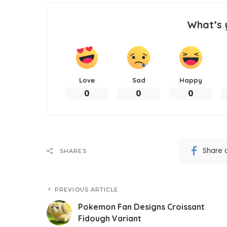
What’s 
Love
Sad
Happy
0
0
0
Share 
SHARES
PREVIOUS ARTICLE
Pokemon Fan Designs Croissant
Fidough Variant