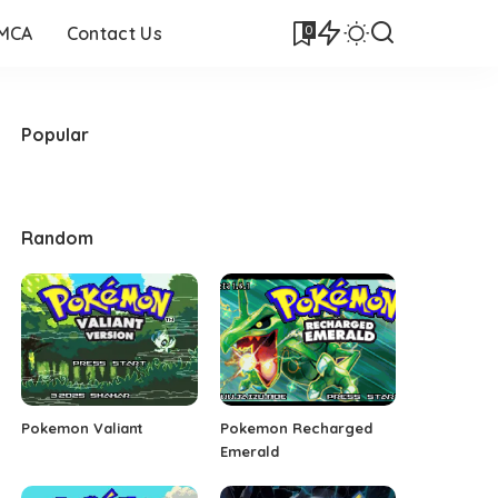
0
DMCA
Contact Us
Popular
Random
Pokemon Valiant
Pokemon Recharged
Emerald