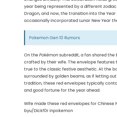
year being represented by a different zodiac
Dragon, and now, the transition into the Year
occasionally incorporated Lunar New Year them
Pokemon Gen 10 Rumors
On the
Pokémon
subreddit, a fan shared the
crafted by their wife. The envelope features 
true to the classic festive aesthetic. At the 
surrounded by golden beams, as if letting out 
tradition, these red envelopes typically cont
and good fortune for the year ahead.
Wife made these red envelopes for Chinese 
by
u/Dickf0r
in
pokemon