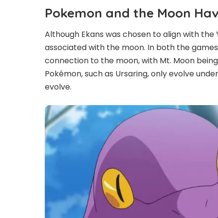
Pokemon and the Moon Have
Although Ekans was chosen to align with the 
associated with the moon. In both the games
connection to the moon, with Mt. Moon being
Pokémon, such as Ursaring, only evolve under
evolve.