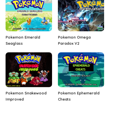
Pokemon Emerald
Pokemon Omega
Seaglass
Paradox V2
Pokemon Snakewood
Pokemon Ephemerald
Improved
Cheats