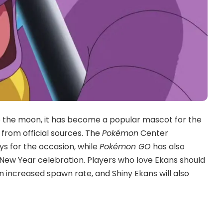
 to the moon, it has become a popular mascot for the
 from official sources. The
Pokémon
Center
s for the occasion, while
Pokémon GO
has also
 New Year celebration. Players who love Ekans should
an increased spawn rate, and Shiny Ekans will also