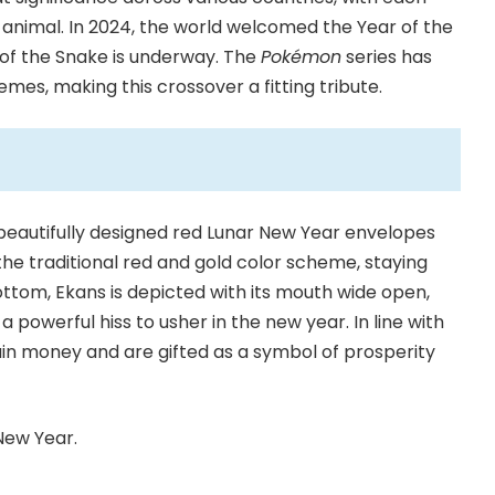
 animal. In 2024, the world welcomed the Year of the
 of the Snake is underway. The
Pokémon
series has
es, making this crossover a fitting tribute.
 beautifully designed red Lunar New Year envelopes
the traditional red and gold color scheme, staying
bottom, Ekans is depicted with its mouth wide open,
a powerful hiss to usher in the new year. In line with
ain money and are gifted as a symbol of prosperity
New Year.