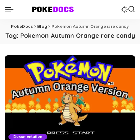
PokeDocs
>
Blog
>
Pokemon Autumn Orange rare candy
Tag:
Pokemon Autumn Orange rare candy
Documentation