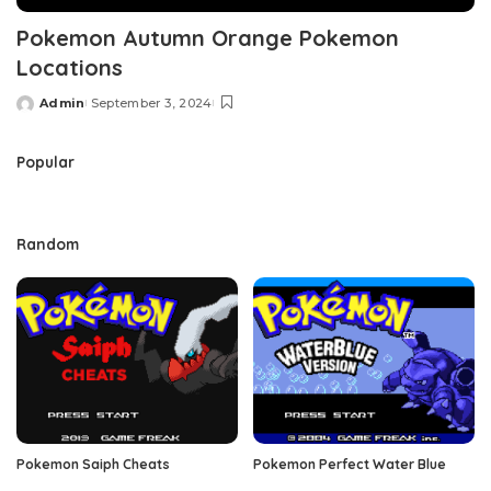
Pokemon Autumn Orange Pokemon
Locations
Admin
September 3, 2024
Posted
by
Popular
Random
Pokemon Saiph Cheats
Pokemon Perfect Water Blue