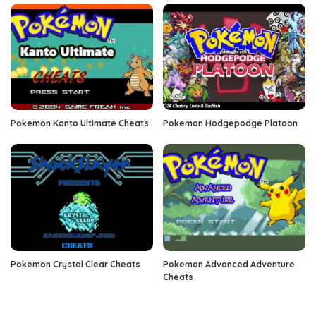
Pokemon Kanto Ultimate Cheats
Pokemon Hodgepodge Platoon
Pokemon Crystal Clear Cheats
Pokemon Advanced Adventure
Cheats