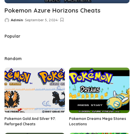
Pokemon Azure Horizons Cheats
Admin
September 5, 2024
Posted
by
Popular
Random
Pokemon Gold And Silver 97:
Pokemon Dreams Mega Stones
Reforged Cheats
Locations