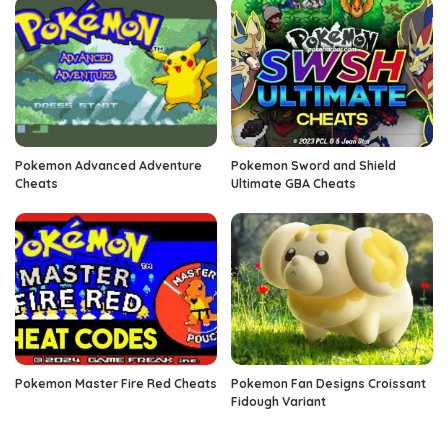
Pokemon Advanced Adventure
Pokemon Sword and Shield
Cheats
Ultimate GBA Cheats
Pokemon Master Fire Red Cheats
Pokemon Fan Designs Croissant
Fidough Variant