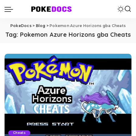
PokeDocs
>
Blog
>
Pokemon Azure Horizons gba Cheats
Tag:
Pokemon Azure Horizons gba Cheats
Cheats