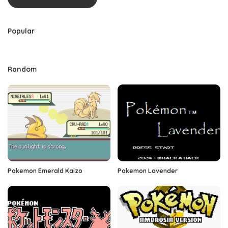
Popular
Random
Pokemon Emerald Kaizo
Pokemon Lavender