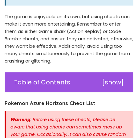
The game is enjoyable on its own, but using cheats can
make it even more entertaining. Remember to enter
them as either Game Shark (Action Replay) or Code
Breaker cheats, and ensure they are activated; otherwise,
they won’t be effective. Additionally, avoid using too
many cheats simultaneously to prevent the game from
crashing or glitching.
Table of Contents
[
show
]
Pokemon Azure Horizons Cheat List
Warning
: Before using these cheats, please be
aware that using cheats can sometimes mess up
your game. Occasionally, It can also cause random