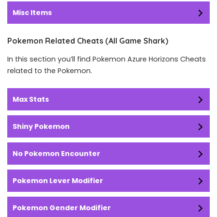
Misc Items
Pokemon Related Cheats (All Game Shark)
In this section you’ll find Pokemon Azure Horizons Cheats
related to the Pokemon.
Max Stats
Shiny Pokemon
No Pokemon Encounter
Pokemon Lever Modifier
Pokemon Gender Modifier