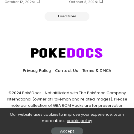
October 12, 2024
October 5, 2024
Load More
Privacy Policy
Contact Us
Terms & DMCA
©2024 PokéDocs—Not affiliated with The Pokémon Company
International (owner of Pokémon and related images). Please
note our collection of GBA ROM Hacks are for preservation
purposes and are already freely available online. You may only
Our website uses cookies to improve your experience. Learn
download ROM hacks of which you own the original ROM of. Also
more about:
cookie policy
note that the fan projects found on PokéDocs are not hosted on
it and you should always support the official releases.
Accept