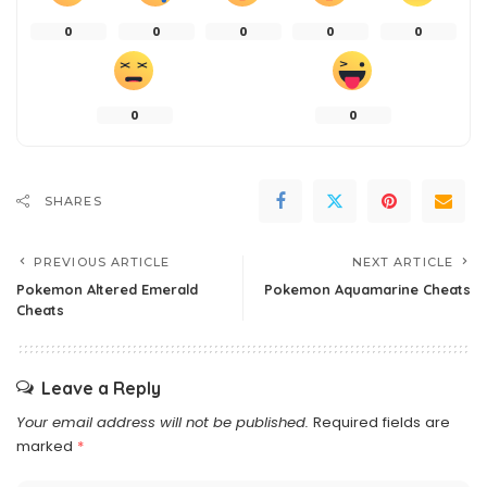
0
0
0
0
0
0
0
SHARES
PREVIOUS ARTICLE
NEXT ARTICLE
Pokemon Altered Emerald
Pokemon Aquamarine Cheats
Cheats
Leave a Reply
Your email address will not be published.
Required fields are
marked
*