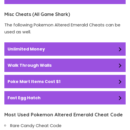
Misc Cheats (All Game Shark)
The following Pokemon Altered Emerald Cheats can be
used as well.
Unlimited Money
Walk Through Walls
Poke Mart Items Cost $1
Fast Egg Hatch
Most Used Pokemon Altered Emerald Cheat Code
Rare Candy Cheat Code