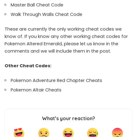
Master Ball Cheat Code
Walk Through Walls Cheat Code
These are currently the only working cheat codes we
know of. If you know any other working cheat codes for
Pokemon Altered Emerald, please let us know in the
comments and we will include them in the post.
Other Cheat Codes:
Pokemon Adventure Red Chapter Cheats
Pokemon Altair Cheats
What’s your reaction?