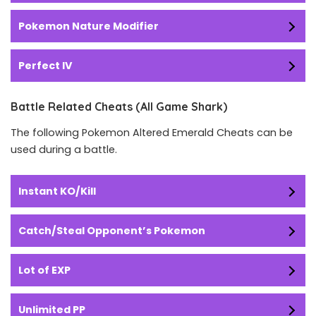
Pokemon Nature Modifier
Perfect IV
Battle Related Cheats (All Game Shark)
The following Pokemon Altered Emerald Cheats can be
used during a battle.
Instant KO/Kill
Catch/Steal Opponent’s Pokemon
Lot of EXP
Unlimited PP