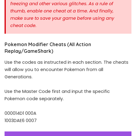
freezing and other various glitches. As a rule of
thumb, enable one cheat at a time.
And finally,
make sure to save your game before using any
cheat code.
Pokemon Modifier Cheats (All Action
Replay/GameShark)
Use the codes as instructed in each section. The cheats
will allow you to encounter Pokemon from all
Generations.
Use the Master Code first and input the specific
Pokemon code separately.
000014D1 000A
1003DAE6 0007