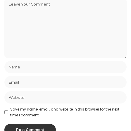
Save my name, email, and website in this browser for the next
time I comment.