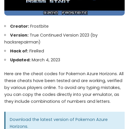
Creator:
Frostbite
Version:
True Continued Version 2023 (by
hacksrepairman)
Hack of:
FireRed
Updated:
March 4, 2023
Here are the cheat codes for Pokemon Azure Horizons. All
these cheats have been tested and are working, verified
by various players online. To avoid any typing mistakes,
you can copy the codes directly into your emulator, as
they include combinations of numbers and letters.
Download the latest version of
Pokemon Azure
Horizons
.