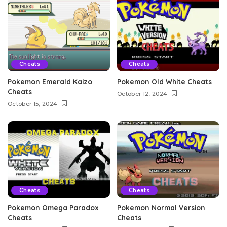
Cheats
Cheats
Pokemon Emerald Kaizo
Pokemon Old White Cheats
Cheats
October 12, 2024
October 15, 2024
Cheats
Cheats
Pokemon Omega Paradox
Pokemon Normal Version
Cheats
Cheats