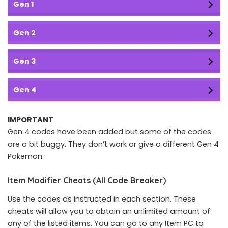
Gen 1
Gen 2
Gen 3
Gen 4
IMPORTANT
Gen 4 codes have been added but some of the codes
are a bit buggy. They don’t work or give a different Gen 4
Pokemon.
Item Modifier Cheats (All Code Breaker)
Use the codes as instructed in each section. These
cheats will allow you to obtain an unlimited amount of
any of the listed items. You can go to any Item PC to