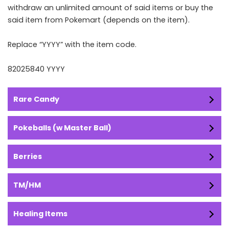
withdraw an unlimited amount of said items or buy the
said item from Pokemart (depends on the item).
Replace “YYYY” with the item code.
82025840 YYYY
Rare Candy
Pokeballs (w Master Ball)
Berries
TM/HM
Healing Items