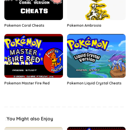
Pokemon Coral Cheats
Pokemon Ambrosia
Pokemon Master Fire Red
Pokemon Liquid Crystal Cheats
You Might also Enjoy