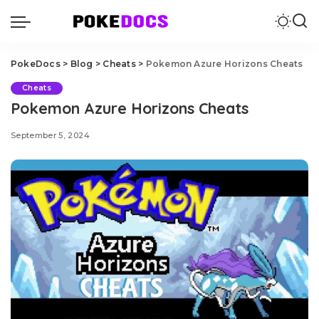
PokeDocs
>
Blog
>
Cheats
>
Pokemon Azure Horizons Cheats
Cheats
Pokemon Azure Horizons Cheats
September 5, 2024