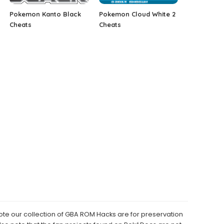
Pokemon Kanto Black
Pokemon Cloud White 2
Cheats
Cheats
e our collection of GBA ROM Hacks are for preservation