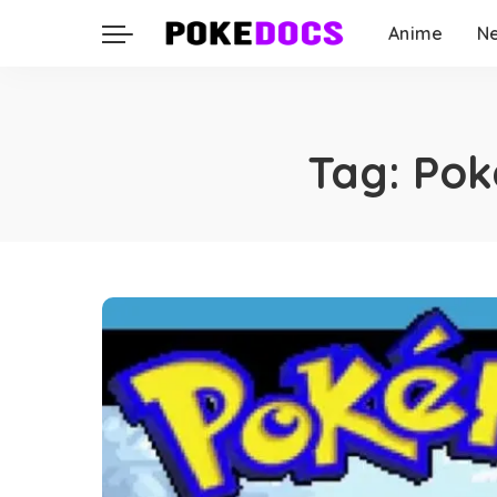
Anime
N
Tag:
Pok