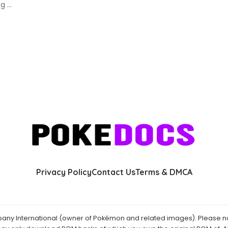
ing
...
Privacy Policy
Contact Us
Terms & DMCA
y International (owner of Pokémon and related images). Please not