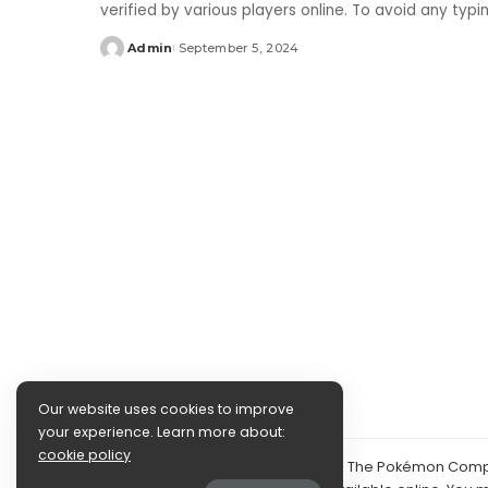
verified by various players online. To avoid any typ
Admin
September 5, 2024
Posted
by
Our website uses cookies to improve
your experience. Learn more about:
cookie policy
©2024 PokéDocs—Not affiliated with The Pokémon Compan