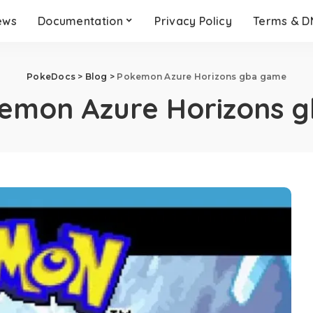
ews
Documentation
Privacy Policy
Terms & 
PokeDocs
>
Blog
>
Pokemon Azure Horizons gba game
emon Azure Horizons 