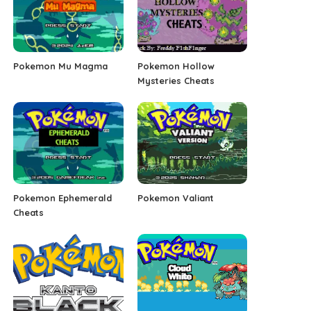
Pokemon Mu Magma
Pokemon Hollow
Mysteries Cheats
Pokemon Ephemerald
Pokemon Valiant
Cheats