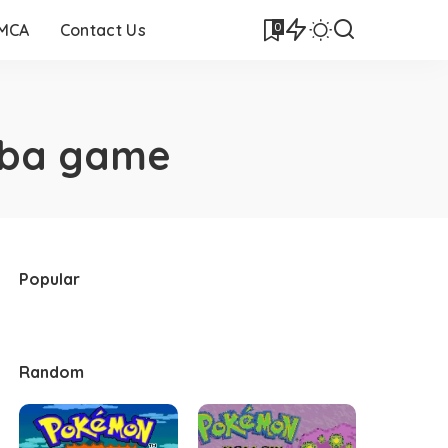
0
DMCA
Contact Us
gba game
Popular
Random