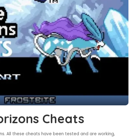
rizons Cheats
s. All these cheats have been tested and are working,