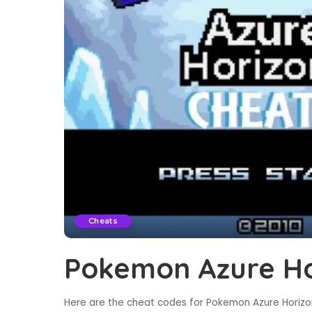
Cheats
Pokemon Azure Ho
Here are the cheat codes for Pokemon Azure Horizon