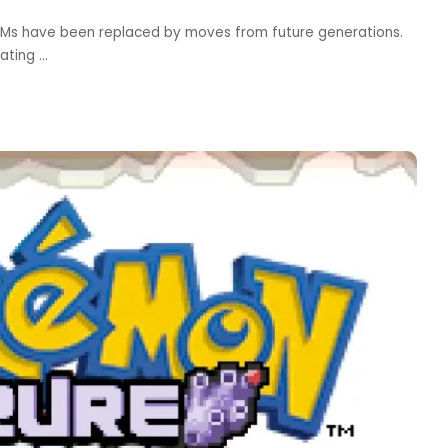
Ms have been replaced by moves from future generations.
eating
...