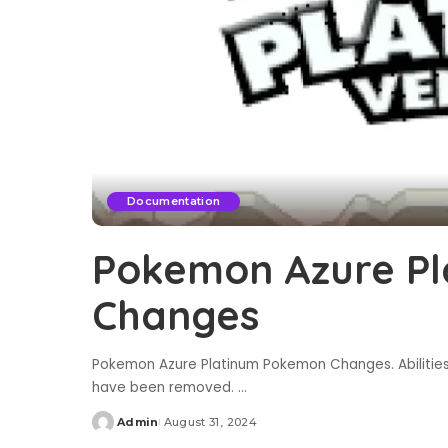
Documentation
Pokemon Azure P
Changes
Pokemon Azure Platinum Pokemon Changes. Abilities 
have been removed.
...
Admin
August 31, 2024
Posted
by