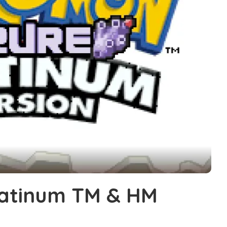
atinum TM & HM