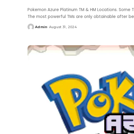
Pokemon Azure Platinum TM & HM Locations. Some T
The most powerful TMs are only obtainable after b
Admin
August 31, 2024
Posted
by