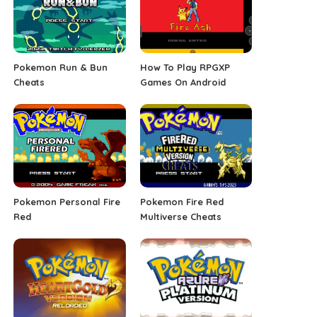
Pokemon Run & Bun
How To Play RPGXP
Cheats
Games On Android
Pokemon Personal Fire
Pokemon Fire Red
Red
Multiverse Cheats