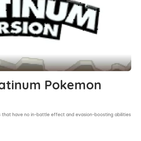
latinum Pokemon
that have no in-battle effect and evasion-boosting abilities