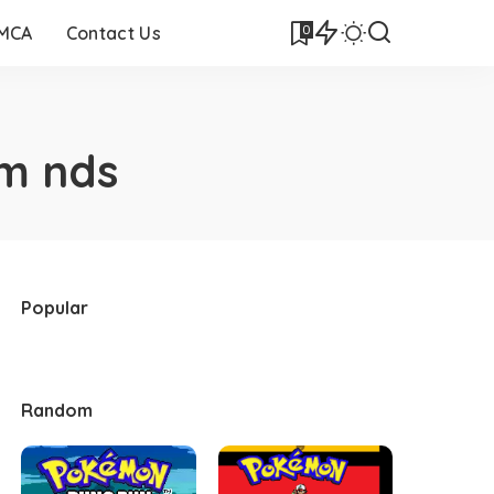
0
DMCA
Contact Us
m nds
Popular
Random