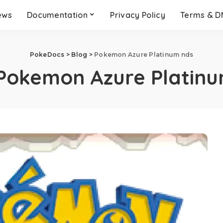
ews
Documentation
Privacy Policy
Terms & 
PokeDocs
>
Blog
>
Pokemon Azure Platinum nds
Pokemon Azure Platinu