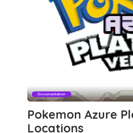
Documentation
Pokemon Azure Pl
Locations