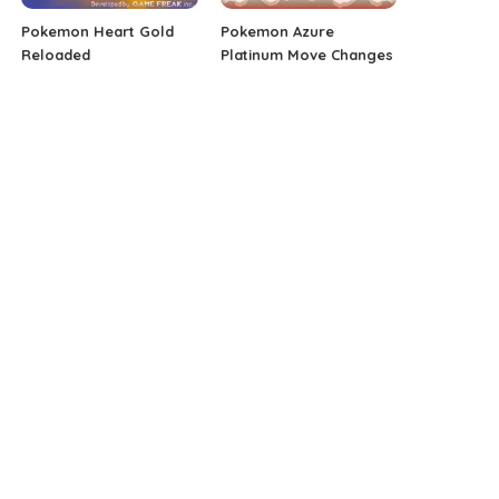
Pokemon Heart Gold
Pokemon Azure
Reloaded
Platinum Move Changes