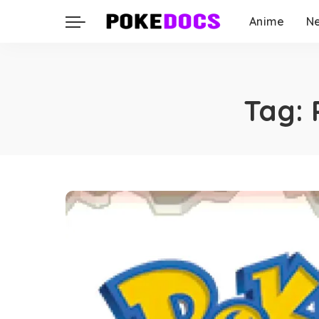
Anime
N
Tag: