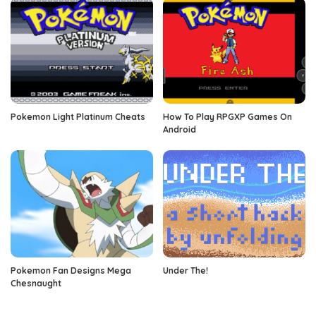
Pokemon Light Platinum Cheats
How To Play RPGXP Games On
Android
Pokemon Fan Designs Mega
Under The!
Chesnaught