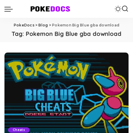
PokeDocs
>
Blog
>
Pokemon Big Blue gba download
Tag:
Pokemon Big Blue gba download
Cheats