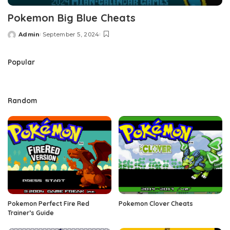
Pokemon Big Blue Cheats
Admin
September 5, 2024
Posted
by
Popular
Random
Pokemon Perfect Fire Red
Pokemon Clover Cheats
Trainer’s Guide