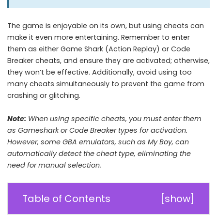
The game is enjoyable on its own, but using cheats can
make it even more entertaining. Remember to enter
them as either Game Shark (Action Replay) or Code
Breaker cheats, and ensure they are activated; otherwise,
they won’t be effective. Additionally, avoid using too
many cheats simultaneously to prevent the game from
crashing or glitching.
Note:
When using specific cheats, you must enter them
as Gameshark or Code Breaker types for activation.
However, some GBA emulators, such as My Boy, can
automatically detect the cheat type, eliminating the
need for manual selection.
Table of Contents
[
show
]