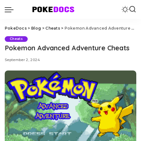
PokeDocs
>
Blog
>
Cheats
>
Pokemon Advanced Adventure Cheats
Cheats
Pokemon Advanced Adventure Cheats
September 2, 2024