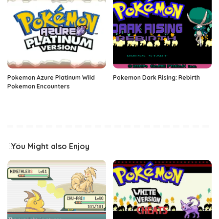
Pokemon Azure Platinum Wild
Pokemon Dark Rising: Rebirth
Pokemon Encounters
You Might also Enjoy