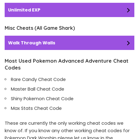
Unlimited EXP
Misc Cheats (All Game Shark)
Walk Through Walls
Most Used Pokemon Advanced Adventure Cheat
Codes
Rare Candy Cheat Code
Master Ball Cheat Code
Shiny Pokemon Cheat Code
Max Stats Cheat Code
These are currently the only working cheat codes we
know of. If you know any other working cheat codes for
Pokemon Dark Worship please let us know in the