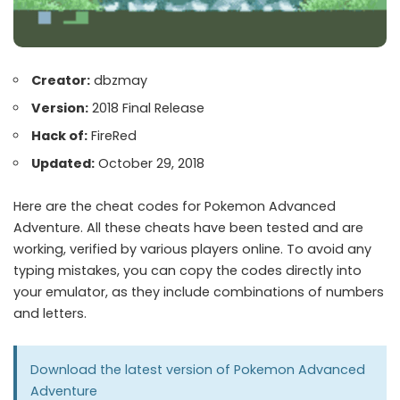
Creator:
dbzmay
Version:
2018 Final Release
Hack of:
FireRed
Updated:
October 29, 2018
Here are the cheat codes for Pokemon Advanced
Adventure. All these cheats have been tested and are
working, verified by various players online. To avoid any
typing mistakes, you can copy the codes directly into
your emulator, as they include combinations of numbers
and letters.
Download the latest version of
Pokemon Advanced
Adventure