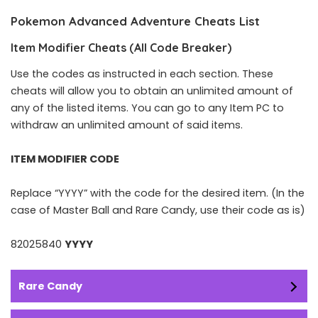
Pokemon Advanced Adventure Cheats List
Item Modifier Cheats (All Code Breaker)
Use the codes as instructed in each section. These
cheats will allow you to obtain an unlimited amount of
any of the listed items. You can go to any Item PC to
withdraw an unlimited amount of said items.
ITEM MODIFIER CODE
Replace “YYYY” with the code for the desired item. (In the
case of Master Ball and Rare Candy, use their code as is)
82025840
YYYY
Rare Candy