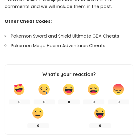
comments and we will include them in the post.
Other Cheat Codes:
Pokemon Sword and Shield Ultimate GBA Cheats
Pokemon Mega Hoenn Adventures Cheats
What’s your reaction?
0
0
0
0
0
0
0