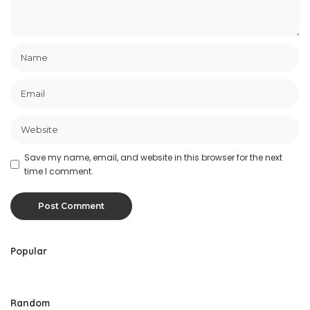
Save my name, email, and website in this browser for the next
time I comment.
Popular
Random