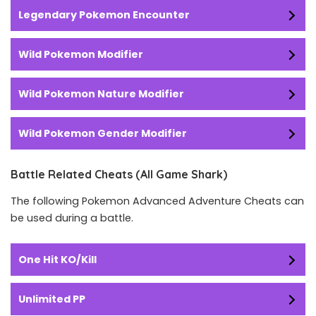
Legendary Pokemon Encounter
Wild Pokemon Modifier
Wild Pokemon Nature Modifier
Wild Pokemon Gender Modifier
Battle Related Cheats (All Game Shark)
The following Pokemon Advanced Adventure Cheats can
be used during a battle.
One Hit KO/Kill
Unlimited PP