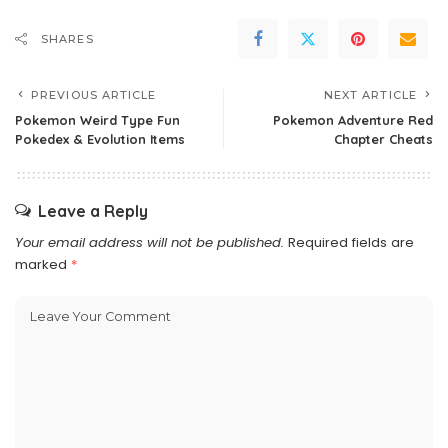
SHARES
PREVIOUS ARTICLE
NEXT ARTICLE
Pokemon Weird Type Fun
Pokemon Adventure Red
Pokedex & Evolution Items
Chapter Cheats
Leave a Reply
Your email address will not be published.
Required fields are
marked
*