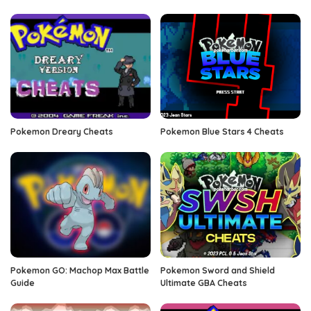
Pokemon Dreary Cheats
Pokemon Blue Stars 4 Cheats
Pokemon GO: Machop Max Battle
Pokemon Sword and Shield
Guide
Ultimate GBA Cheats