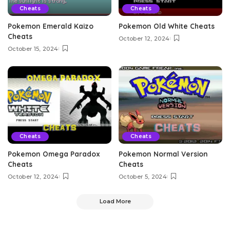
Cheats
Cheats
Pokemon Emerald Kaizo
Pokemon Old White Cheats
Cheats
October 12, 2024
October 15, 2024
Cheats
Cheats
Pokemon Omega Paradox
Pokemon Normal Version
Cheats
Cheats
October 12, 2024
October 5, 2024
Load More