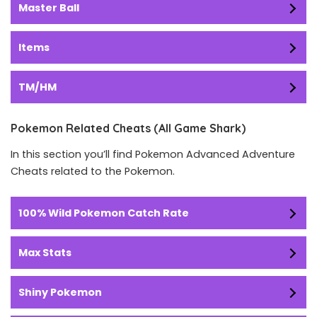
Master Ball
Items
TM/HM
Pokemon Related Cheats (All Game Shark)
In this section you’ll find Pokemon Advanced Adventure
Cheats related to the Pokemon.
100% Wild Pokemon Catch Rate
Max Stats
Shiny Pokemon