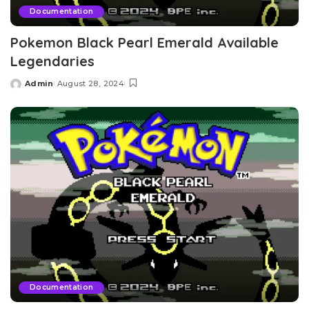
Documentation
Pokemon Black Pearl Emerald Available
Legendaries
Admin
August 28, 2024
Posted
by
Documentation