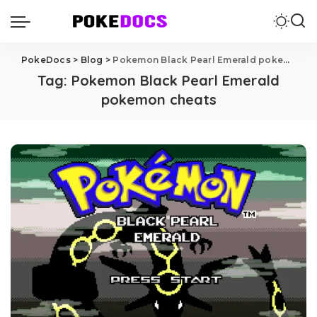
PokeDocs
>
Blog
>
Pokemon Black Pearl Emerald pokemon cheats
Tag:
Pokemon Black Pearl Emerald
pokemon cheats