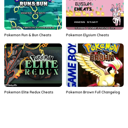
Pokemon Run & Bun Cheats
Pokemon Elysium Cheats
Pokemon Elite Redux Cheats
Pokemon Brown Full Changelog