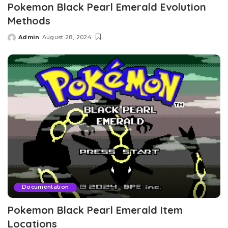
Pokemon Black Pearl Emerald Evolution
Methods
Admin
August 28, 2024
Posted
by
Documentation
Pokemon Black Pearl Emerald Item
Locations