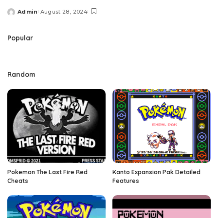
Admin
August 28, 2024
Posted
by
Popular
Random
Pokemon The Last Fire Red
Kanto Expansion Pak Detailed
Cheats
Features