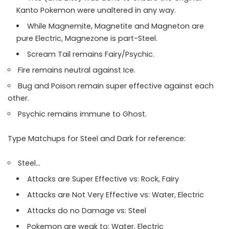
Kanto Pokemon were unaltered in any way.
While Magnemite, Magnetite and Magneton are
pure Electric, Magnezone is part-Steel.
Scream Tail remains Fairy/Psychic.
Fire remains neutral against Ice.
Bug and Poison remain super effective against each
other.
Psychic remains immune to Ghost.
Type Matchups for Steel and Dark for reference:
Steel…
Attacks are Super Effective vs: Rock, Fairy
Attacks are Not Very Effective vs: Water, Electric
Attacks do no Damage vs: Steel
Pokemon are weak to: Water, Electric