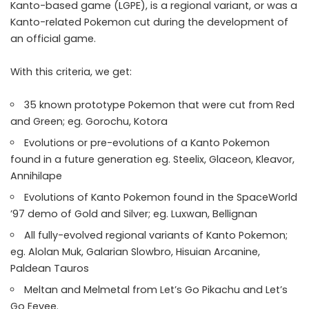
Kanto-based game (LGPE), is a regional variant, or was a
Kanto-related Pokemon cut during the development of
an official game.
With this criteria, we get:
35 known prototype Pokemon that were cut from Red
and Green; eg. Gorochu, Kotora
Evolutions or pre-evolutions of a Kanto Pokemon
found in a future generation eg. Steelix, Glaceon, Kleavor,
Annihilape
Evolutions of Kanto Pokemon found in the SpaceWorld
’97 demo of Gold and Silver; eg. Luxwan, Bellignan
All fully-evolved regional variants of Kanto Pokemon;
eg. Alolan Muk, Galarian Slowbro, Hisuian Arcanine,
Paldean Tauros
Meltan and Melmetal from Let’s Go Pikachu and Let’s
Go Eevee.