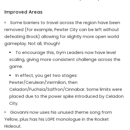
Improved Areas
Some barriers to travel across the region have been
removed (for example, Pewter City can be left without
defeating Brock) allowing for slightly more open world
gameplay. Not all, though!
To encourage this, Gym Leaders now have level
scaling, giving more consistent challenge across the
game.
In effect, you get two stages:
Pewter/Cerulean/Vermilion, then
Celadon/Fuchsia/Saffron/Cinnabar. Some limits were
placed due to the power spike introduced by Celadon
City.
Giovanni now uses his unused theme song from
Yellow, plus has his LGPE monologue in the Rocket
Hideout.