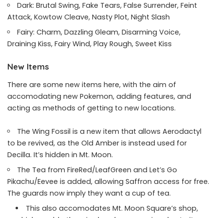
Dark: Brutal Swing, Fake Tears, False Surrender, Feint
Attack, Kowtow Cleave, Nasty Plot, Night Slash
Fairy: Charm, Dazzling Gleam, Disarming Voice,
Draining Kiss, Fairy Wind, Play Rough, Sweet Kiss
New Items
There are some new items here, with the aim of
accomodating new Pokemon, adding features, and
acting as methods of getting to new locations.
The Wing Fossil is a new item that allows Aerodactyl
to be revived, as the Old Amber is instead used for
Decilla. It’s hidden in Mt. Moon.
The Tea from FireRed/LeafGreen and Let’s Go
Pikachu/Eevee is added, allowing Saffron access for free.
The guards now imply they want a cup of tea.
This also accomodates Mt. Moon Square’s shop,