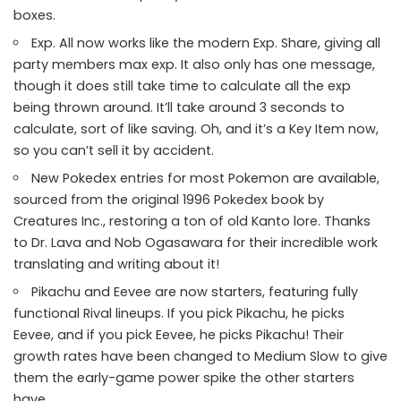
boxes.
Exp. All now works like the modern Exp. Share, giving all
party members max exp. It also only has one message,
though it does still take time to calculate all the exp
being thrown around. It’ll take around 3 seconds to
calculate, sort of like saving. Oh, and it’s a Key Item now,
so you can’t sell it by accident.
New Pokedex entries for most Pokemon are available,
sourced from the original 1996 Pokedex book by
Creatures Inc., restoring a ton of old Kanto lore. Thanks
to
Dr. Lava and Nob Ogasawara
for their incredible work
translating and writing about it!
Pikachu and Eevee are now starters, featuring fully
functional Rival lineups. If you pick Pikachu, he picks
Eevee, and if you pick Eevee, he picks Pikachu! Their
growth rates have been changed to Medium Slow to give
them the early-game power spike the other starters
have.