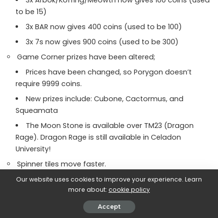
to be 15)
3x BAR now gives 400 coins (used to be 100)
3x 7s now gives 900 coins (used to be 300)
Game Corner prizes have been altered;
Prices have been changed, so Porygon doesn’t
require 9999 coins.
New prizes include: Cubone, Cactormus, and
Squeamata
The Moon Stone is available over TM23 (Dragon
Rage). Dragon Rage is still available in Celadon
University!
Spinner tiles move faster.
Fight Debug now allows moves other than Pound.
Our website uses cookies to improve your experience. Learn
more about:
cookie policy
The “You missed the Pokemon!” message now only
plays in the Safari Zone, with regular encounters now
Accept
stating “It’s too strong!”. This aims to make the message