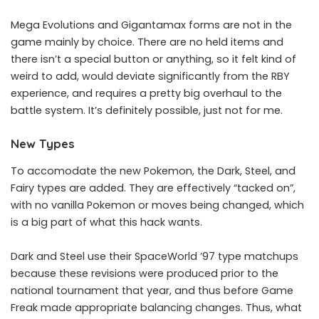
Mega Evolutions and Gigantamax forms are not in the
game mainly by choice. There are no held items and
there isn’t a special button or anything, so it felt kind of
weird to add, would deviate significantly from the RBY
experience, and requires a pretty big overhaul to the
battle system. It’s definitely possible, just not for me.
New Types
To accomodate the new Pokemon, the Dark, Steel, and
Fairy types are added. They are effectively “tacked on”,
with no vanilla Pokemon or moves being changed, which
is a big part of what this hack wants.
Dark and Steel use their SpaceWorld ’97 type matchups
because these revisions were produced prior to the
national tournament that year, and thus before Game
Freak made appropriate balancing changes. Thus, what