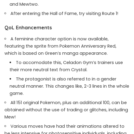
and Mewtwo.
After entering the Hall of Fame, try visiting Route 1!
QoL Enhancements
A feminine character option is now available,
featuring the sprite from Pokemon Anniversary Red,
which is based on Green’s manga appearance.
To accomodate this, Celadon Gym’s trainers use
their more neutral text from Crystal.
The protagonist is also referred to in a gender
neutral manner. This changes like, 2-3 lines in the whole
game.
All 151 original Pokemon, plus an additional 100, can be
obtained without the use of trading or glitches, including
Mew!
Various moves have had their animations altered to
be less intensive for photosensitive individuals, including