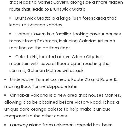
that leads to Garnet Cavern, alongside a more hidden
route that leads to Brunswick Grotto.
Brunswick Grotto is a large, lush forest area that
leads to Galarian Zapdos.
Garnet Cavern is a familiar-looking cave. It houses
many strong Pokemon, including Galarian Articuno
roosting on the bottom floor.
Celeste Hill, located above Citrine City, is a
mountain with several floors. Upon reaching the
summit, Galarian Moltres will attack.
Underwater Tunnel connects Route 25 and Route 10,
making Rock Tunnel skippable later.
Cinnabar Volcano is a new area that houses Moltres,
allowing it to be obtained before Victory Road. It has a
unique dark-orange palette to help make it unique
compared to the other caves.
Faraway Island from Pokemon Emerald has been