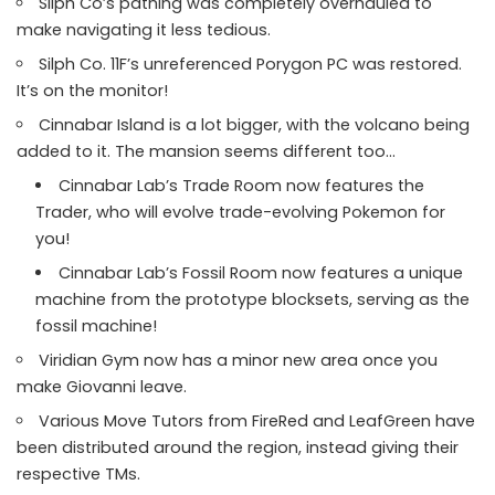
Silph Co’s pathing was completely overhauled to
make navigating it less tedious.
Silph Co. 11F’s unreferenced Porygon PC was restored.
It’s on the monitor!
Cinnabar Island is a lot bigger, with the volcano being
added to it. The mansion seems different too…
Cinnabar Lab’s Trade Room now features the
Trader, who will evolve trade-evolving Pokemon for
you!
Cinnabar Lab’s Fossil Room now features a unique
machine from the prototype blocksets, serving as the
fossil machine!
Viridian Gym now has a minor new area once you
make Giovanni leave.
Various Move Tutors from FireRed and LeafGreen have
been distributed around the region, instead giving their
respective TMs.