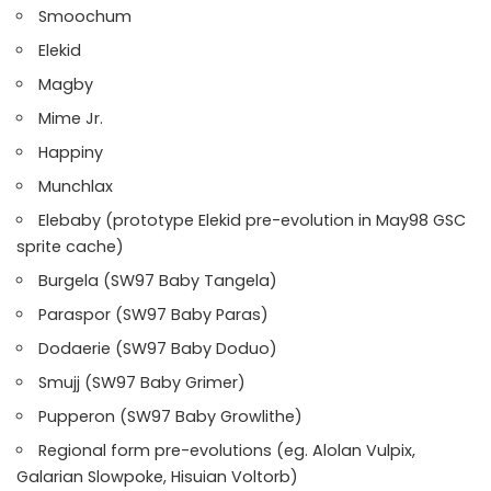
Smoochum
Elekid
Magby
Mime Jr.
Happiny
Munchlax
Elebaby (prototype Elekid pre-evolution in May98 GSC
sprite cache)
Burgela (SW97 Baby Tangela)
Paraspor (SW97 Baby Paras)
Dodaerie (SW97 Baby Doduo)
Smujj (SW97 Baby Grimer)
Pupperon (SW97 Baby Growlithe)
Regional form pre-evolutions (eg. Alolan Vulpix,
Galarian Slowpoke, Hisuian Voltorb)