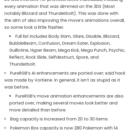
every animation that was dimmed on the 3DS (Most
notably Blizzard and Thunderbolt). This was done with
the aim of also improving the move’s animations overall,
so some look a little flashier.
Full list includes Body Slam, Glare, Disable, Blizzard,
BubbleBeam, Confusion, Dream Eater, Explosion,
Guillotine, Hyper Beam, Mega Kick, Mega Punch, Psychic,
Reflect, Rock Slide, Selfdestruct, Spore, and
Thunderbolt.
PureRGB’s AI enhancements are ported over; said hack
was made by Vortiene. In general, it isn’t as stupid as it
was before.
PureRGB’s move animation enhancements are also
ported over, making several moves look better and
more detailed than before.
Bag capacity is increased from 20 to 30 items.
Pokemon Box capacity is now 280 Pokemon with 14