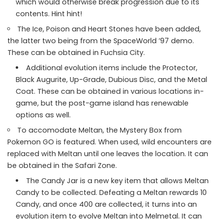
which would otherwise break progression due to its
contents. Hint hint!
The Ice, Poison and Heart Stones have been added,
the latter two being from the SpaceWorld ’97 demo.
These can be obtained in Fuchsia City.
Additional evolution items include the Protector,
Black Augurite, Up-Grade, Dubious Disc, and the Metal
Coat. These can be obtained in various locations in-
game, but the post-game island has renewable
options as well.
To accomodate Meltan, the Mystery Box from
Pokemon GO is featured. When used, wild encounters are
replaced with Meltan until one leaves the location. It can
be obtained in the Safari Zone.
The Candy Jar is a new key item that allows Meltan
Candy to be collected. Defeating a Meltan rewards 10
Candy, and once 400 are collected, it turns into an
evolution item to evolve Meltan into Melmetal. It can