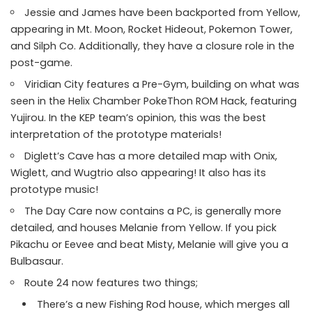
Jessie and James have been backported from Yellow,
appearing in Mt. Moon, Rocket Hideout, Pokemon Tower,
and Silph Co. Additionally, they have a closure role in the
post-game.
Viridian City features a Pre-Gym, building on what was
seen in the Helix Chamber PokeThon ROM Hack, featuring
Yujirou. In the KEP team’s opinion, this was the best
interpretation of the prototype materials!
Diglett’s Cave has a more detailed map with Onix,
Wiglett, and Wugtrio also appearing! It also has its
prototype music!
The Day Care now contains a PC, is generally more
detailed, and houses Melanie from Yellow. If you pick
Pikachu or Eevee and beat Misty, Melanie will give you a
Bulbasaur.
Route 24 now features two things;
There’s a new Fishing Rod house, which merges all