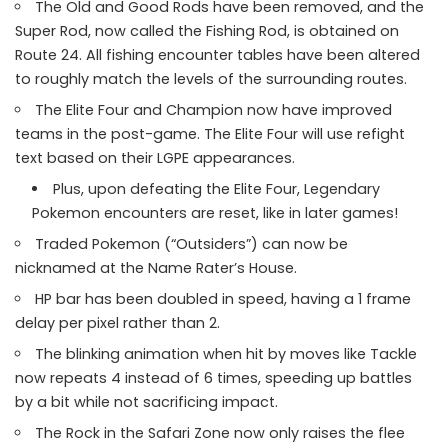
The Old and Good Rods have been removed, and the
Super Rod, now called the Fishing Rod, is obtained on
Route 24. All fishing encounter tables have been altered
to roughly match the levels of the surrounding routes.
The Elite Four and Champion now have improved
teams in the post-game. The Elite Four will use refight
text based on their LGPE appearances.
Plus, upon defeating the Elite Four, Legendary
Pokemon encounters are reset, like in later games!
Traded Pokemon (“Outsiders”) can now be
nicknamed at the Name Rater’s House.
HP bar has been doubled in speed, having a 1 frame
delay per pixel rather than 2.
The blinking animation when hit by moves like Tackle
now repeats 4 instead of 6 times, speeding up battles
by a bit while not sacrificing impact.
The Rock in the Safari Zone now only raises the flee