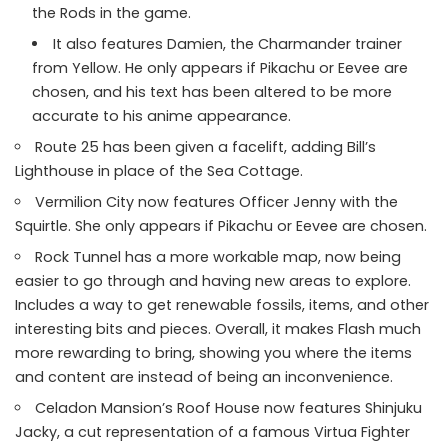
the Rods in the game.
It also features Damien, the Charmander trainer
from Yellow. He only appears if Pikachu or Eevee are
chosen, and his text has been altered to be more
accurate to his anime appearance.
Route 25 has been given a facelift, adding Bill’s
Lighthouse in place of the Sea Cottage.
Vermilion City now features Officer Jenny with the
Squirtle. She only appears if Pikachu or Eevee are chosen.
Rock Tunnel has a more workable map, now being
easier to go through and having new areas to explore.
Includes a way to get renewable fossils, items, and other
interesting bits and pieces. Overall, it makes Flash much
more rewarding to bring, showing you where the items
and content are instead of being an inconvenience.
Celadon Mansion’s Roof House now features Shinjuku
Jacky, a cut representation of a famous Virtua Fighter