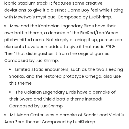
iconic Stadium track! It features some creative
deviations to give it a distinct Game Boy feel while fitting
with Mewtwo’s mystique. Composed by LuciShrimp.
Mew and the Kantonian Legendary Birds have their
own battle theme, a demake of the FireRed/LeafGreen
pitch-shifted remix. Not simply pitching it up, percussion
elements have been added to give it that rustic FRLG
“feel” that distinguishes it from the original games.
Composed by LuciShrimp.
Limited static encounters, such as the two sleeping
Snorlax, and the restored prototype Omega, also use
this theme.
The Galarian Legendary Birds have a demake of
their Sword and Shield battle theme instead!
Composed by LuciShrimp.
Mt. Moon Crater uses a demake of Scarlet and Violet’s
Area Zero theme! Composed by LuciShrimp.