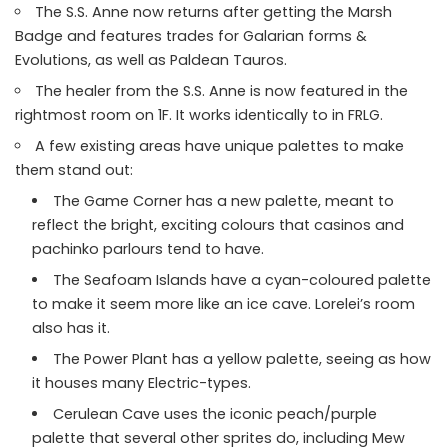
The S.S. Anne now returns after getting the Marsh
Badge and features trades for Galarian forms &
Evolutions, as well as Paldean Tauros.
The healer from the S.S. Anne is now featured in the
rightmost room on 1F. It works identically to in FRLG.
A few existing areas have unique palettes to make
them stand out:
The Game Corner has a new palette, meant to
reflect the bright, exciting colours that casinos and
pachinko parlours tend to have.
The Seafoam Islands have a cyan-coloured palette
to make it seem more like an ice cave. Lorelei’s room
also has it.
The Power Plant has a yellow palette, seeing as how
it houses many Electric-types.
Cerulean Cave uses the iconic peach/purple
palette that several other sprites do, including Mew