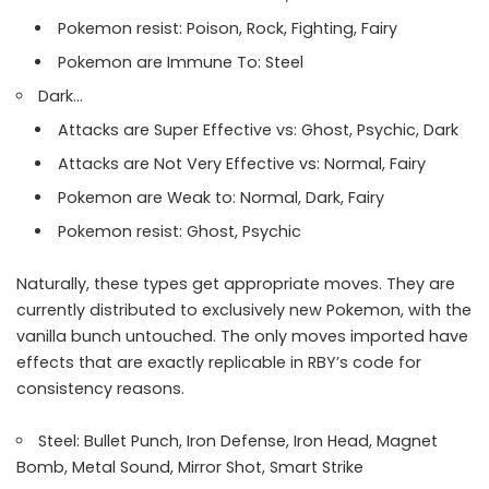
Pokemon resist: Poison, Rock, Fighting, Fairy
Pokemon are Immune To: Steel
Dark…
Attacks are Super Effective vs: Ghost, Psychic, Dark
Attacks are Not Very Effective vs: Normal, Fairy
Pokemon are Weak to: Normal, Dark, Fairy
Pokemon resist: Ghost, Psychic
Naturally, these types get appropriate moves. They are
currently distributed to exclusively new Pokemon, with the
vanilla bunch untouched. The only moves imported have
effects that are exactly replicable in RBY’s code for
consistency reasons.
Steel: Bullet Punch, Iron Defense, Iron Head, Magnet
Bomb, Metal Sound, Mirror Shot, Smart Strike