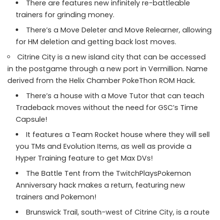
There are features new infinitely re-battleable
trainers for grinding money.
There’s a Move Deleter and Move Relearner, allowing
for HM deletion and getting back lost moves.
Citrine City is a new island city that can be accessed
in the postgame through a new port in Vermillion. Name
derived from the Helix Chamber PokeThon ROM Hack.
There’s a house with a Move Tutor that can teach
Tradeback moves without the need for GSC’s Time
Capsule!
It features a Team Rocket house where they will sell
you TMs and Evolution Items, as well as provide a
Hyper Training feature to get Max DVs!
The Battle Tent from the TwitchPlaysPokemon
Anniversary hack makes a return, featuring new
trainers and Pokemon!
Brunswick Trail, south-west of Citrine City, is a route