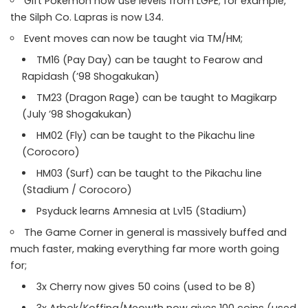
Gift Pokemon now use levels from LGPE; for example,
the Silph Co. Lapras is now L34.
Event moves can now be taught via TM/HM;
TM16 (Pay Day) can be taught to Fearow and
Rapidash (’98 Shogakukan)
TM23 (Dragon Rage) can be taught to Magikarp
(July ’98 Shogakukan)
HM02 (Fly) can be taught to the Pikachu line
(Corocoro)
HM03 (Surf) can be taught to the Pikachu line
(Stadium / Corocoro)
Psyduck learns Amnesia at Lv15 (Stadium)
The Game Corner in general is massively buffed and
much faster, making everything far more worth going
for;
3x Cherry now gives 50 coins (used to be 8)
3x Arbok/Koffing/Meowth now gives 100 coins (used