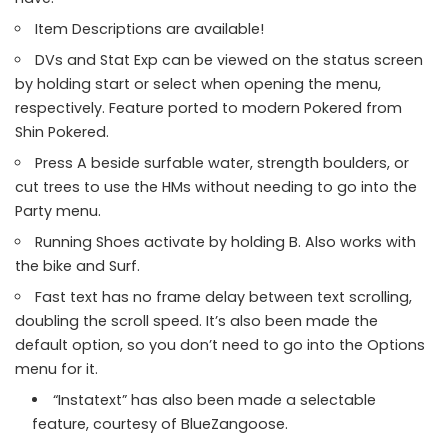
Item Descriptions are available!
DVs and Stat Exp can be viewed on the status screen
by holding start or select when opening the menu,
respectively. Feature ported to modern Pokered from
Shin Pokered.
Press A beside surfable water, strength boulders, or
cut trees to use the HMs without needing to go into the
Party menu.
Running Shoes activate by holding B. Also works with
the bike and Surf.
Fast text has no frame delay between text scrolling,
doubling the scroll speed. It’s also been made the
default option, so you don’t need to go into the Options
menu for it.
“Instatext” has also been made a selectable
feature, courtesy of BlueZangoose.