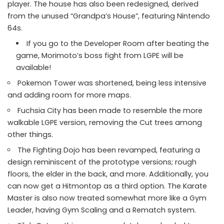
player. The house has also been redesigned, derived
from the unused “Grandpa’s House”, featuring Nintendo
64s.
If you go to the Developer Room after beating the
game, Morimoto’s boss fight from LGPE will be
available!
Pokemon Tower was shortened, being less intensive
and adding room for more maps.
Fuchsia City has been made to resemble the more
walkable LGPE version, removing the Cut trees among
other things.
The Fighting Dojo has been revamped, featuring a
design reminiscent of the prototype versions; rough
floors, the elder in the back, and more. Additionally, you
can now get a Hitmontop as a third option. The Karate
Master is also now treated somewhat more like a Gym
Leader, having Gym Scaling and a Rematch system.