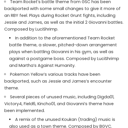
Team Rocket’s battle theme from GSC has been
backported with some small changes to give it more of
an RBY feel. Plays during Rocket Grunt fights, including
Jessie and James, as well as the initial 2 Giovanni battles.
Composed by LuciShrimp.
In addition to the aforementioned Team Rocket
battle theme, a slower, pitched-down arrangement
plays when battling Giovanni in his gym, as well as
against a postgame boss. Composed by LuciShrimp
and Martha’s Against Humanity.
Pokemon Yellow’s various tracks have been
backported, such as Jessie and James’s encounter
theme.
Several pieces of unused music, including Digda01,
Victory4, Field6, Kincho01, and Giovanni’s theme have
been implemented.
A remix of the unused Koukan (trading) music is
also used as a town theme. Composed by BGVC.