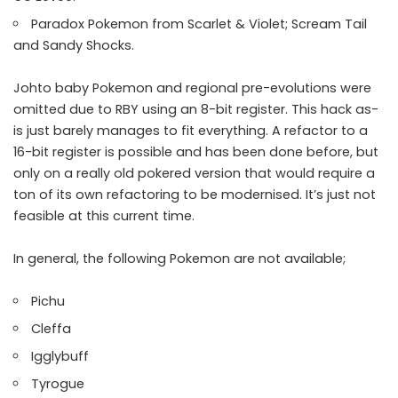
Paradox Pokemon from Scarlet & Violet; Scream Tail
and Sandy Shocks.
Johto baby Pokemon and regional pre-evolutions were
omitted due to RBY using an 8-bit register. This hack as-
is just barely manages to fit everything. A refactor to a
16-bit register is possible and has been done before, but
only on a really old pokered version that would require a
ton of its own refactoring to be modernised. It’s just not
feasible at this current time.
In general, the following Pokemon are not available;
Pichu
Cleffa
Igglybuff
Tyrogue