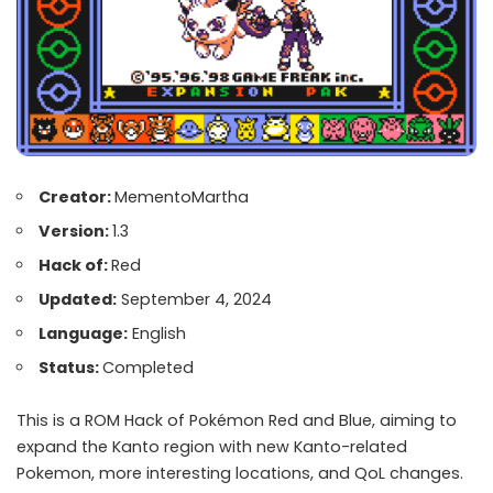
Creator:
MementoMartha
Version:
1.3
Hack of:
Red
Updated:
September 4, 2024
Language:
English
Status:
Completed
This is a ROM Hack of Pokémon Red and Blue, aiming to
expand the Kanto region with new Kanto-related
Pokemon, more interesting locations, and QoL changes.