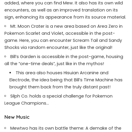
added, where you can find Mew. It also has its own wild
encounters, as well as an improved translation on its
sign, enhancing its appearance from its source material.
Mt. Moon Crater is a new area based on Area Zero in
Pokemon Scarlet and Violet, accessible in the post-
game. Here, you can encounter Scream Tail and Sandy
Shocks via random encounter, just like the original!
Bill’s Garden is accessible in the post-game, housing
all the “one-time deals”, just like in the mythos!
This area also houses Hisuian Arcanine and
Electrode, the idea being that Bill’s Time Machine has
brought them back from the truly distant past!
Silph Co. holds a special challenge for Pokemon
League Champions…
New Music
Mewtwo has its own battle theme: A demake of the