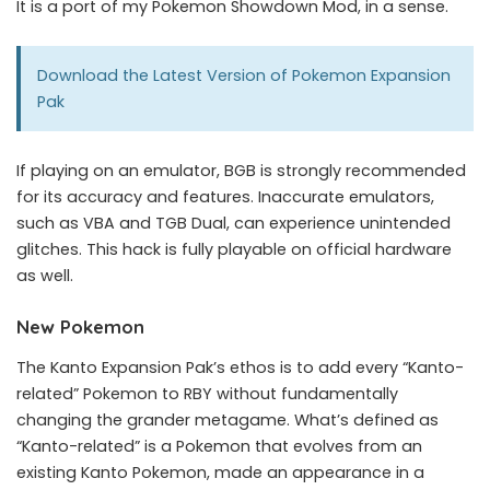
It is a port of my
Pokemon Showdown Mod
, in a sense.
Download the Latest Version of
Pokemon Expansion
Pak
If playing on an emulator, BGB is strongly recommended
for its accuracy and features. Inaccurate emulators,
such as VBA and TGB Dual, can experience unintended
glitches. This hack is fully playable on official hardware
as well.
New Pokemon
The Kanto Expansion Pak’s ethos is to add every “Kanto-
related” Pokemon to RBY without fundamentally
changing the grander metagame. What’s defined as
“Kanto-related” is a Pokemon that evolves from an
existing Kanto Pokemon, made an appearance in a