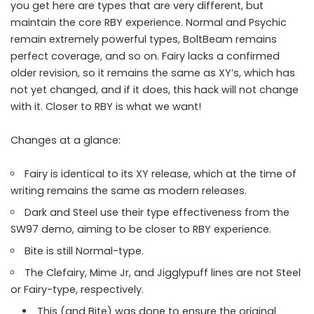
you get here are types that are very different, but
maintain the core RBY experience. Normal and Psychic
remain extremely powerful types, BoltBeam remains
perfect coverage, and so on. Fairy lacks a confirmed
older revision, so it remains the same as XY’s, which has
not yet changed, and if it does, this hack will not change
with it. Closer to RBY is what we want!
Changes at a glance:
Fairy is identical to its XY release, which at the time of
writing remains the same as modern releases.
Dark and Steel use their type effectiveness from the
SW97 demo, aiming to be closer to RBY experience.
Bite is still Normal-type.
The Clefairy, Mime Jr, and Jigglypuff lines are not Steel
or Fairy-type, respectively.
This (and Bite) was done to ensure the original