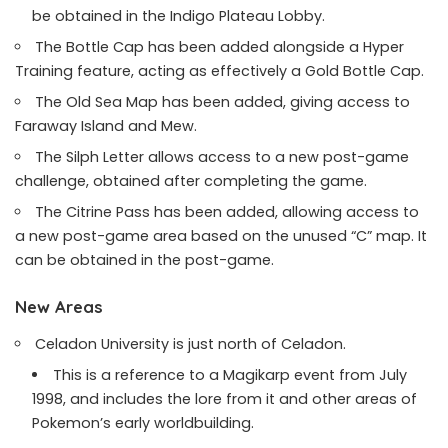
be obtained in the Indigo Plateau Lobby.
The Bottle Cap has been added alongside a Hyper
Training feature, acting as effectively a Gold Bottle Cap.
The Old Sea Map has been added, giving access to
Faraway Island and Mew.
The Silph Letter allows access to a new post-game
challenge, obtained after completing the game.
The Citrine Pass has been added, allowing access to
a new post-game area based on the unused “C” map. It
can be obtained in the post-game.
New Areas
Celadon University is just north of Celadon.
This is a reference to a Magikarp event from July
1998, and includes the lore from it and other areas of
Pokemon’s early worldbuilding.