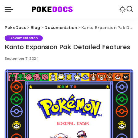
PokeDocs
>
Blog
>
Documentation
>
Kanto Expansion Pak Detailed Features
Documentation
Kanto Expansion Pak Detailed Features
September 7, 2024