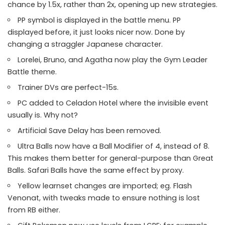
chance by 1.5x, rather than 2x, opening up new strategies.
PP symbol is displayed in the battle menu. PP
displayed before, it just looks nicer now. Done by
changing a straggler Japanese character.
Lorelei, Bruno, and Agatha now play the Gym Leader
Battle theme.
Trainer DVs are perfect-15s.
PC added to Celadon Hotel where the invisible event
usually is. Why not?
Artificial Save Delay has been removed.
Ultra Balls now have a Ball Modifier of 4, instead of 8.
This makes them better for general-purpose than Great
Balls. Safari Balls have the same effect by proxy.
Yellow learnset changes are imported; eg. Flash
Venonat, with tweaks made to ensure nothing is lost
from RB either.