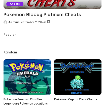
Cheats
Pokemon Bloody Platinum Cheats
Admin
September 7, 2024
Posted
by
Popular
Random
Pokemon Emerald Plus Plus
Pokemon Crystal Clear Cheats
Legendary Pokemon Locations