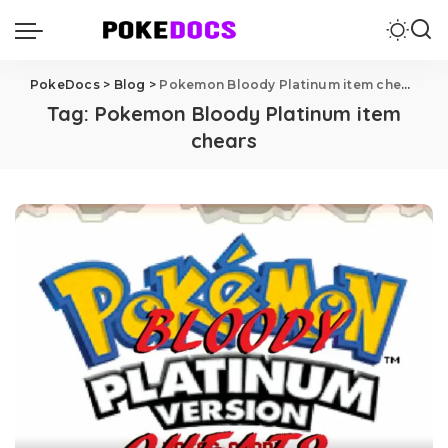
PokeDocs
>
Blog
>
Pokemon Bloody Platinum item chears
Tag:
Pokemon Bloody Platinum item
chears