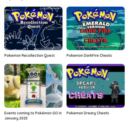
Pokemon Recollection Quest
Pokemon DarkFire Cheats
Events coming to Pokémon GO in
Pokemon Dreary Cheats
January 2025