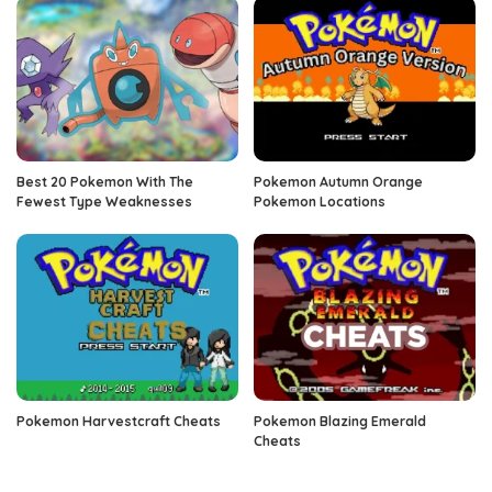
Best 20 Pokemon With The
Pokemon Autumn Orange
Fewest Type Weaknesses
Pokemon Locations
Pokemon Harvestcraft Cheats
Pokemon Blazing Emerald
Cheats