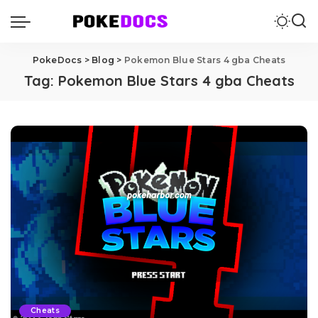
PokeDocs
>
Blog
>
Pokemon Blue Stars 4 gba Cheats
Tag:
Pokemon Blue Stars 4 gba Cheats
Cheats