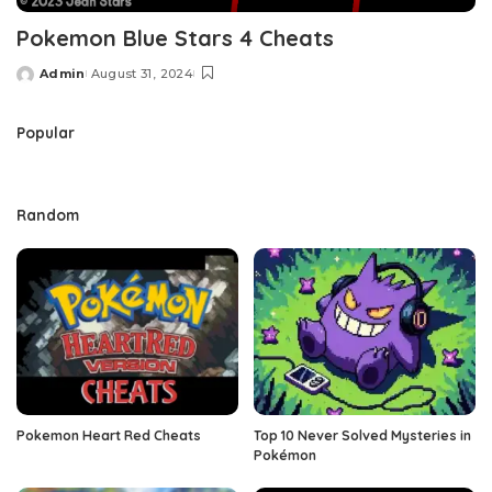
Pokemon Blue Stars 4 Cheats
Admin
August 31, 2024
Posted
by
Popular
Random
Pokemon Heart Red Cheats
Top 10 Never Solved Mysteries in
Pokémon