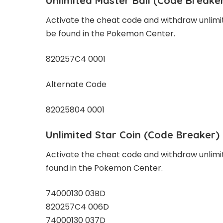
Unlimited Master Ball
(Code Breake
Activate the cheat code and withdraw unlimi
be found in the Pokemon Center.
820257C4 0001
Alternate Code
82025804 0001
Unlimited Star Coin
(Code Breaker)
Activate the cheat code and withdraw unlimi
found in the Pokemon Center.
74000130 03BD
820257C4 006D
74000130 037D