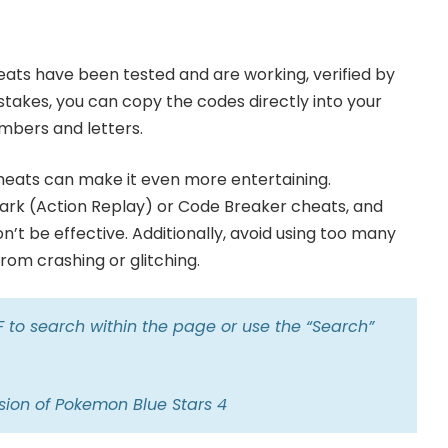
eats have been tested and are working, verified by
istakes, you can copy the codes directly into your
mbers and letters.
cheats can make it even more entertaining.
rk (Action Replay) or Code Breaker cheats, and
n’t be effective. Additionally, avoid using too many
om crashing or glitching.
+F to search within the page or use the “Search”
sion of Pokemon Blue Stars 4