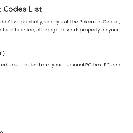
 Codes List
don’t work initially, simply exit the Pokémon Center,
 cheat function, allowing it to work properly on your
r)
ted rare candies from your personal PC box. PC can