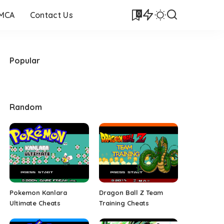
0
DMCA
Contact Us
Popular
Random
Pokemon Kanlara
Dragon Ball Z Team
Ultimate Cheats
Training Cheats