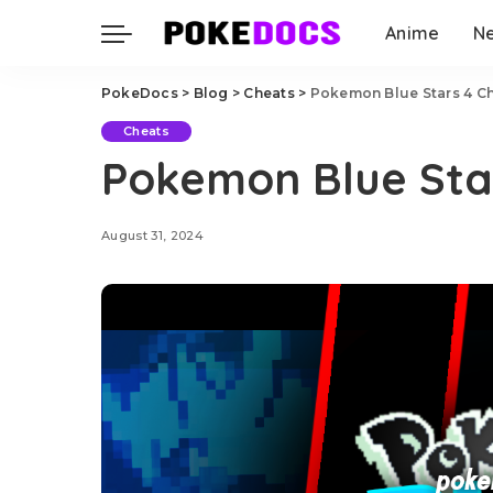
Anime
N
PokeDocs
>
Blog
>
Cheats
>
Pokemon Blue Stars 4 C
Cheats
Pokemon Blue Sta
August 31, 2024