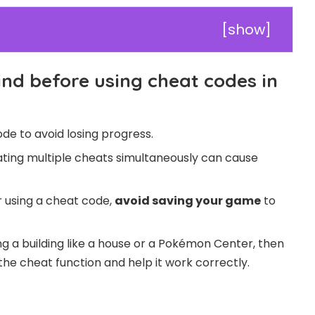
[
show
]
ind before using cheat codes in
de to avoid losing progress.
vating multiple cheats simultaneously can cause
er using a cheat code,
avoid saving your game
to
ng a building like a house or a Pokémon Center, then
the cheat function and help it work correctly.