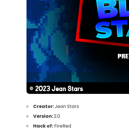
Creator:
Jean Stars
Version:
2.0
Hack of:
FireRed