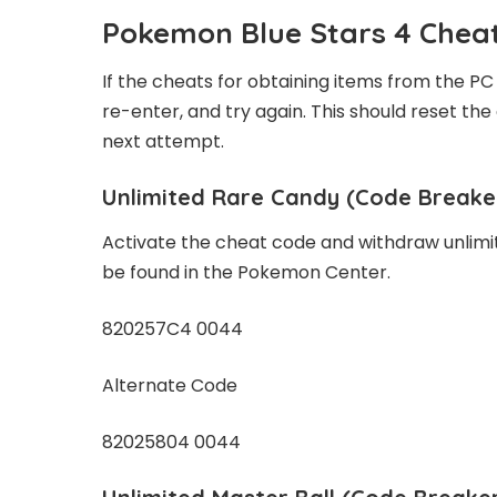
Pokemon Blue Stars 4 Cheat
If the cheats for obtaining items from the PC 
re-enter, and try again. This should reset the
next attempt.
Unlimited Rare Candy
(Code Breake
Activate the cheat code and withdraw unlimi
be found in the Pokemon Center.
820257C4 0044
Alternate Code
82025804 0044