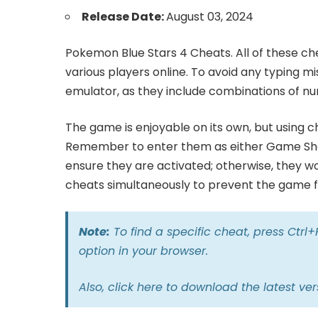
Release Date:
August 03, 2024
Pokemon Blue Stars 4 Cheats. All of these ch
various players online. To avoid any typing m
emulator, as they include combinations of nu
The game is enjoyable on its own, but using 
Remember to enter them as either Game Sha
ensure they are activated; otherwise, they wo
cheats simultaneously to prevent the game fr
Note:
To find a specific cheat, press Ctrl
option in your browser.
Also,
click here
to download the latest ver