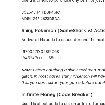
Use this cheat to purchase any item for just 1
3C25A344 FD8F451C
AD86124F 2823D8DA
Shiny Pokemon
(GameShark v3 Acti
Activate this code to encounter and the next
1670047D 04815C68
18452A7D DDE55BCC
Note:
Before catching a shiny Pokémon, make
glitch. In most cases, shiny Pokémon will ha
this, you can restart your game before catch
Inifinite Money
(Code Breaker)
Use this cheat code to get an unlimited amo