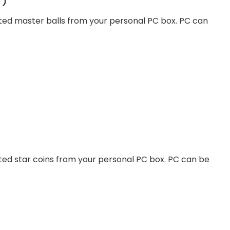
r)
ted master balls from your personal PC box. PC can
ted star coins from your personal PC box. PC can be