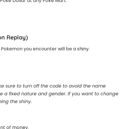
 Poke Dollar at any Poké Mart.
on Replay)
 Pokemon you encounter will be a shiny.
 sure to turn off the code to avoid the name
ve a fixed nature and gender. If you want to change
ing the shiny.
unt of money.