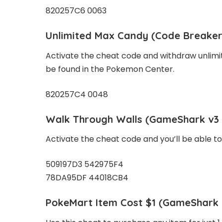
820257C6 0063
Unlimited Max Candy
(Code Breaker
Activate the cheat code and withdraw unlimi
be found in the Pokemon Center.
820257C4 0048
Walk Through Walls
(GameShark v3 
Activate the cheat code and you’ll be able t
509197D3 542975F4
78DA95DF 44018CB4
PokeMart Item Cost $1
(GameShark v