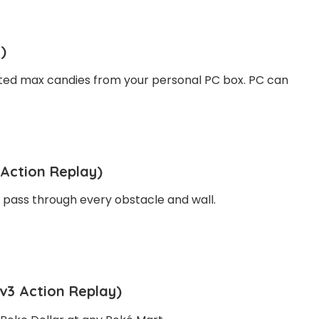
)
ted max candies from your personal PC box. PC can
Action Replay)
o pass through every obstacle and wall.
3 Action Replay)