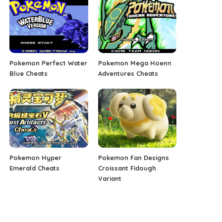
Pokemon Perfect Water
Pokemon Mega Hoenn
Blue Cheats
Adventures Cheats
Pokemon Hyper
Pokemon Fan Designs
Emerald Cheats
Croissant Fidough
Variant