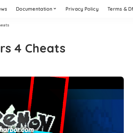
ews
Documentation
Privacy Policy
Terms & 
heats
rs 4 Cheats