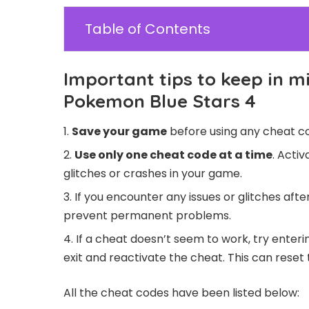
Table of Contents
Important tips to keep in m
Pokemon Blue Stars 4
Save your game
before using any cheat co
Use only one cheat code at a time
. Acti
glitches or crashes in your game.
If you encounter any issues or glitches aft
prevent permanent problems.
If a cheat doesn’t seem to work, try enteri
exit and reactivate the cheat. This can reset 
All the cheat codes have been listed below: