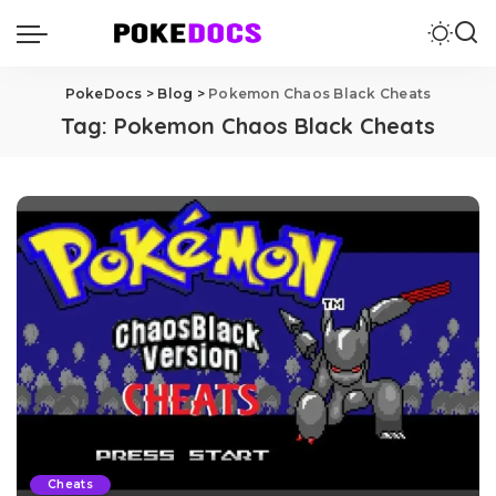
PokeDocs
>
Blog
>
Pokemon Chaos Black Cheats
Tag:
Pokemon Chaos Black Cheats
Cheats