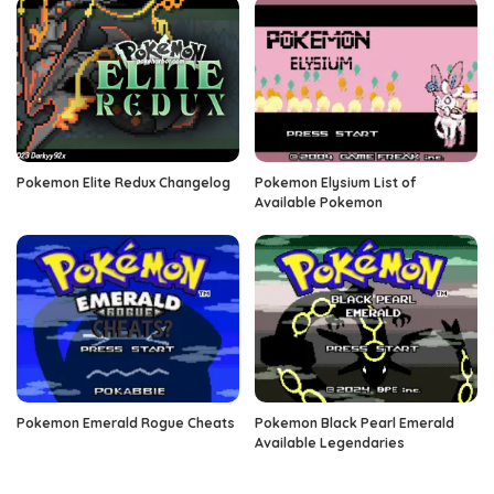
Pokemon Elite Redux Changelog
Pokemon Elysium List of
Available Pokemon
Pokemon Emerald Rogue Cheats
Pokemon Black Pearl Emerald
Available Legendaries