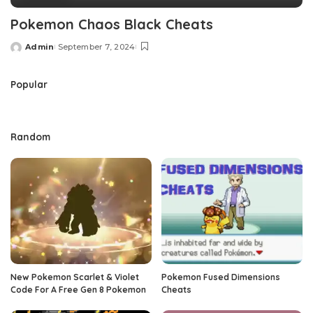
Pokemon Chaos Black Cheats
Admin
September 7, 2024
Posted
by
Popular
Random
New Pokemon Scarlet & Violet
Pokemon Fused Dimensions
Code For A Free Gen 8 Pokemon
Cheats