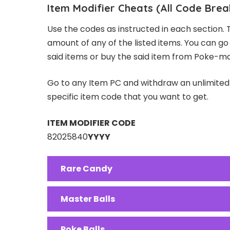
Item Modifier Cheats (All Code Brea
Use the codes as instructed in each section. 
amount of any of the listed items. You can g
said items or buy the said item from Poke-m
Go to any Item PC and withdraw an unlimite
specific item code that you want to get.
ITEM MODIFIER CODE
82025840
YYYY
Rare Candy
Master Balls
Poke Balls