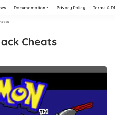
ews
Documentation
Privacy Policy
Terms & 
heats
ack Cheats