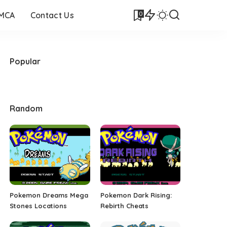
0
DMCA
Contact Us
Popular
Random
Pokemon Dreams Mega
Pokemon Dark Rising:
Stones Locations
Rebirth Cheats