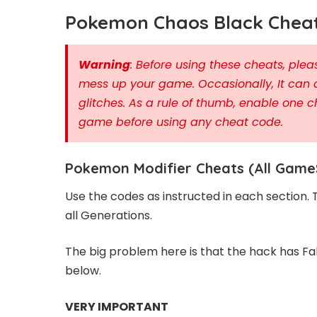
Pokemon Chaos Black Cheat
Warning
: Before using these cheats, pl
mess up your game. Occasionally, It can 
glitches. As a rule of thumb, enable one c
game before using any cheat code.
Pokemon Modifier Cheats (All Game
Use the codes as instructed in each section.
all Generations.
The big problem here is that the hack has Fa
below.
VERY IMPORTANT