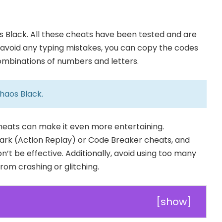
Black. All these cheats have been tested and are
To avoid any typing mistakes, you can copy the codes
combinations of numbers and letters.
haos Black
.
cheats can make it even more entertaining.
rk (Action Replay) or Code Breaker cheats, and
n’t be effective. Additionally, avoid using too many
om crashing or glitching.
[
show
]