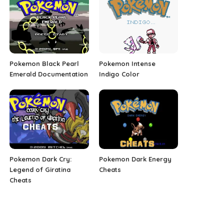
Pokemon Black Pearl
Pokemon Intense
Emerald Documentation
Indigo Color
Pokemon Dark Cry:
Pokemon Dark Energy
Legend of Giratina
Cheats
Cheats