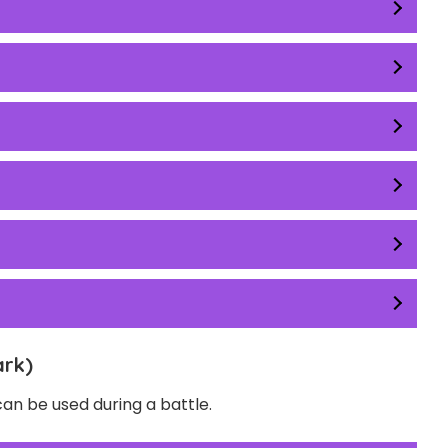
ark)
n be used during a battle.