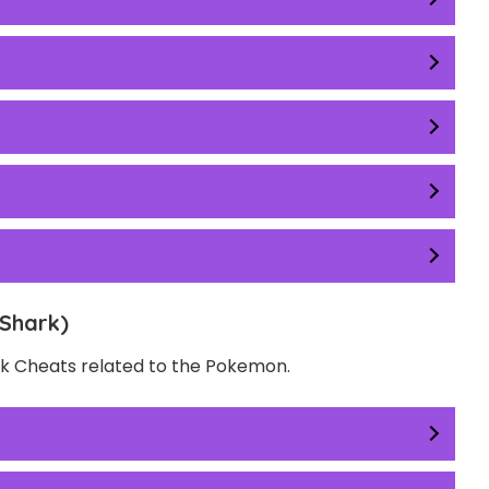
Shark)
ack Cheats related to the Pokemon.