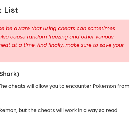
 List
ease be aware that using cheats can sometimes
also cause random freezing and other various
heat at a time.
And finally, make sure to save your
Shark)
 The cheats will allow you to encounter Pokemon from
kemon, but the cheats will work in a way so read