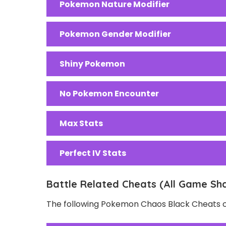
Pokemon Nature Modifier
Pokemon Gender Modifier
Shiny Pokemon
No Pokemon Encounter
Max Stats
Perfect IV Stats
Battle Related Cheats (All Game Sh
The following Pokemon Chaos Black Cheats ca