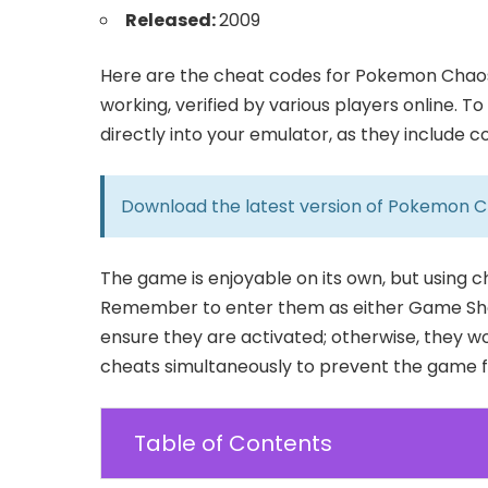
Released:
2009
Here are the cheat codes for Pokemon Chaos 
working, verified by various players online. 
directly into your emulator, as they include 
Download the latest version of
Pokemon C
The game is enjoyable on its own, but using 
Remember to enter them as either Game Sha
ensure they are activated; otherwise, they wo
cheats simultaneously to prevent the game fr
Table of Contents