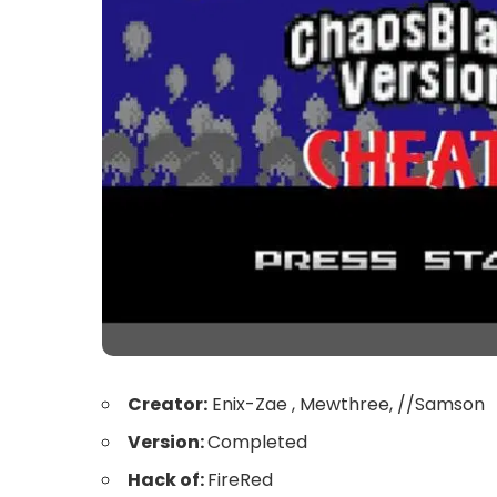
Creator:
Enix-Zae , Mewthree, //Samson
Version:
Completed
Hack of:
FireRed