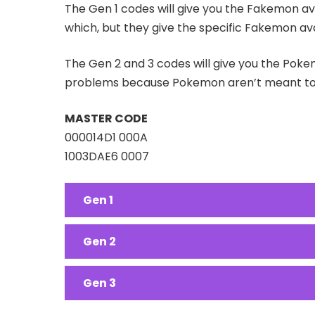
The Gen 1 codes will give you the Fakemon ava
which, but they give the specific Fakemon ava
The Gen 2 and 3 codes will give you the Pokem
problems because Pokemon aren’t meant to a
MASTER CODE
000014D1 000A
1003DAE6 0007
Gen 1
Gen 2
Gen 3