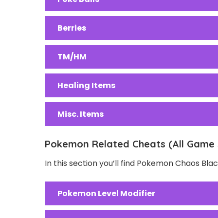
Berries
TM/HM
Healing Items
Misc. Items
Pokemon Related Cheats (All Game 
In this section you’ll find Pokemon Chaos Bl
Pokemon Level Modifier