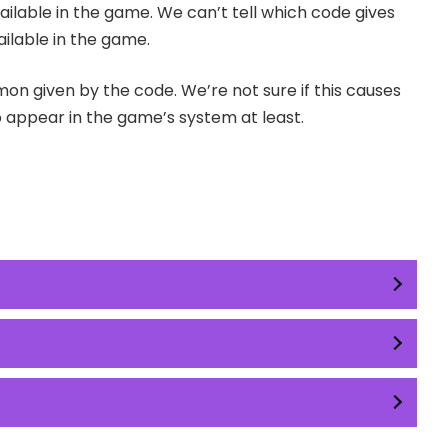
ilable in the game. We can’t tell which code gives
ilable in the game.
on given by the code. We’re not sure if this causes
ppear in the game’s system at least.