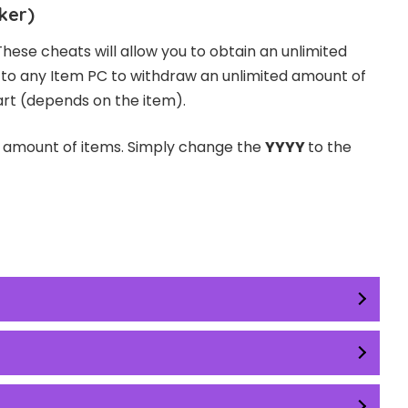
ker)
These cheats will allow you to obtain an unlimited
o to any Item PC to withdraw an unlimited amount of
art (depends on the item).
d amount of items. Simply change the
YYYY
to the