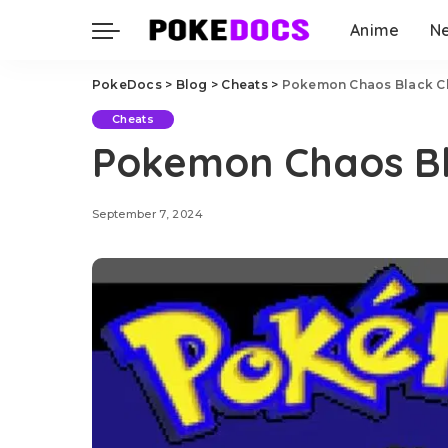
Anime
N
PokeDocs
>
Blog
>
Cheats
>
Pokemon Chaos Black C
Cheats
Pokemon Chaos Bl
September 7, 2024