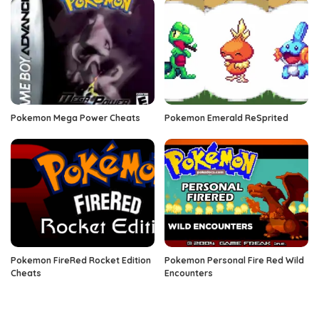
Pokemon Mega Power Cheats
Pokemon Emerald ReSprited
Pokemon FireRed Rocket Edition
Pokemon Personal Fire Red Wild
Cheats
Encounters