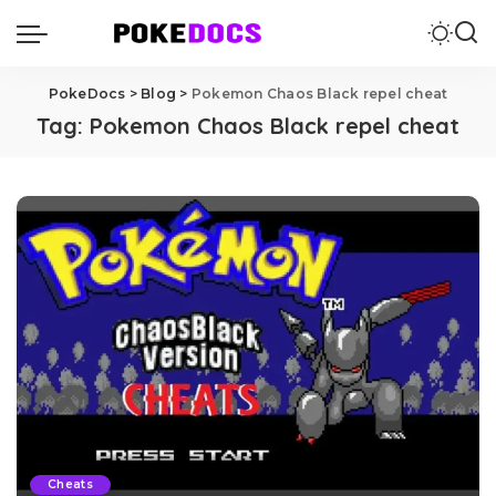
PokeDocs
>
Blog
>
Pokemon Chaos Black repel cheat
Tag:
Pokemon Chaos Black repel cheat
Cheats