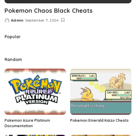
Pokemon Chaos Black Cheats
Admin
September 7, 2024
Posted
by
Popular
Random
Pokemon Azure Platinum
Pokemon Emerald Kaizo Cheats
Documentation