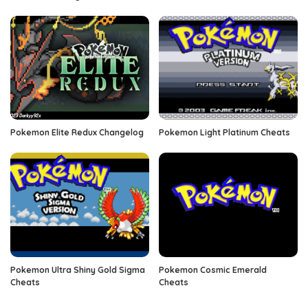
Pokemon Elite Redux Changelog
Pokemon Light Platinum Cheats
Pokemon Ultra Shiny Gold Sigma
Pokemon Cosmic Emerald
Cheats
Cheats