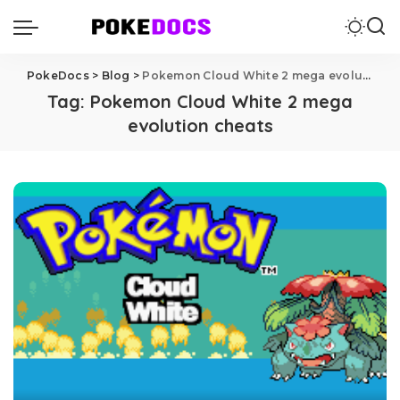
PokeDocs
>
Blog
>
Pokemon Cloud White 2 mega evolution cheats
Tag:
Pokemon Cloud White 2 mega
evolution cheats