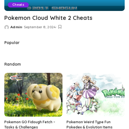
Cheats
Pokemon Cloud White 2 Cheats
Admin
September 8, 2024
Posted
by
Popular
Random
Pokemon GO Fidough Fetch –
Pokemon Weird Type Fun
Tasks & Challenges
Pokedex & Evolution Items