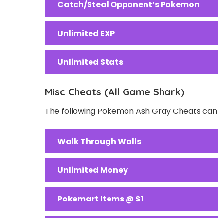
Catch/Steal Opponent’s Pokemon
Unlimited EXP
Unlimited Stats
Misc Cheats (All Game Shark)
The following Pokemon Ash Gray Cheats can b
Walk Through Walls
Unlimited Money
Pokemart Items @ $1