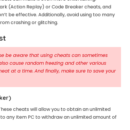
rk (Action Replay) or Code Breaker cheats, and
n’t be effective. Additionally, avoid using too many
om crashing or glitching.
st
ease be aware that using cheats can sometimes
also cause random freezing and other various
heat at a time.
And finally, make sure to save your
ker)
These cheats will allow you to obtain an unlimited
o to any Item PC to withdraw an unlimited amount of