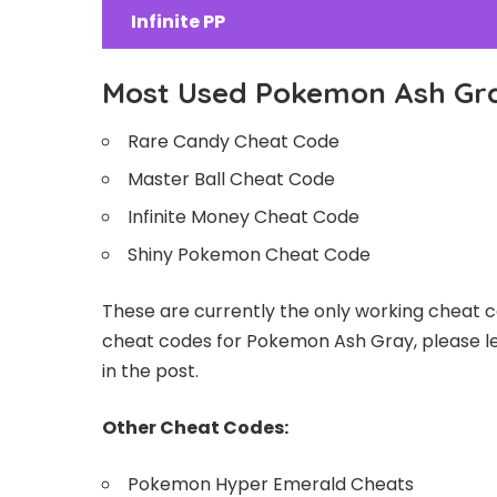
Infinite PP
Most Used Pokemon Ash Gr
Rare Candy Cheat Code
Master Ball Cheat Code
Infinite Money Cheat Code
Shiny Pokemon Cheat Code
These are currently the only working cheat c
cheat codes for Pokemon Ash Gray, please le
in the post.
Other Cheat Codes:
Pokemon Hyper Emerald Cheats