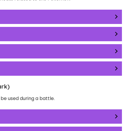
ark)
e used during a battle.