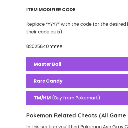
ITEM MODIFIER CODE
Replace “YYYY” with the code for the desired 
their code as is)
82025840
YYYY
Master Ball
Rare Candy
TM/HM
(Buy from Pokemart)
Pokemon Related Cheats (All Game 
In this section you’ll find Pokemon Ash Gray