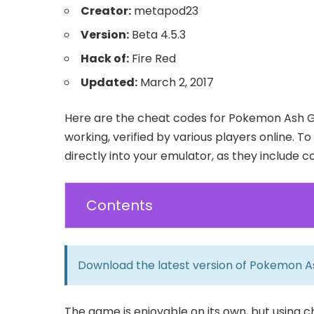
Creator:
metapod23
Version:
Beta 4.5.3
Hack of:
Fire Red
Updated:
March 2, 2017
Here are the cheat codes for Pokemon Ash Gr
working, verified by various players online. 
directly into your emulator, as they include 
Contents
Download the latest version of
Pokemon A
The game is enjoyable on its own, but using 