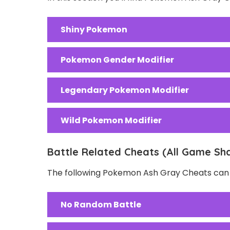
Shiny Pokemon
Pokemon Gender Modifier
Legendary Pokemon Modifier
Wild Pokemon Modifier
Battle Related Cheats (All Game Sh
The following Pokemon Ash Gray Cheats can b
No Random Battle