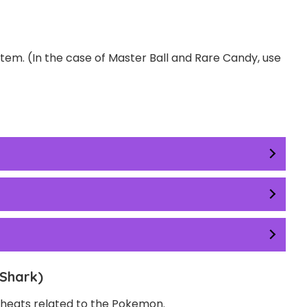
item. (In the case of Master Ball and Rare Candy, use
Shark)
 Cheats related to the Pokemon.