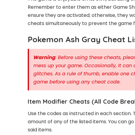
Remember to enter them as either Game Sha
ensure they are activated; otherwise, they wo
cheats simultaneously to prevent the game fr
Pokemon Ash Gray Cheat Li
Warning
: Before using these cheats, pl
mess up your game. Occasionally, It can 
glitches. As a rule of thumb, enable one c
game before using any cheat code.
Item Modifier Cheats (All Code Brea
Use the codes as instructed in each section. 
amount of any of the listed items. You can g
said items.