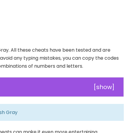
ay. All these cheats have been tested and are
To avoid any typing mistakes, you can copy the codes
combinations of numbers and letters.
[
show
]
sh Gray
cheats can make it even more entertaining.