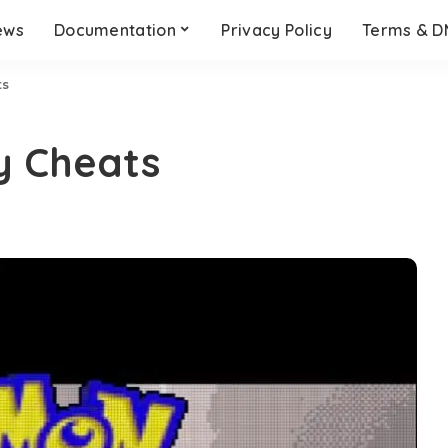
ews
Documentation
Privacy Policy
Terms & 
ts
y Cheats