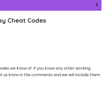
ay Cheat Codes
odes we know of. If you know any other working
t us know in the comments and we will include them