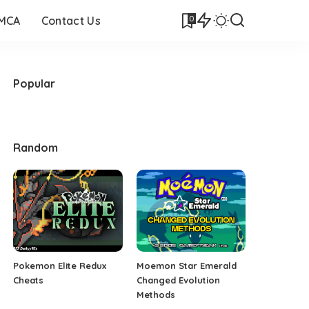
0
DMCA
Contact Us
Popular
Random
Pokemon Elite Redux
Moemon Star Emerald
Cheats
Changed Evolution
Methods