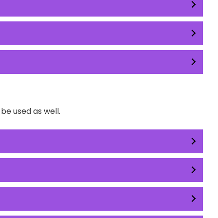
e used as well.