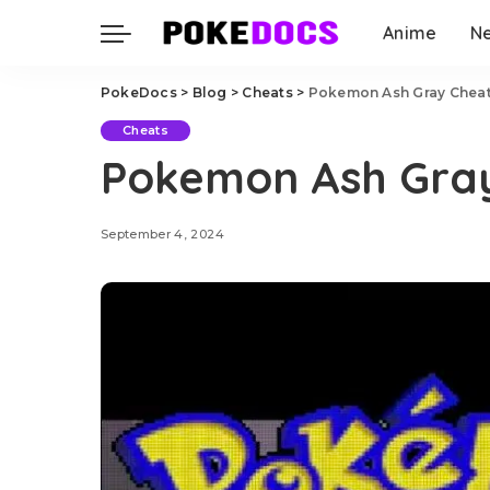
Anime
N
PokeDocs
>
Blog
>
Cheats
>
Pokemon Ash Gray Chea
Cheats
Pokemon Ash Gra
September 4, 2024