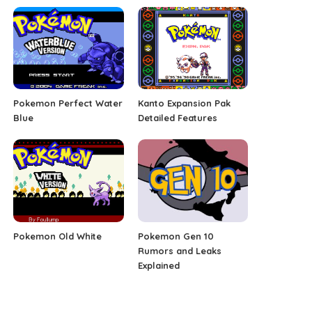
Pokemon Perfect Water
Kanto Expansion Pak
Blue
Detailed Features
Pokemon Old White
Pokemon Gen 10
Rumors and Leaks
Explained