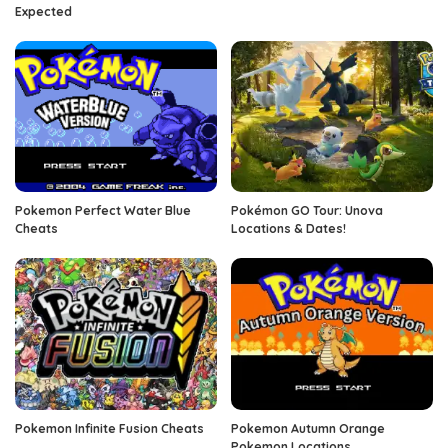
Expected
Pokemon Perfect Water Blue
Pokémon GO Tour: Unova
Cheats
Locations & Dates!
Pokemon Infinite Fusion Cheats
Pokemon Autumn Orange
Pokemon Locations