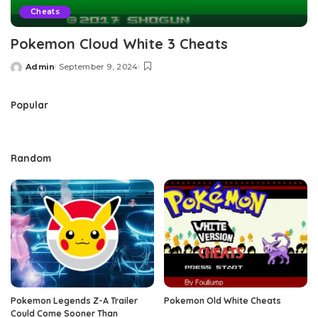
Cheats
Pokemon Cloud White 3 Cheats
Admin
September 9, 2024
Posted
by
Popular
Random
Pokemon Legends Z-A Trailer
Pokemon Old White Cheats
Could Come Sooner Than