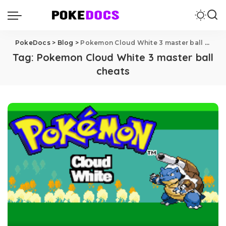
PokeDocs
>
Blog
>
Pokemon Cloud White 3 master ball cheats
Tag:
Pokemon Cloud White 3 master ball
cheats