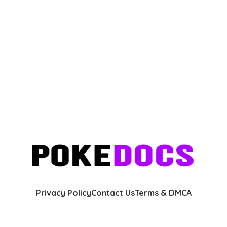
Privacy Policy
Contact Us
Terms & DMCA