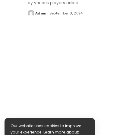
by various players online
...
Admin
September 8, 2024
Posted
by
Our website uses cookies to improve
your experience. Learn more about: