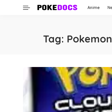
Anime
N
Tag:
Pokemon 