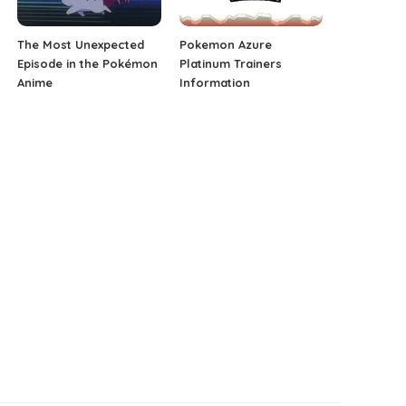
The Most Unexpected
Pokemon Azure
Episode in the Pokémon
Platinum Trainers
Anime
Information