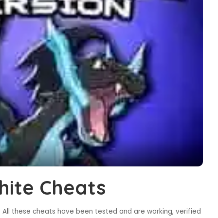
ite Cheats
All these cheats have been tested and are working, verified