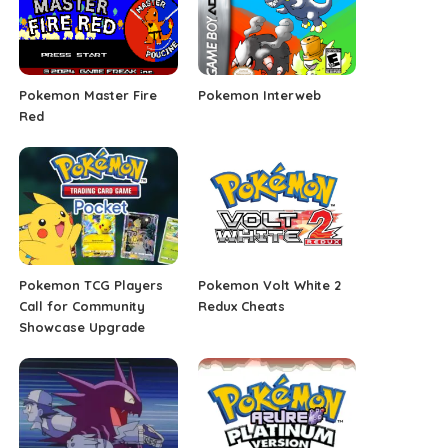
Pokemon Master Fire
Pokemon Interweb
Red
Pokemon TCG Players
Pokemon Volt White 2
Call for Community
Redux Cheats
Showcase Upgrade