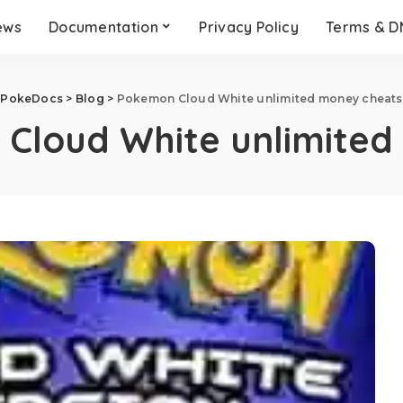
ews
Documentation
Privacy Policy
Terms & 
PokeDocs
>
Blog
>
Pokemon Cloud White unlimited money cheats
Cloud White unlimited