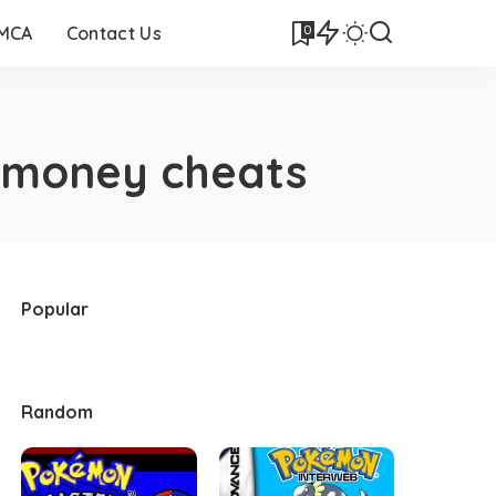
0
DMCA
Contact Us
 money cheats
Popular
Random