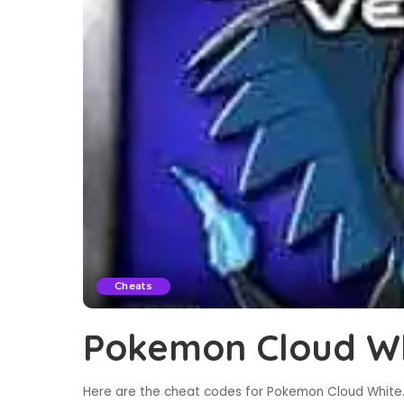
Cheats
Pokemon Cloud Wh
Here are the cheat codes for Pokemon Cloud White. 