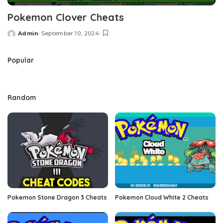
Pokemon Clover Cheats
Admin
September 10, 2024
Posted
by
Popular
Random
Pokemon Stone Dragon 3 Cheats
Pokemon Cloud White 2 Cheats