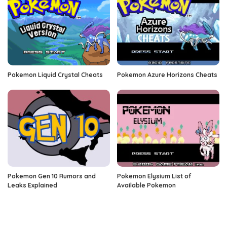
Pokemon Liquid Crystal Cheats
Pokemon Azure Horizons Cheats
Pokemon Gen 10 Rumors and
Pokemon Elysium List of
Leaks Explained
Available Pokemon