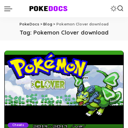
PokeDocs
>
Blog
>
Pokemon Clover download
Tag:
Pokemon Clover download
Cheats