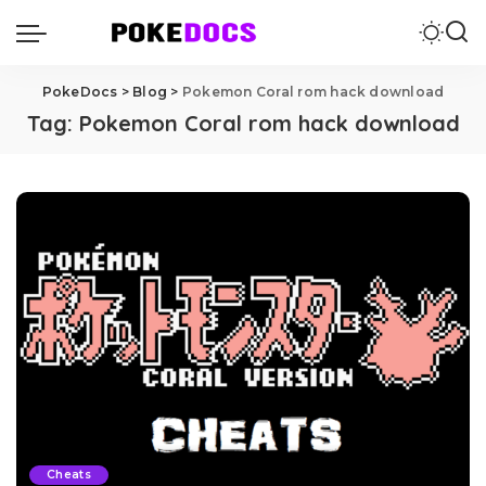
PokeDocs
>
Blog
>
Pokemon Coral rom hack download
Tag:
Pokemon Coral rom hack download
Cheats