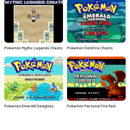
Pokemon Mythic Legends Cheats
Pokemon DarkFire Cheats
Pokemon Emerald Seaglass
Pokemon Personal Fire Red