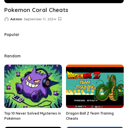
Pokemon Coral Cheats
Admin
September 11, 2024
Posted
by
Popular
Random
Top 10 Never Solved Mysteries in
Dragon Ball Z Team Training
Pokémon
Cheats