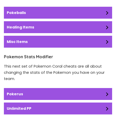
Pokeballs
Healing Items
Misc Items
Pokemon Stats Modifier
This next set of Pokemon Coral cheats are all about
changing the stats of the Pokemon you have on your
team.
Pokerus
Unlimited PP