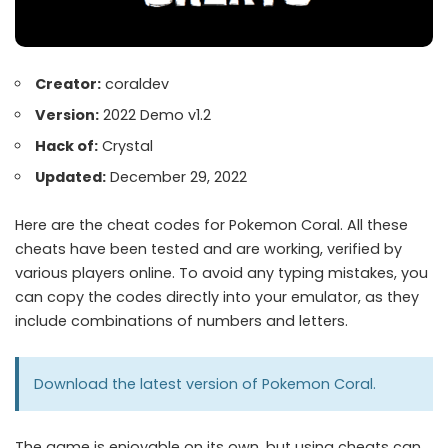
Creator:
coraldev
Version:
2022 Demo v1.2
Hack of:
Crystal
Updated:
December 29, 2022
Here are the cheat codes for Pokemon Coral. All these
cheats have been tested and are working, verified by
various players online. To avoid any typing mistakes, you
can copy the codes directly into your emulator, as they
include combinations of numbers and letters.
Download the latest version of
Pokemon Coral
.
The game is enjoyable on its own, but using cheats can