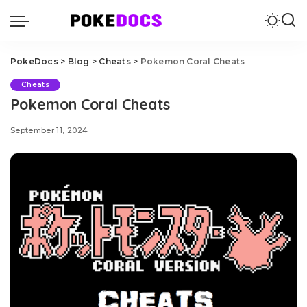
PokeDocs
>
Blog
>
Cheats
>
Pokemon Coral Cheats
Cheats
Pokemon Coral Cheats
September 11, 2024