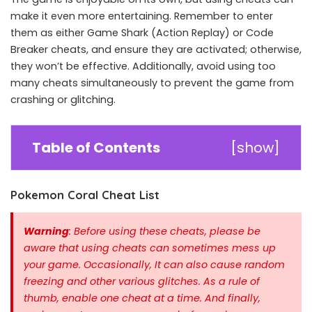
make it even more entertaining. Remember to enter
them as either Game Shark (Action Replay) or Code
Breaker cheats, and ensure they are activated; otherwise,
they won’t be effective. Additionally, avoid using too
many cheats simultaneously to prevent the game from
crashing or glitching.
Table of Contents
[
show
]
Pokemon Coral Cheat List
Warning
: Before using these cheats, please be
aware that using cheats can sometimes mess up
your game. Occasionally, It can also cause random
freezing and other various glitches. As a rule of
thumb, enable one cheat at a time.
And finally,