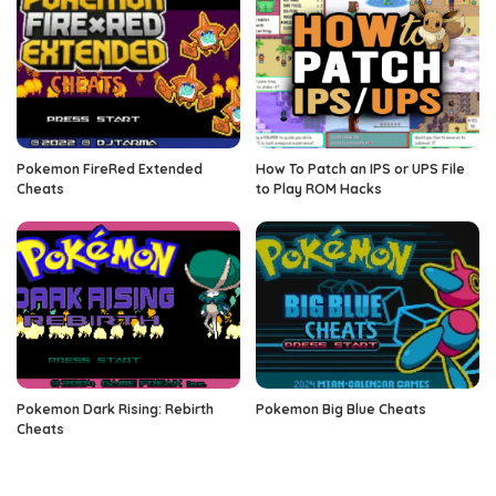
Pokemon FireRed Extended
How To Patch an IPS or UPS File
Cheats
to Play ROM Hacks
Pokemon Dark Rising: Rebirth
Pokemon Big Blue Cheats
Cheats