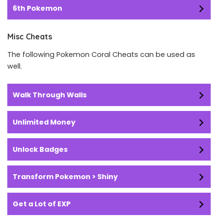
6th Pokemon
Misc Cheats
The following Pokemon Coral Cheats can be used as
well.
Walk Through Walls
Unlimited Money
Unlock Badges
Transform Pokemon > Shiny
Get a Lot of EXP