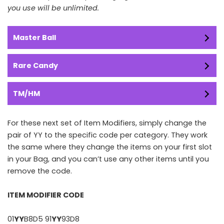
you use will be unlimited.
Master Ball
Rare Candy
TM/HM
For these next set of Item Modifiers, simply change the
pair of YY to the specific code per category. They work
the same where they change the items on your first slot
in your Bag, and you can’t use any other items until you
remove the code.
ITEM MODIFIER CODE
01
YY
B8D5 91
YY
93D8