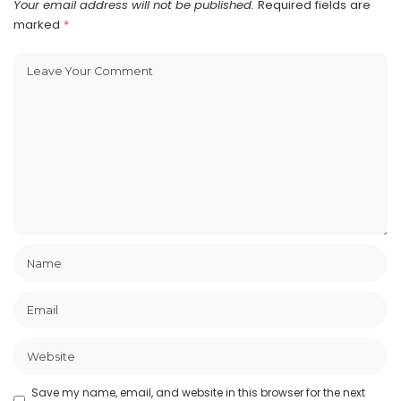
Your email address will not be published.
Required fields are
marked
*
Save my name, email, and website in this browser for the next