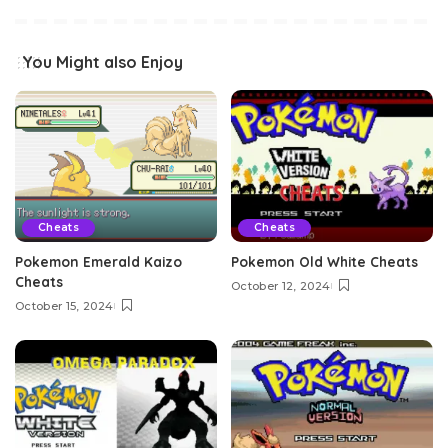
You Might also Enjoy
Cheats
Cheats
Pokemon Emerald Kaizo
Pokemon Old White Cheats
Cheats
October 12, 2024
October 15, 2024