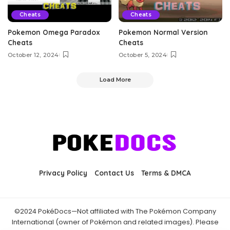
Cheats
Cheats
Pokemon Omega Paradox
Pokemon Normal Version
Cheats
Cheats
October 12, 2024
October 5, 2024
Load More
Privacy Policy
Contact Us
Terms & DMCA
©2024 PokéDocs—Not affiliated with The Pokémon Company
International (owner of Pokémon and related images). Please