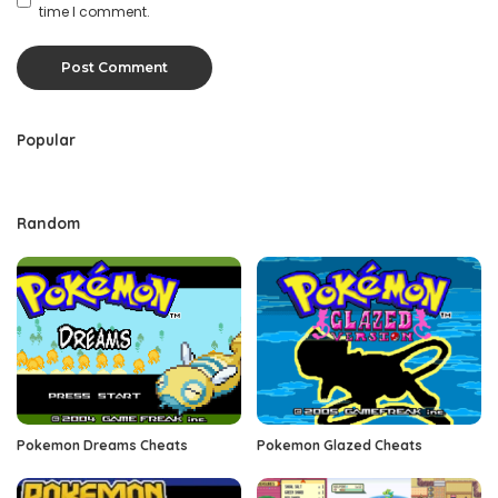
time I comment.
Popular
Random
Pokemon Dreams Cheats
Pokemon Glazed Cheats