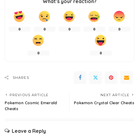
What’s your reaction?
0
0
0
0
0
0
0
SHARES
PREVIOUS ARTICLE
NEXT ARTICLE
Pokemon Cosmic Emerald
Pokemon Crystal Clear Cheats
Cheats
Leave a Reply