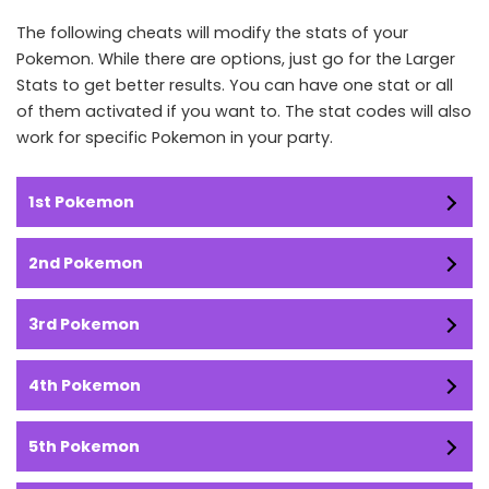
The following cheats will modify the stats of your
Pokemon. While there are options, just go for the Larger
Stats to get better results. You can have one stat or all
of them activated if you want to. The stat codes will also
work for specific Pokemon in your party.
1st Pokemon
2nd Pokemon
3rd Pokemon
4th Pokemon
5th Pokemon