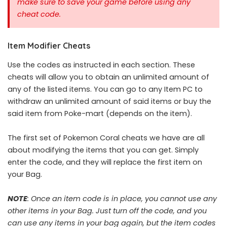
make sure to save your game before using any
cheat code.
Item Modifier Cheats
Use the codes as instructed in each section. These
cheats will allow you to obtain an unlimited amount of
any of the listed items. You can go to any Item PC to
withdraw an unlimited amount of said items or buy the
said item from Poke-mart (depends on the item).
The first set of Pokemon Coral cheats we have are all
about modifying the items that you can get. Simply
enter the code, and they will replace the first item on
your Bag.
NOTE
: Once an item code is in place, you cannot use any
other items in your Bag. Just turn off the code, and you
can use any items in your bag again, but the item codes