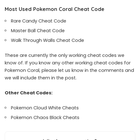
Most Used Pokemon Coral Cheat Code
Rare Candy Cheat Code
Master Ball Cheat Code
Walk Through Walls Cheat Code
These are currently the only working cheat codes we
know of. If you know any other working cheat codes for
Pokemon Coral, please let us know in the comments and
we will include them in the post.
Other Cheat Codes:
Pokemon Cloud White Cheats
Pokemon Chaos Black Cheats