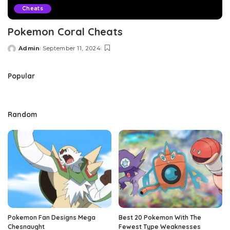
Cheats
Pokemon Coral Cheats
Admin
September 11, 2024
Posted
by
Popular
Random
Pokemon Fan Designs Mega
Best 20 Pokemon With The
Chesnaught
Fewest Type Weaknesses