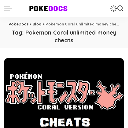
PokeDocs
>
Blog
>
Pokemon Coral unlimited money cheats
Tag:
Pokemon Coral unlimited money
cheats