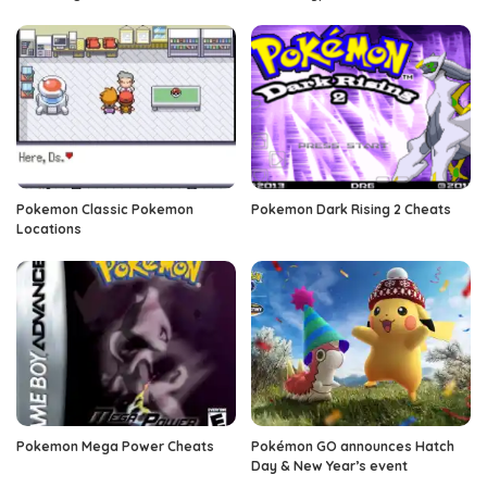
Pokemon Classic Pokemon
Pokemon Dark Rising 2 Cheats
Locations
Pokemon Mega Power Cheats
Pokémon GO announces Hatch
Day & New Year’s event