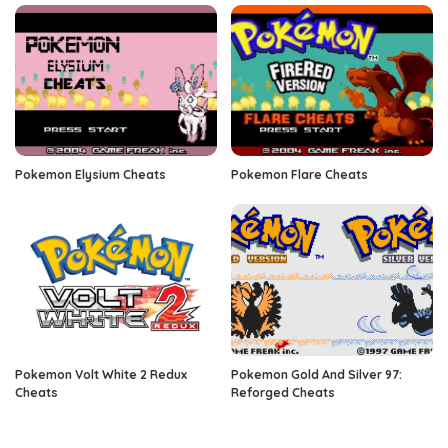
Pokemon Elysium Cheats
Pokemon Flare Cheats
Pokemon Volt White 2 Redux
Pokemon Gold And Silver 97:
Cheats
Reforged Cheats