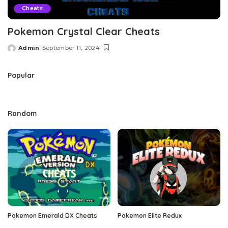
Cheats
Pokemon Crystal Clear Cheats
Admin
September 11, 2024
Posted
by
Popular
Random
Pokemon Emerald DX Cheats
Pokemon Elite Redux