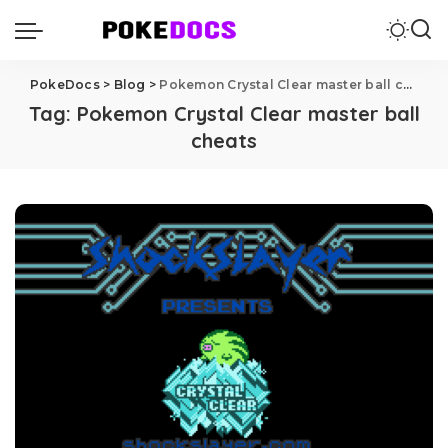
PokeDocs
>
Blog
>
Pokemon Crystal Clear master ball cheats
Tag:
Pokemon Crystal Clear master ball
cheats