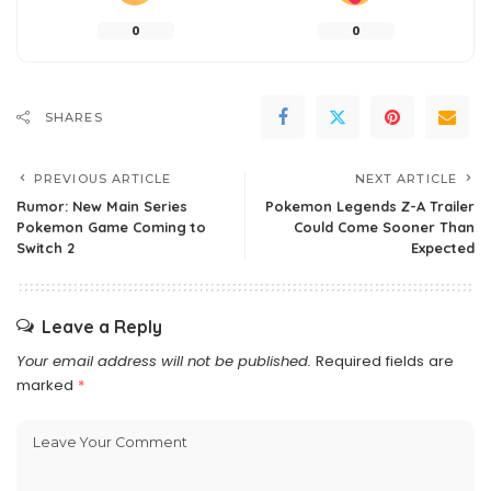
0
0
SHARES
PREVIOUS ARTICLE
NEXT ARTICLE
Rumor: New Main Series
Pokemon Legends Z-A Trailer
Pokemon Game Coming to
Could Come Sooner Than
Switch 2
Expected
Leave a Reply
Your email address will not be published.
Required fields are
marked
*