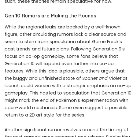
such, these theories remain speculative for now.
Gen 10 Rumors are Making the Rounds
While the regional leaks are backed by a well-known
figure, other circulating rumors lack a clear source and
seem to stem from speculation about Game Freak’s
past trends and future plans. Following Generation 9’s
focus on co-op gameplay, some fans believe that
Generation 10 will expand even further into co-op
features. While this idea is plausible, others argue that
the buggy and unfinished state of
Scarlet and Violet
at
launch could worsen with a stronger emphasis on co-op
gameplay. This has led to speculation that Generation 10
might mark the end of Pokémon’s experimentation with
open-world mechanics. Some even suggest a possible
return to a 2D art style for the series.
Another significant rumor revolves around the timing of