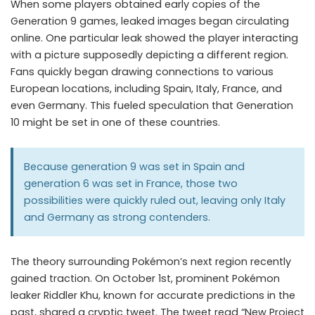
When some players obtained early copies of the
Generation 9 games, leaked images began circulating
online. One particular leak showed the player interacting
with a picture supposedly depicting a different region.
Fans quickly began drawing connections to various
European locations, including Spain, Italy, France, and
even Germany. This fueled speculation that Generation
10 might be set in one of these countries.
Because generation 9 was set in Spain and
generation 6 was set in France, those two
possibilities were quickly ruled out, leaving only Italy
and Germany as strong contenders.
The theory surrounding Pokémon’s next region recently
gained traction. On October 1st, prominent Pokémon
leaker Riddler Khu, known for accurate predictions in the
past, shared a cryptic tweet. The tweet read “New Project