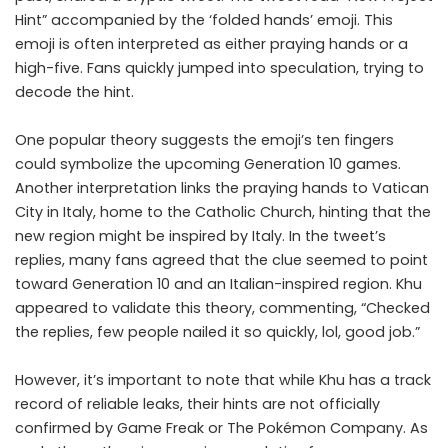
Hint” accompanied by the ‘folded hands’ emoji. This
emoji is often interpreted as either praying hands or a
high-five. Fans quickly jumped into speculation, trying to
decode the hint.
One popular theory suggests the emoji’s ten fingers
could symbolize the upcoming Generation 10 games.
Another interpretation links the praying hands to Vatican
City in Italy, home to the Catholic Church, hinting that the
new region might be inspired by Italy. In the tweet’s
replies, many fans agreed that the clue seemed to point
toward Generation 10 and an Italian-inspired region. Khu
appeared to validate this theory, commenting, “Checked
the replies, few people nailed it so quickly, lol, good job.”
However, it’s important to note that while Khu has a track
record of reliable leaks, their hints are not officially
confirmed by Game Freak or The Pokémon Company. As