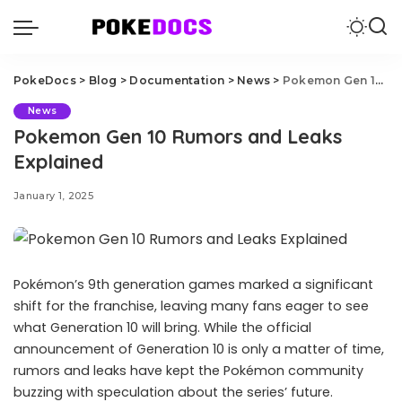
PokeDocs
>
Blog
>
Documentation
>
News
>
Pokemon Gen 10 Rumors and Leaks Explained
News
Pokemon Gen 10 Rumors and Leaks
Explained
January 1, 2025
Pokémon’s 9th generation games marked a significant
shift for the franchise, leaving many fans eager to see
what Generation 10 will bring. While the official
announcement of Generation 10 is only a matter of time,
rumors and leaks have kept the Pokémon community
buzzing with speculation about the series’ future.