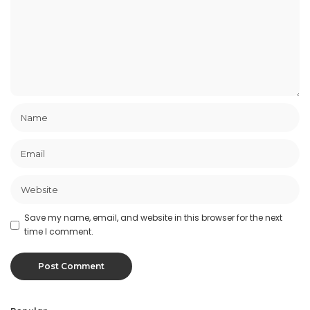
Save my name, email, and website in this browser for the next
time I comment.