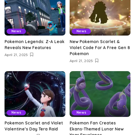
News
News
Pokemon Legends: Z-A Leak
New Pokemon Scarlet &
Reveals New Features
Violet Code For A Free Gen 8
Pokemon
April 21, 2025
April 21, 2025
News
News
Pokemon Scarlet and Violet
Pokemon Fan Creates
Valentine’s Day Tera Raid
Ekans-Themed Lunar New
Year Envelopes