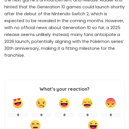
the next game’s announcement and release. Riddler Khu
hinted that the Generation 10 games could launch shortly
after the debut of the Nintendo Switch 2, which is
expected to be revealed in the coming months. However,
with no official news about Generation 10 so far, a 2025
release seems unlikely. Instead, many fans anticipate a
2026 launch, potentially aligning with the Pokémon series’
30th anniversary, making it a fitting milestone for the
franchise.
What’s your reaction?
0
0
0
0
0