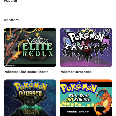
Popular
Random
Pokemon Elite Redux Cheats
Pokemon Invocation