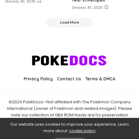
January 30, 2025
January 30, 2025
Load More
Privacy Policy
Contact Us
Terms & DMCA
©2024 PokéDocs—Not affiliated with The Pokémon Company
International (owner of Pokémon and related images). Please
note our collection of GBA ROM Hacks are for preservation
purposes and are already freely available online. You may only
Our website uses cookies to improve your experience. Learn
download ROM hacks of which you own the original ROM of. Also
more about:
cookie policy
note that the fan projects found on PokéDocs are not hosted on