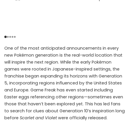
One of the most anticipated announcements in every
new Pokémon generation is the real-world location that
will inspire the next region. While the early Pokémon
games were rooted in Japanese-inspired settings, the
franchise began expanding its horizons with Generation
5, incorporating regions influenced by the United States
and Europe. Game Freak has even started including
Easter eggs referencing other regions—sometimes even
those that haven’t been explored yet. This has led fans
to search for clues about Generation 10’s inspiration long
before
Scarlet and Violet
were officially released.