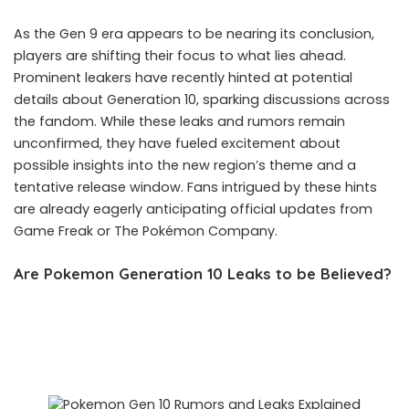
As the Gen 9 era appears to be nearing its conclusion,
players are shifting their focus to what lies ahead.
Prominent leakers have recently hinted at potential
details about Generation 10, sparking discussions across
the fandom. While these leaks and rumors remain
unconfirmed, they have fueled excitement about
possible insights into the new region’s theme and a
tentative release window. Fans intrigued by these hints
are already eagerly anticipating official updates from
Game Freak or The Pokémon Company.
Are Pokemon Generation 10 Leaks to be Believed?