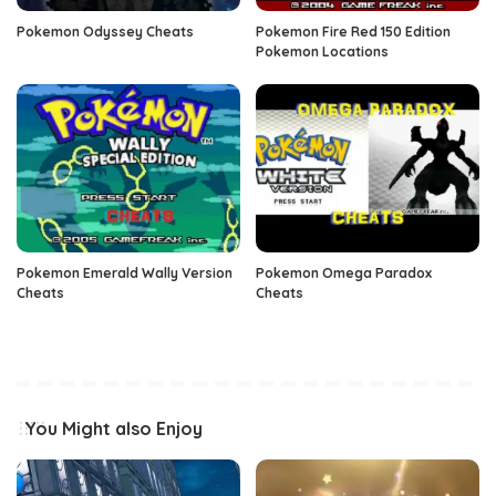
Pokemon Odyssey Cheats
Pokemon Fire Red 150 Edition
Pokemon Locations
Pokemon Emerald Wally Version
Pokemon Omega Paradox
Cheats
Cheats
You Might also Enjoy