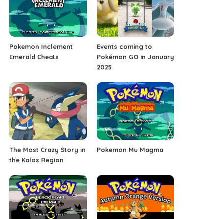
Pokemon Inclement
Events coming to
Emerald Cheats
Pokémon GO in January
2025
The Most Crazy Story in
Pokemon Mu Magma
the Kalos Region