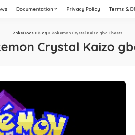
ews
Documentation
Privacy Policy
Terms & 
PokeDocs
>
Blog
>
Pokemon Crystal Kaizo gbc Cheats
emon Crystal Kaizo gb