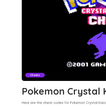
Cheats
Pokemon Crystal 
Here are the cheat codes for Pokemon Crystal Kaizo