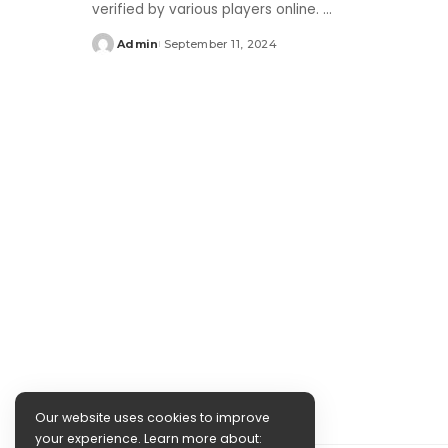
verified by various players online.
...
Admin
September 11, 2024
Posted
by
Our website uses cookies to improve
your experience. Learn more about: