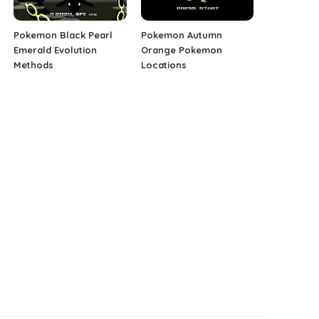
Pokemon Black Pearl
Pokemon Autumn
Emerald Evolution
Orange Pokemon
Methods
Locations