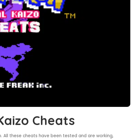
Kaizo Cheats
. All these cheats have been tested and are working,