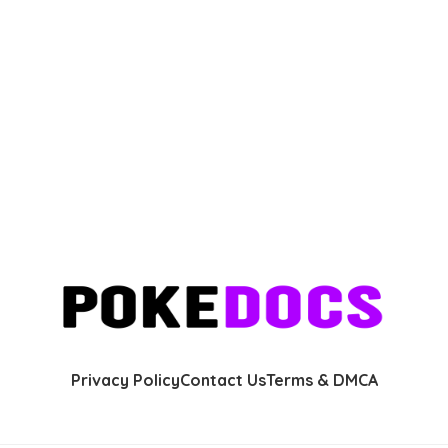
Privacy Policy
Contact Us
Terms & DMCA