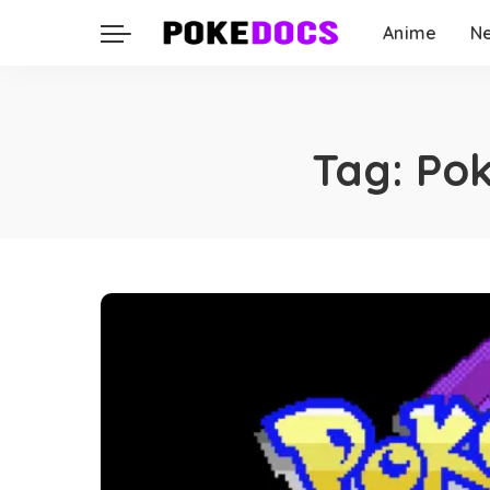
Anime
N
Tag:
Pok