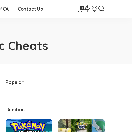
0
DMCA
Contact Us
c Cheats
Popular
Random