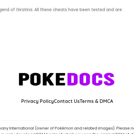
end of Giratina. All these cheats have been tested and are
Privacy Policy
Contact Us
Terms & DMCA
y International (owner of Pokémon and related images). Please not