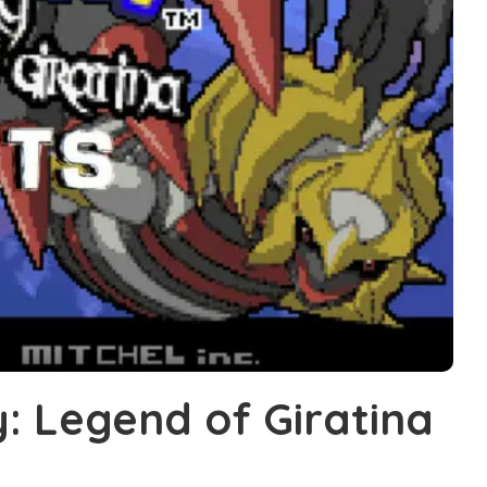
: Legend of Giratina