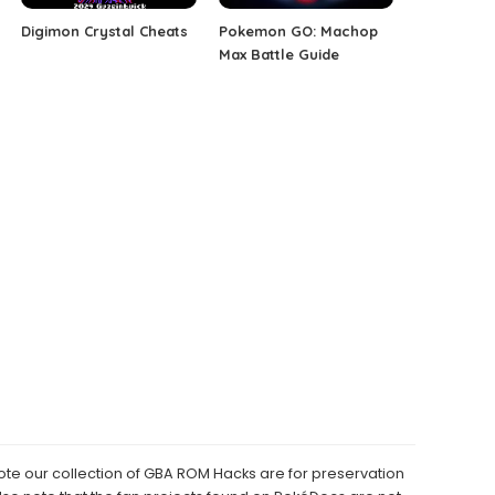
Digimon Crystal Cheats
Pokemon GO: Machop
Max Battle Guide
e our collection of GBA ROM Hacks are for preservation