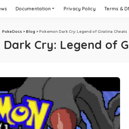
ews
Documentation
Privacy Policy
Terms & 
PokeDocs
>
Blog
>
Pokemon Dark Cry: Legend of Giratina Cheats
Dark Cry: Legend of G