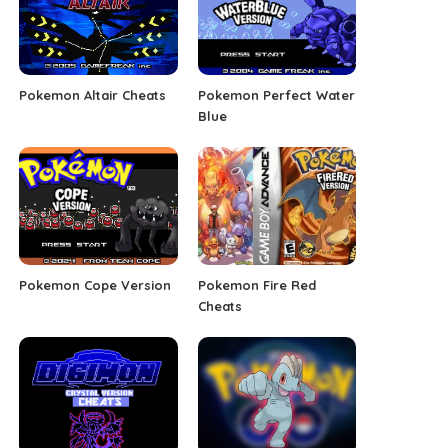
Pokemon Altair Cheats
Pokemon Perfect Water
Blue
Pokemon Cope Version
Pokemon Fire Red
Cheats