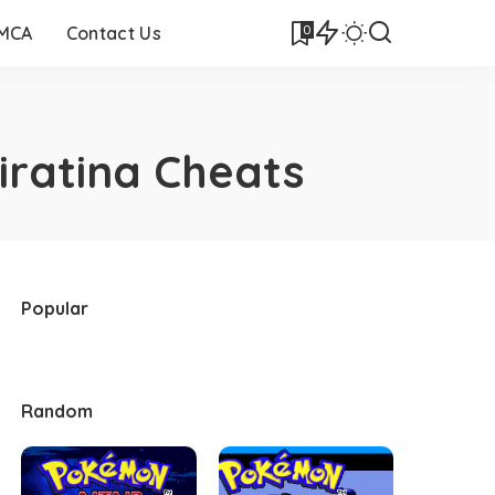
0
DMCA
Contact Us
iratina Cheats
Popular
Random