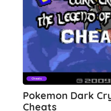
Cheats
Pokemon Dark Cry
Cheats