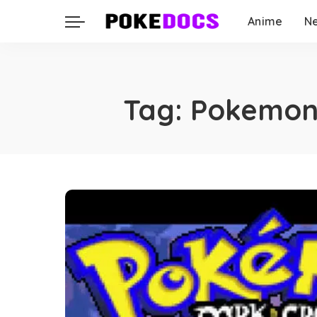
Anime
N
Tag:
Pokemon 