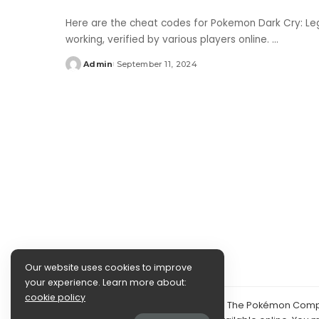
Here are the cheat codes for Pokemon Dark Cry: Leg
working, verified by various players online.
...
Admin
September 11, 2024
Posted
by
Our website uses cookies to improve
your experience. Learn more about:
cookie policy
©2024 PokéDocs—Not affiliated with The Pokémon Compan