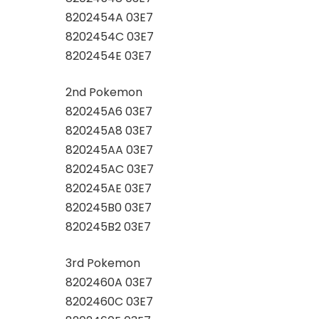
8202454A 03E7
8202454C 03E7
8202454E 03E7
2nd Pokemon
820245A6 03E7
820245A8 03E7
820245AA 03E7
820245AC 03E7
820245AE 03E7
820245B0 03E7
820245B2 03E7
3rd Pokemon
8202460A 03E7
8202460C 03E7