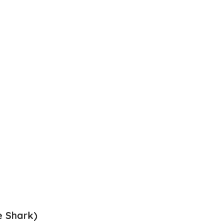
 Shark)