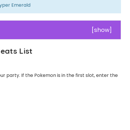
yper Emerald
[
show
]
ats List
 party. If the Pokemon is in the first slot, enter the