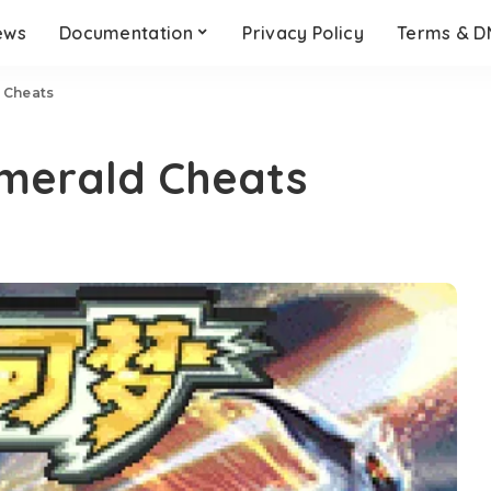
ews
Documentation
Privacy Policy
Terms & 
 Cheats
merald Cheats