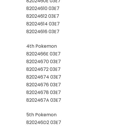
8202460E 03E7
82024610 03E7
82024612 03E7
82024614 03E7
82024616 03E7
4th Pokemon
8202466E 03E7
82024670 03E7
82024672 03E7
82024674 03E7
82024676 03E7
82024678 03E7
8202467A 03E7
5th Pokemon
820246D2 03E7