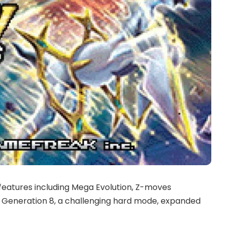
eatures including Mega Evolution, Z-moves
 Generation 8, a challenging hard mode, expanded