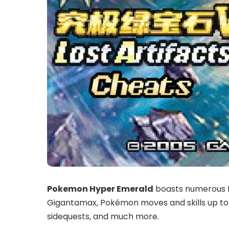
Pokemon Hyper Emerald
boasts numerous f
Gigantamax, Pokémon moves and skills up to
sidequests, and much more.