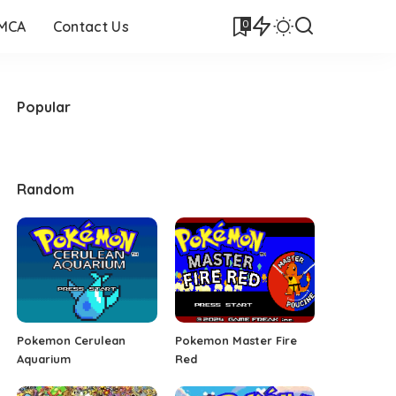
0
DMCA
Contact Us
Popular
Random
Pokemon Cerulean
Pokemon Master Fire
Aquarium
Red