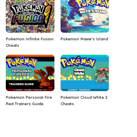
Pokemon Infinite Fusion
Pokemon Maxie’s Island
Cheats
Pokemon Personal Fire
Pokemon Cloud White 2
Red Trainers Guide
Cheats