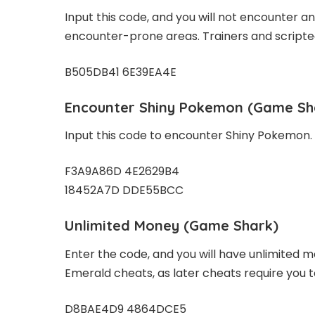
Input this code, and you will not encounter an
encounter-prone areas. Trainers and scripted b
B505DB41 6E39EA4E
Encounter Shiny Pokemon (Game Sh
Input this code to encounter Shiny Pokemon.
F3A9A86D 4E2629B4
18452A7D DDE55BCC
Unlimited Money (Game Shark)
Enter the code, and you will have unlimited 
Emerald cheats, as later cheats require you 
D8BAE4D9 4864DCE5