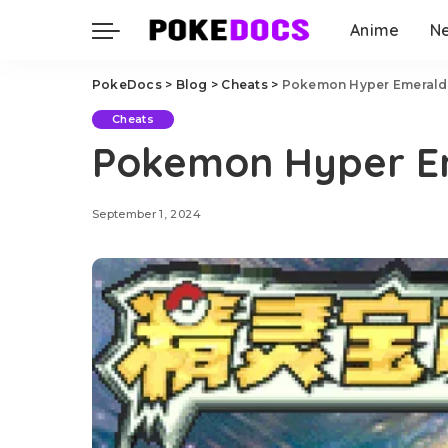
Anime
N
PokeDocs
>
Blog
>
Cheats
>
Pokemon Hyper Emerald
Cheats
Pokemon Hyper E
September 1, 2024