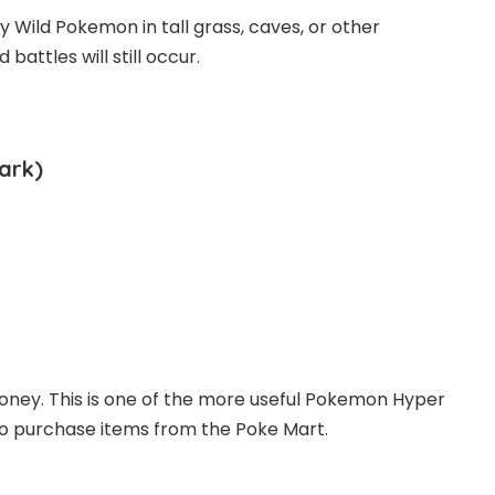
y Wild Pokemon in tall grass, caves, or other
attles will still occur.
ark)
money. This is one of the more useful Pokemon Hyper
to purchase items from the Poke Mart.