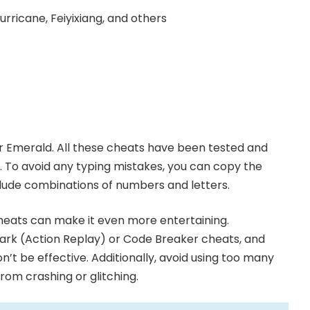
urricane, Feiyixiang, and others
 Emerald. All these cheats have been tested and
e. To avoid any typing mistakes, you can copy the
clude combinations of numbers and letters.
cheats can make it even more entertaining.
rk (Action Replay) or Code Breaker cheats, and
n’t be effective. Additionally, avoid using too many
om crashing or glitching.