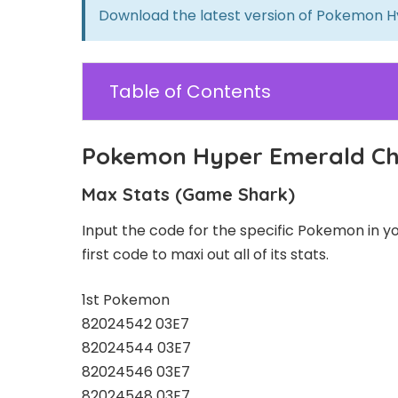
Download the latest version of
Pokemon H
Table of Contents
Pokemon Hyper Emerald Che
Max Stats (Game Shark)
Input the code for the specific Pokemon in your
first code to maxi out all of its stats.
1st Pokemon
82024542 03E7
82024544 03E7
82024546 03E7
82024548 03E7