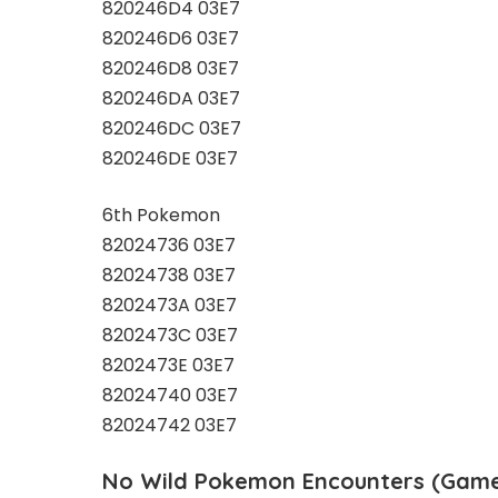
820246D4 03E7
820246D6 03E7
820246D8 03E7
820246DA 03E7
820246DC 03E7
820246DE 03E7
6th Pokemon
82024736 03E7
82024738 03E7
8202473A 03E7
8202473C 03E7
8202473E 03E7
82024740 03E7
82024742 03E7
No Wild Pokemon Encounters (Game