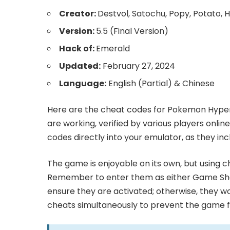
Creator:
Destvol, Satochu, Popy, Potato, H
Version:
5.5 (Final Version)
Hack of:
Emerald
Updated:
February 27, 2024
Language:
English (Partial) & Chinese
Here are the cheat codes for Pokemon Hyper
are working, verified by various players onlin
codes directly into your emulator, as they in
The game is enjoyable on its own, but using 
Remember to enter them as either Game Sha
ensure they are activated; otherwise, they wo
cheats simultaneously to prevent the game fr