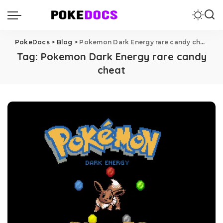
PokeDocs
>
Blog
>
Pokemon Dark Energy rare candy cheat
Tag:
Pokemon Dark Energy rare candy
cheat