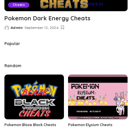
Cheats
Pokemon Dark Energy Cheats
Admin
September 12, 2024
Posted
by
Popular
Random
Pokemon Blaze Black Cheats
Pokemon Elysium Cheats