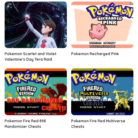
Pokemon Scarlet and Violet
Pokemon Recharged Pink
Valentine’s Day Tera Raid
Pokemon Fire Red 898
Pokemon Fire Red Multiverse
Randomizer Cheats
Cheats