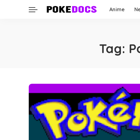
Anime
N
Tag:
P