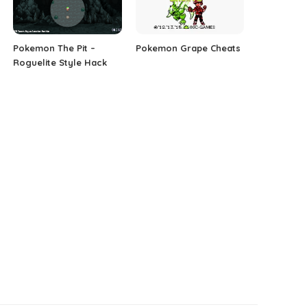
Pokemon The Pit –
Pokemon Grape Cheats
Roguelite Style Hack