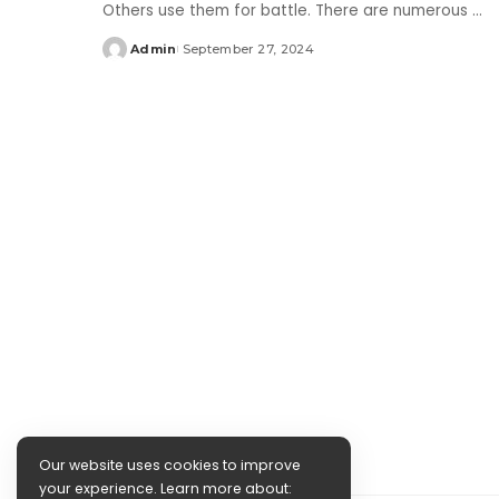
Others use them for battle. There are numerous
...
Admin
September 27, 2024
Posted
by
Our website uses cookies to improve
your experience. Learn more about: