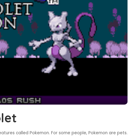
let
reatures called Pokemon. For some people, Pokemon are pets.