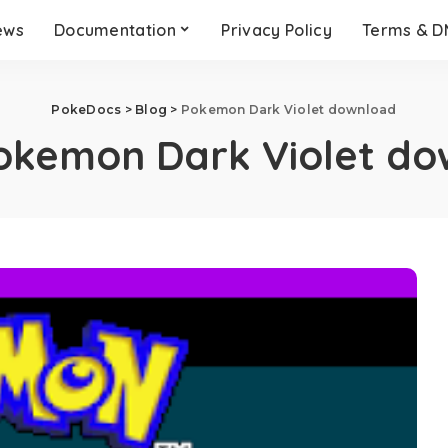
ews
Documentation
Privacy Policy
Terms & 
PokeDocs
>
Blog
>
Pokemon Dark Violet download
okemon Dark Violet do