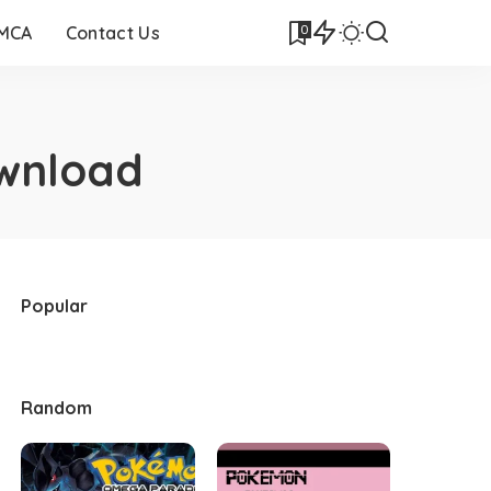
0
DMCA
Contact Us
wnload
Popular
Random