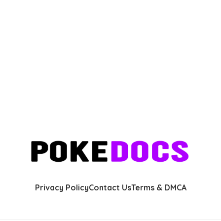
Privacy Policy
Contact Us
Terms & DMCA