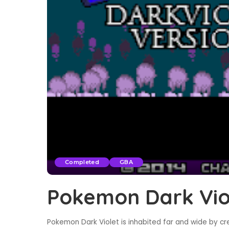
Completed
GBA
Pokemon Dark Vio
Pokemon Dark Violet is inhabited far and wide by c