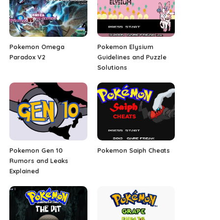
Pokemon Omega
Pokemon Elysium
Paradox V2
Guidelines and Puzzle
Solutions
Pokemon Gen 10
Pokemon Saiph Cheats
Rumors and Leaks
Explained