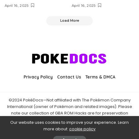
April 16, 2025
April 16, 2025
Load More
Privacy Policy
Contact Us
Terms & DMCA
©2024 PokéDocs—Not affiliated with The Pokémon Company
International (owner of Pokémon and related images). Please
note our collection of GBA ROM Hacks are for preservation
purposes and are already freely available online. You may only
Our website uses cookies to improve your experience. Learn
download ROM hacks of which you own the original ROM of. Also
more about:
cookie policy
note that the fan projects found on PokéDocs are not hosted on