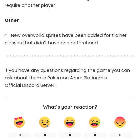
require another player
Other
New overworld sprites have been added for trainer
classes that didn’t have one beforehand
If you have any questions regarding the game you can
ask about them in Pokemon Azure Platinum’s
Official
Discord Server
!
What’s your reaction?
0
0
0
0
0