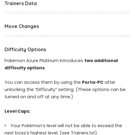
Trainers Data
Move Changes
Difficulty Options
Pokemon Azure Platinum introduces
two additional
difficulty options
.
You can access them by using the
Porta-PC
after
unlocking the “Difficulty” setting. (These options can be
turned on and off at any time.)
Level Caps:
Your Pokémon’s level will not be able to exceed the
next boss’s highest level. (see Trainers.txt)