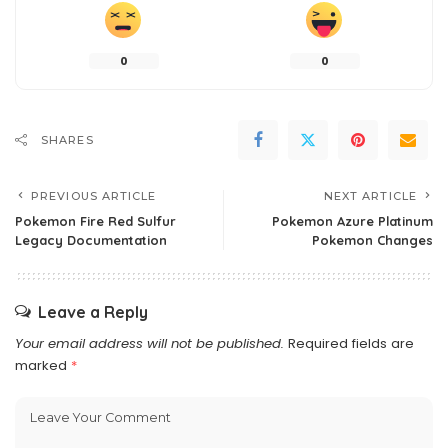
0
0
SHARES
PREVIOUS ARTICLE
NEXT ARTICLE
Pokemon Fire Red Sulfur
Pokemon Azure Platinum
Legacy Documentation
Pokemon Changes
Leave a Reply
Your email address will not be published.
Required fields are
marked
*