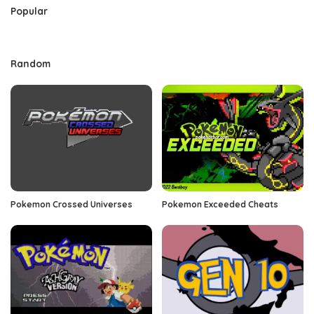
Popular
Random
Pokemon Crossed Universes
Pokemon Exceeded Cheats