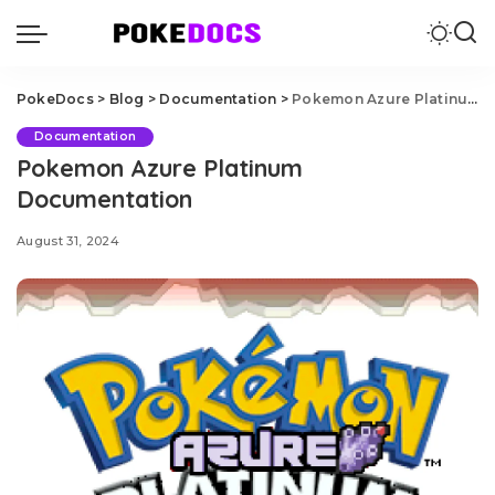
PokeDocs
>
Blog
>
Documentation
>
Pokemon Azure Platinum Documentation
Documentation
Pokemon Azure Platinum
Documentation
August 31, 2024