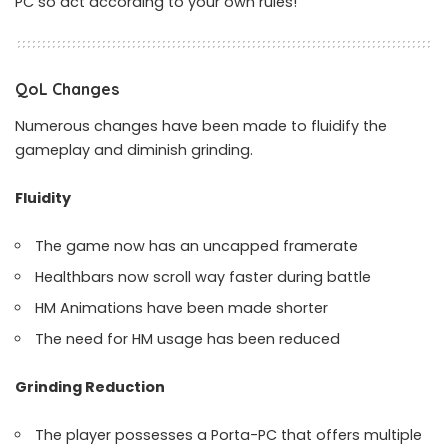
PC so act according to your own rules!
QoL Changes
Numerous changes have been made to fluidify the
gameplay and diminish grinding.
Fluidity
The game now has an uncapped framerate
Healthbars now scroll way faster during battle
HM Animations have been made shorter
The need for HM usage has been reduced
Grinding Reduction
The player possesses a Porta-PC that offers multiple