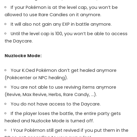
If your Pokémon is at the level cap, you won’t be
allowed to use Rare Candies on it anymore.
It will also not gain any EXP in battle anymore.
Until the level cap is 100, you won’t be able to access
the Daycare.
Nuzlocke Mode:
Your K.Oed Pokémon don’t get healed anymore
(Pokécenter or NPC healing).
You are not able to use reviving items anymore
(Revive, Max Revive, Herbs, Rare Candy, …).
You do not have access to the Daycare.
If the player loses the battle, the entire party gets
healed and Nuzlocke Mode is turned off.
! Your Pokémon still get revived if you put them in the