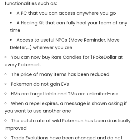
functionalities such as:
A PC that you can access anywhere you go
A Healing Kit that can fully heal your team at any
time
Access to useful NPCs (Move Reminder, Move
Deleter,…) wherever you are
You can now buy Rare Candies for 1 PokeDollar at
every Pokemart.
The price of many items has been reduced
Pokemon do not gain EVs
HMs are forgettable and TMs are unlimited-use
When a repel expires, a message is shown asking if
you want to use another one
The catch rate of wild Pokemon has been drastically
improved
Trade Evolutions have been changed and do not