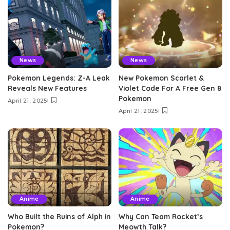
News
News
Pokemon Legends: Z-A Leak
New Pokemon Scarlet &
Reveals New Features
Violet Code For A Free Gen 8
Pokemon
April 21, 2025
April 21, 2025
Anime
Anime
Who Built the Ruins of Alph in
Why Can Team Rocket’s
Pokemon?
Meowth Talk?