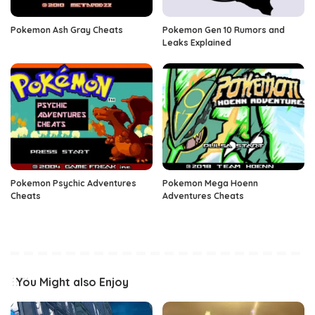
Pokemon Ash Gray Cheats
Pokemon Gen 10 Rumors and
Leaks Explained
Pokemon Psychic Adventures
Pokemon Mega Hoenn
Cheats
Adventures Cheats
You Might also Enjoy