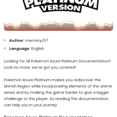
Author
: memoryz57
Language:
English
Looking for all Pokemon Azure Platinum Documentation?
Look no more, we’ve got you covered!
Pokemon Azure Platinum makes you rediscover the
Sinnoh Region while incorporating elements of the anime
series and by making the game harder to give a bigger
challenge to the player. So reading the documentation
can help you in your journey.