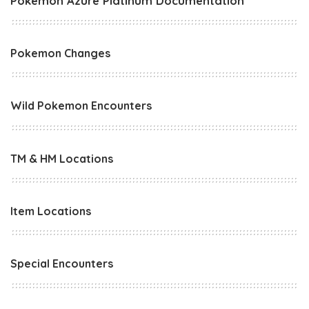
Pokemon Azure Platinum Documentation
Pokemon Changes
Wild Pokemon Encounters
TM & HM Locations
Item Locations
Special Encounters