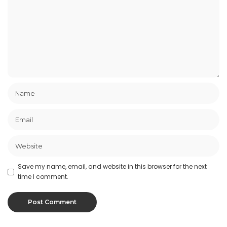
Save my name, email, and website in this browser for the next
time I comment.