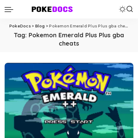
PokeDocs
>
Blog
>
Pokemon Emerald Plus Plus gba cheats
Tag:
Pokemon Emerald Plus Plus gba
cheats