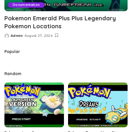
Documentation
Pokemon Emerald Plus Plus Legendary
Pokemon Locations
Admin
August 27, 2024
Posted
by
Popular
Random