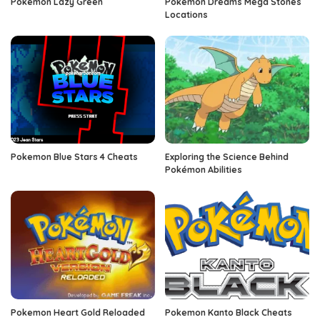
Pokemon Lazy Green
Pokemon Dreams Mega Stones
Locations
Pokemon Blue Stars 4 Cheats
Exploring the Science Behind
Pokémon Abilities
Pokemon Heart Gold Reloaded
Pokemon Kanto Black Cheats