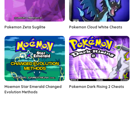
Pokemon Zeta Sugilite
Pokemon Cloud White Cheats
Moemon Star Emerald Changed
Pokemon Dark Rising 2 Cheats
Evolution Methods