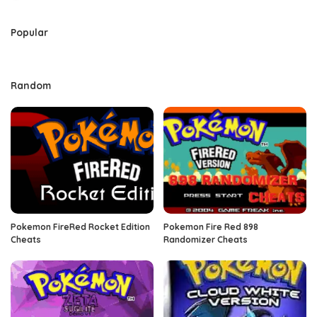
by
Popular
Random
Pokemon FireRed Rocket Edition
Pokemon Fire Red 898
Cheats
Randomizer Cheats