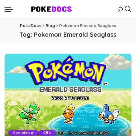
PokeDocs
>
Blog
>
Pokemon Emerald Seaglass
Tag:
Pokemon Emerald Seaglass
Completed
GBA