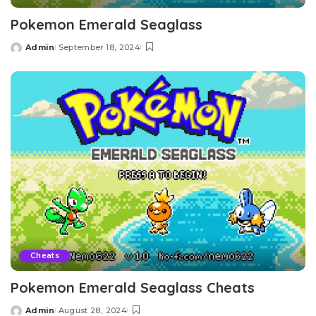
Pokemon Emerald Seaglass
Admin
September 18, 2024
Posted
by
Cheats
Pokemon Emerald Seaglass Cheats
Admin
August 28, 2024
Posted