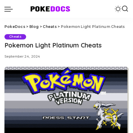
PokeDocs
>
Blog
>
Cheats
>
Pokemon Light Platinum Cheats
Cheats
Pokemon Light Platinum Cheats
September 24, 2024