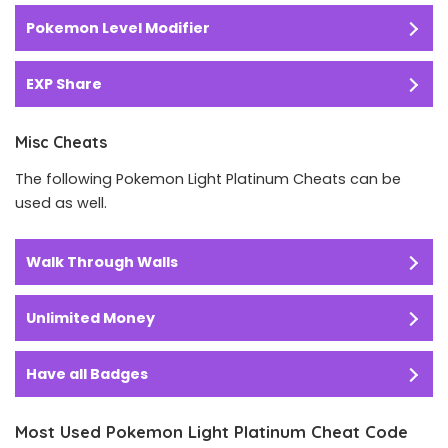
Pokemon Level Modifier
EXP Share
Misc Cheats
The following Pokemon Light Platinum Cheats can be
used as well.
Walk Through Walls
Unlimited Money
Have all Badges
Most Used Pokemon Light Platinum Cheat Code