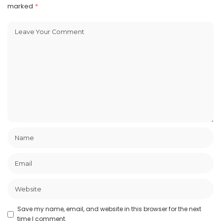
marked
*
Save my name, email, and website in this browser for the next
time I comment.