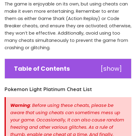
The game is enjoyable on its own, but using cheats can
make it even more entertaining. Remember to enter
them as either Game Shark (Action Replay) or Code
Breaker cheats, and ensure they are activated; otherwise,
they won’t be effective. Additionally, avoid using too
many cheats simultaneously to prevent the game from
crashing or glitching.
Table of Contents
[
show
]
Pokemon Light Platinum Cheat List
Warning
: Before using these cheats, please be
aware that using cheats can sometimes mess up
your game. Occasionally, It can also cause random
freezing and other various glitches. As a rule of
thumb, enable one cheat at a time.
And finally,