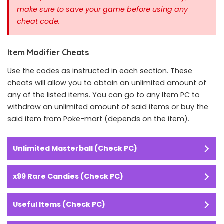
make sure to save your game before using any
cheat code.
Item Modifier Cheats
Use the codes as instructed in each section. These
cheats will allow you to obtain an unlimited amount of
any of the listed items. You can go to any Item PC to
withdraw an unlimited amount of said items or buy the
said item from Poke-mart (depends on the item).
Unlimited Masterball (Check PC)
x99 Rare Candies (Check PC)
Useful Items (Check PC)