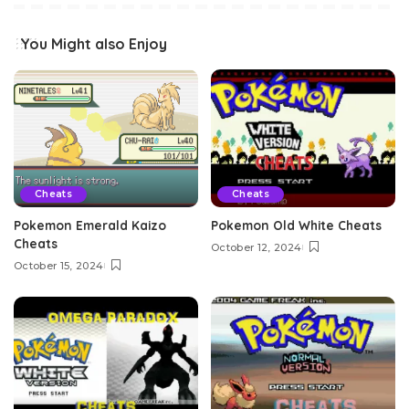
You Might also Enjoy
Cheats
Cheats
Pokemon Emerald Kaizo
Pokemon Old White Cheats
Cheats
October 12, 2024
October 15, 2024