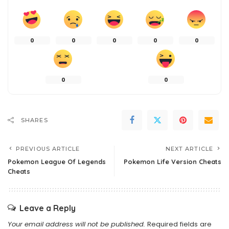
0
0
0
0
0
0
0
SHARES
PREVIOUS ARTICLE
NEXT ARTICLE
Pokemon League Of Legends
Pokemon Life Version Cheats
Cheats
Leave a Reply
Your email address will not be published.
Required fields are