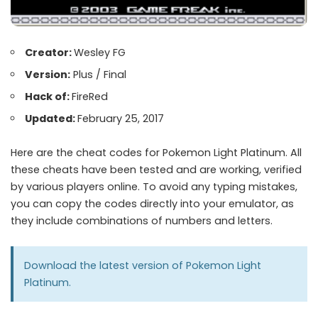
Creator:
Wesley FG
Version:
Plus / Final
Hack of:
FireRed
Updated:
February 25, 2017
Here are the cheat codes for Pokemon Light Platinum. All
these cheats have been tested and are working, verified
by various players online. To avoid any typing mistakes,
you can copy the codes directly into your emulator, as
they include combinations of numbers and letters.
Download the latest version of
Pokemon Light
Platinum.