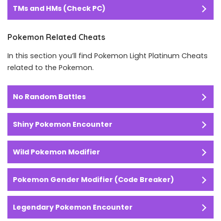
TMs and HMs (Check PC)
Pokemon Related Cheats
In this section you’ll find Pokemon Light Platinum Cheats
related to the Pokemon.
No Random Battles
Shiny Pokemon Encounter
Wild Pokemon Modifier
Pokemon Gender Modifier (Code Breaker)
Legendary Pokemon Encounter