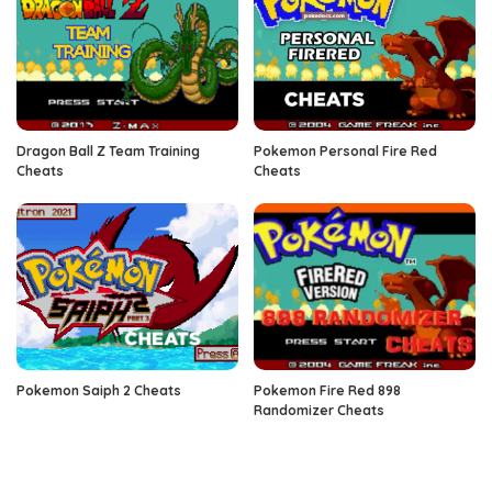
Dragon Ball Z Team Training
Pokemon Personal Fire Red
Cheats
Cheats
Pokemon Saiph 2 Cheats
Pokemon Fire Red 898
Randomizer Cheats