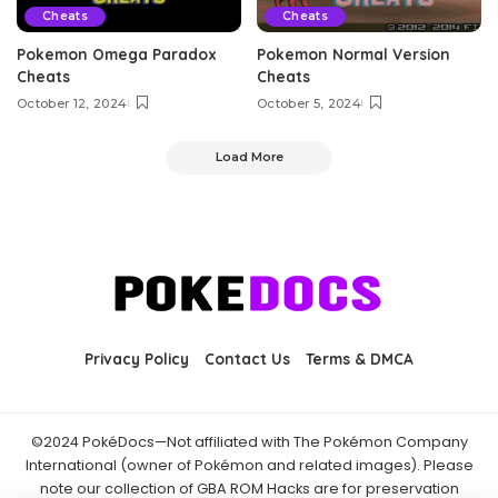
Cheats
Cheats
Pokemon Omega Paradox
Pokemon Normal Version
Cheats
Cheats
October 12, 2024
October 5, 2024
Load More
Privacy Policy
Contact Us
Terms & DMCA
©2024 PokéDocs—Not affiliated with The Pokémon Company
International (owner of Pokémon and related images). Please
note our collection of GBA ROM Hacks are for preservation