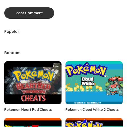
Popular
Random
Pokemon Heart Red Cheats
Pokemon Cloud White 2 Cheats