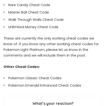
Rare Candy Cheat Code
Master Ball Cheat Code
Walk Through Walls Cheat Code
Unlimited Money Cheat Code
These are currently the only working cheat codes we
know of. If you know any other working cheat codes for
Pokemon Light Platinum, please let us know in the
comments and we will include them in the post.
Other Cheat Codes:
Pokemon Classic Cheat Codes
Pokemon Emerald Enhanced Cheat Codes
What’s your reaction?