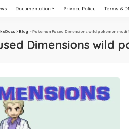
ews
Documentation
Privacy Policy
Terms & 
okeDocs
>
Blog
>
Pokemon Fused Dimensions wild pokemon modif
sed Dimensions wild p