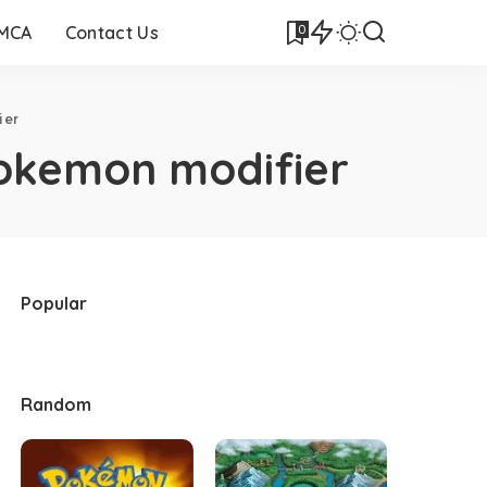
0
DMCA
Contact Us
ier
okemon modifier
Popular
Random