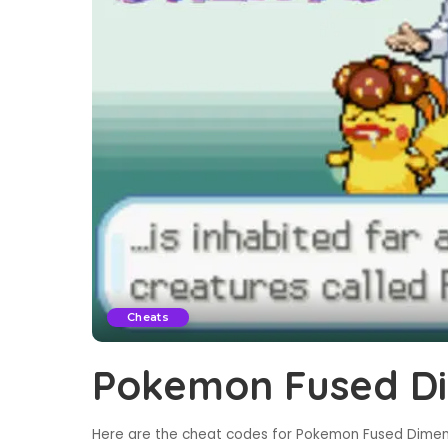
Cheats
Pokemon Fused Di
Here are the cheat codes for Pokemon Fused Dimens