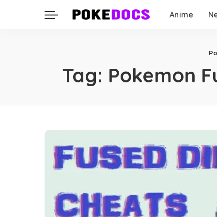
Anime
N
P
Tag:
Pokemon Fu