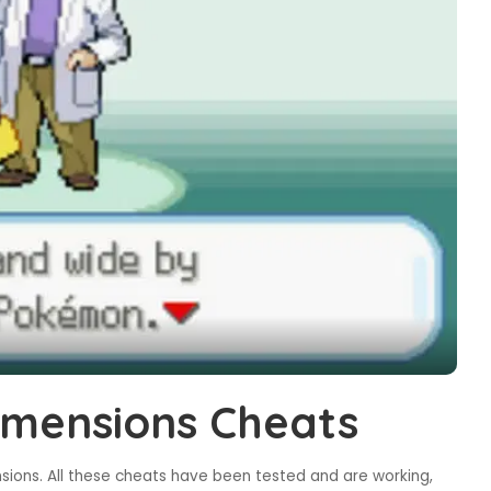
mensions Cheats
ions. All these cheats have been tested and are working,