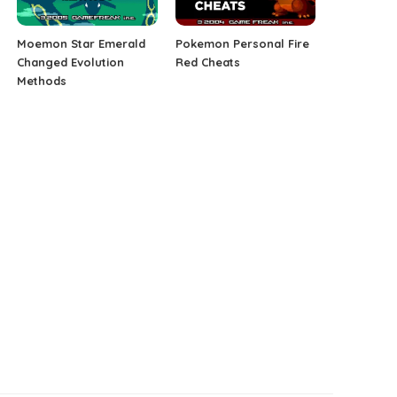
Moemon Star Emerald
Pokemon Personal Fire
Changed Evolution
Red Cheats
Methods