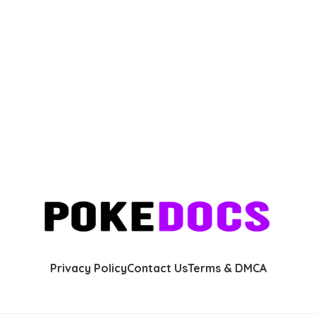
Privacy Policy
Contact Us
Terms & DMCA