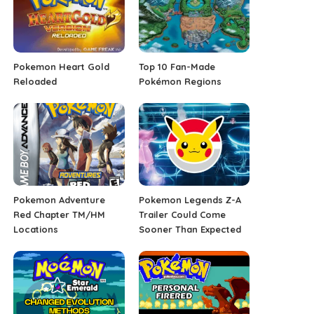
Pokemon Heart Gold
Top 10 Fan-Made
Reloaded
Pokémon Regions
Pokemon Adventure
Pokemon Legends Z-A
Red Chapter TM/HM
Trailer Could Come
Locations
Sooner Than Expected