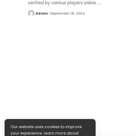
verified by various players online.
...
Admin
September 18, 2024
Posted
by
Our website uses cookies to improve
your experience. Learn more about: