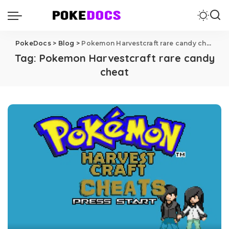
PokeDocs
>
Blog
>
Pokemon Harvestcraft rare candy cheat
Tag:
Pokemon Harvestcraft rare candy
cheat