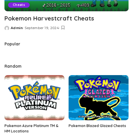
Cheats
Pokemon Harvestcraft Cheats
Admin
September 19, 2024
Posted
by
Popular
Random
Pokemon Azure Platinum TM &
Pokemon Blazed Glazed Cheats
HM Locations