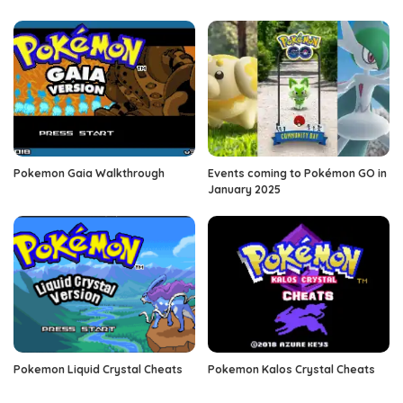
Pokemon Gaia Walkthrough
Events coming to Pokémon GO in
January 2025
Pokemon Liquid Crystal Cheats
Pokemon Kalos Crystal Cheats