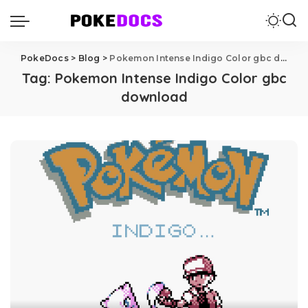
PokeDocs
>
Blog
>
Pokemon Intense Indigo Color gbc download
Tag:
Pokemon Intense Indigo Color gbc
download