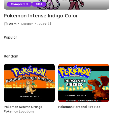
Completed
GBA
Pokemon Intense Indigo Color
Admin
October 14, 2024
Posted
by
Popular
Random
Pokemon Autumn Orange
Pokemon Personal Fire Red
Pokemon Locations