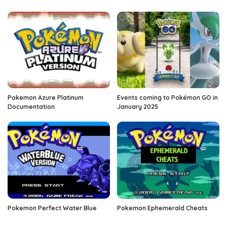
Pokemon Azure Platinum
Events coming to Pokémon GO in
Documentation
January 2025
Pokemon Perfect Water Blue
Pokemon Ephemerald Cheats