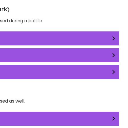
ark)
ed during a battle.
ed as well.