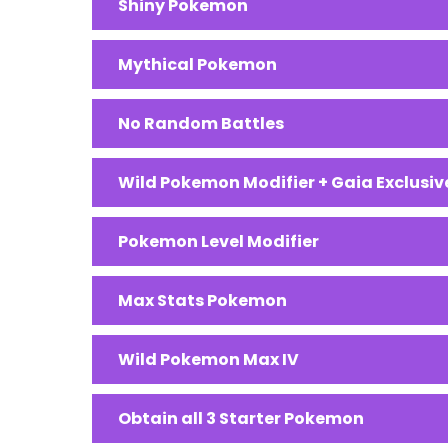
Shiny Pokemon
Mythical Pokemon
No Random Battles
Wild Pokemon Modifier + Gaia Exclus
Pokemon Level Modifier
Max Stats Pokemon
Wild Pokemon Max IV
Obtain all 3 Starter Pokemon