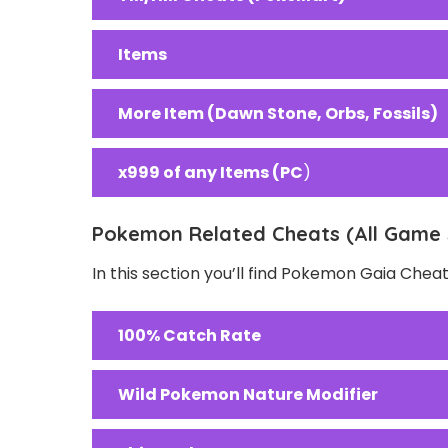
Items
More Item (Dawn Stone, Orbs, Fossils)
x999 of any Items (PC
)
Pokemon Related Cheats (All Game 
In this section you’ll find Pokemon Gaia Chea
100% Catch Rate
Wild Pokemon Nature Modifier