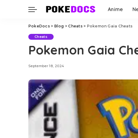
Anime
N
PokeDocs
>
Blog
>
Cheats
>
Pokemon Gaia Cheats
Cheats
Pokemon Gaia Ch
September 18, 2024