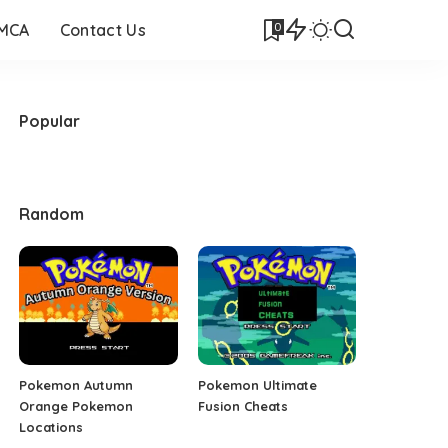
0
DMCA
Contact Us
Popular
Random
Pokemon Autumn
Pokemon Ultimate
Orange Pokemon
Fusion Cheats
Locations