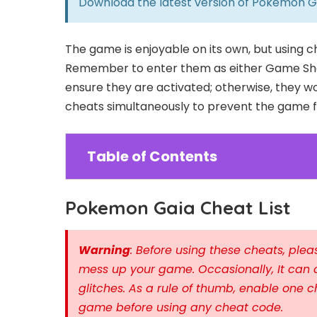
Download the latest version of
Pokemon G
The game is enjoyable on its own, but using 
Remember to enter them as either Game Sha
ensure they are activated; otherwise, they wo
cheats simultaneously to prevent the game fr
Table of Contents
Pokemon Gaia Cheat List
Warning
: Before using these cheats, pl
mess up your game. Occasionally, It can 
glitches. As a rule of thumb, enable one c
game before using any cheat code.