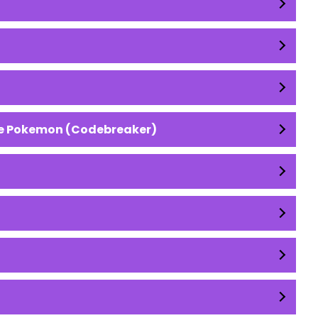
ive Pokemon (Codebreaker)