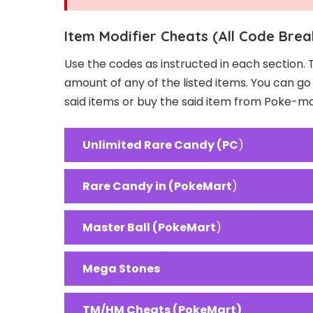
Item Modifier Cheats (All Code Brea
Use the codes as instructed in each section. 
amount of any of the listed items. You can g
said items or buy the said item from Poke-m
Unlimited Rare Candy (PC
)
Rare Candy in (PokeMart
)
Master Ball (PokeMart
)
Mega Stones
TM/HM Cheats (PokeMart)