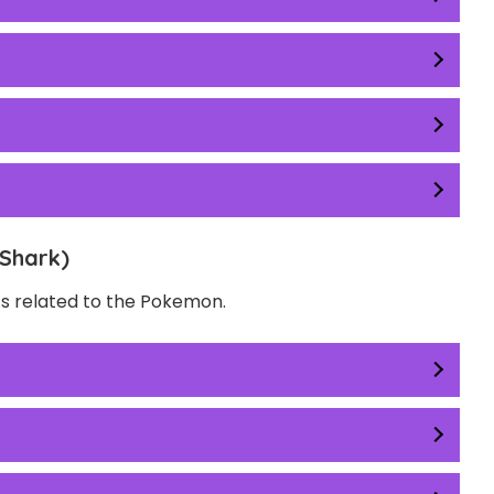
Shark)
ts related to the Pokemon.