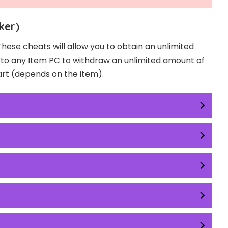
ker)
These cheats will allow you to obtain an unlimited
o to any Item PC to withdraw an unlimited amount of
art (depends on the item).