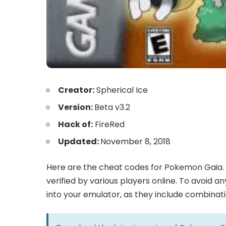
Creator:
Spherical Ice
Version:
Beta v3.2
Hack of:
FireRed
Updated:
November 8, 2018
Here are the cheat codes for Pokemon Gaia. 
verified by various players online. To avoid 
into your emulator, as they include combinat