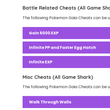
Battle Related Cheats (All Game Sh
The following Pokemon Gaia Cheats can be us
Gain 5000 EXP
Infinite PP and Faster Egg Hatch
Infinite EXP
Misc Cheats (All Game Shark)
The following Pokemon Gaia Cheats can be us
Walk Through Walls