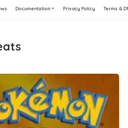
ews
Documentation
Privacy Policy
Terms & 
eats