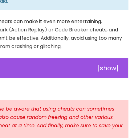
aia
.
cheats can make it even more entertaining.
rk (Action Replay) or Code Breaker cheats, and
n’t be effective. Additionally, avoid using too many
om crashing or glitching.
[
show
]
ease be aware that using cheats can sometimes
also cause random freezing and other various
heat at a time.
And finally, make sure to save your