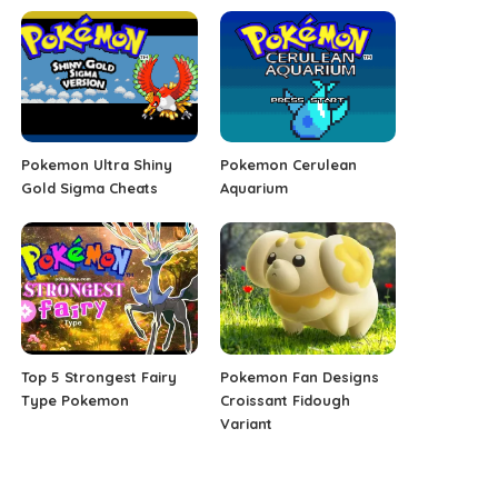
Pokemon Ultra Shiny
Pokemon Cerulean
Gold Sigma Cheats
Aquarium
Top 5 Strongest Fairy
Pokemon Fan Designs
Type Pokemon
Croissant Fidough
Variant