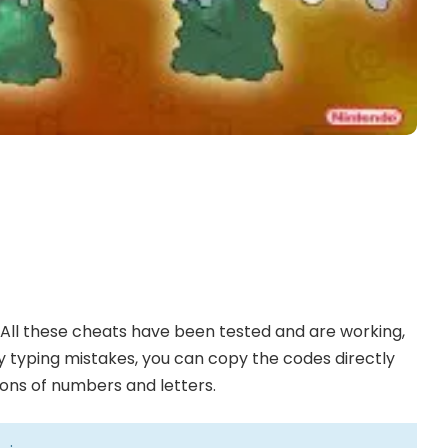
All these cheats have been tested and are working,
any typing mistakes, you can copy the codes directly
ions of numbers and letters.