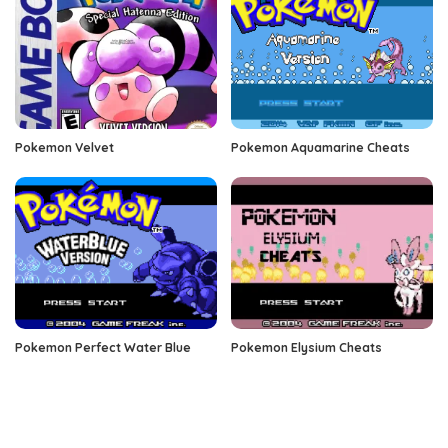
Pokemon Velvet
Pokemon Aquamarine Cheats
Pokemon Perfect Water Blue
Pokemon Elysium Cheats