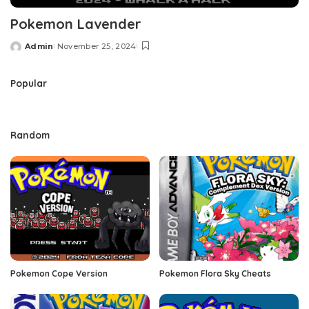
Pokemon Lavender
Admin
November 25, 2024
Posted
by
Popular
Random
Pokemon Cope Version
Pokemon Flora Sky Cheats