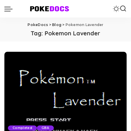
PokeDocs
>
Blog
>
Pokemon Lavender
Tag:
Pokemon Lavender
Completed
GBA