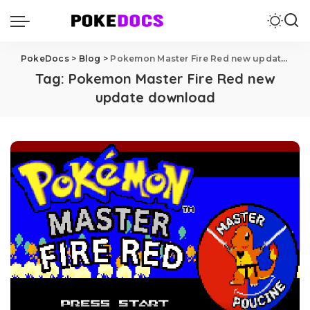
PokeDocs
>
Blog
>
Pokemon Master Fire Red new update download
Tag:
Pokemon Master Fire Red new
update download