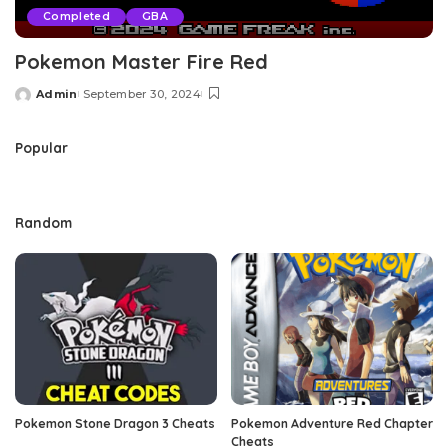
Completed
GBA
Pokemon Master Fire Red
Admin
September 30, 2024
Posted
by
Popular
Random
Pokemon Stone Dragon 3 Cheats
Pokemon Adventure Red Chapter
Cheats