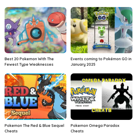
Best 20 Pokemon With The
Events coming to Pokémon GO in
Fewest Type Weaknesses
January 2025
Pokemon The Red & Blue Sequel
Pokemon Omega Paradox
Cheats
Cheats