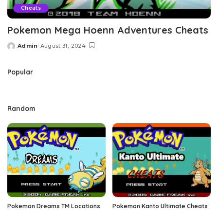
Cheats
Pokemon Mega Hoenn Adventures Cheats
Admin
August 31, 2024
Posted
by
Popular
Random
Pokemon Dreams TM Locations
Pokemon Kanto Ultimate Cheats