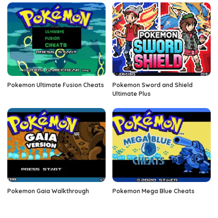
Pokemon Ultimate Fusion Cheats
Pokemon Sword and Shield
Ultimate Plus
Pokemon Gaia Walkthrough
Pokemon Mega Blue Cheats