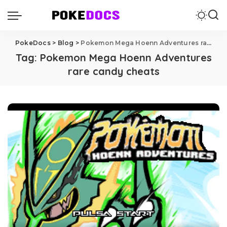
PokeDocs
>
Blog
>
Pokemon Mega Hoenn Adventures rare candy cheats
Tag:
Pokemon Mega Hoenn Adventures
rare candy cheats